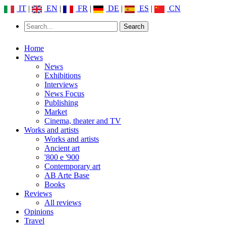
IT
|
EN
|
FR
|
DE
|
ES
|
CN
Home
News
News
Exhibitions
Interviews
News Focus
Publishing
Market
Cinema, theater and TV
Works and artists
Works and artists
Ancient art
'800 e '900
Contemporary art
AB Arte Base
Books
Reviews
All reviews
Opinions
Travel