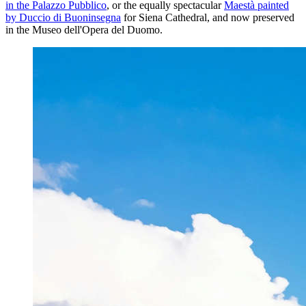
in the Palazzo Pubblico
, or the equally spectacular
Maestà painted
by Duccio di Buoninsegna
for Siena Cathedral, and now preserved
in the Museo dell'Opera del Duomo.