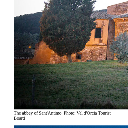
The abbey of Sant'Antimo. Photo: Val d'Orcia Tourist
Board