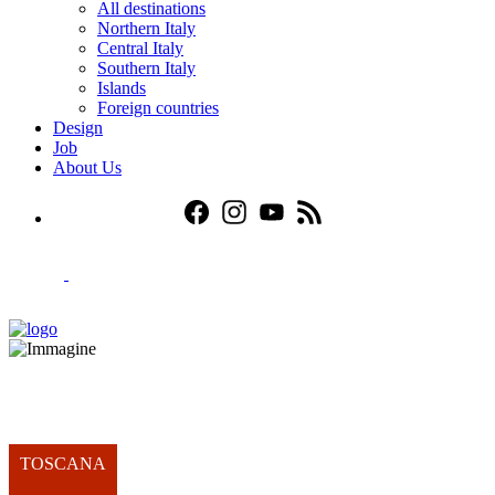
All destinations
Northern Italy
Central Italy
Southern Italy
Islands
Foreign countries
Design
Job
About Us
TOSCANA