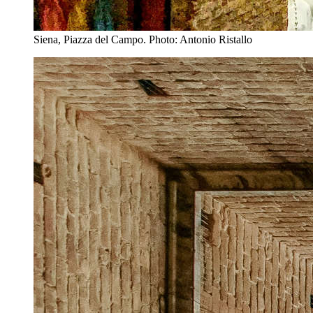
Siena, Piazza del Campo. Photo: Antonio Ristallo