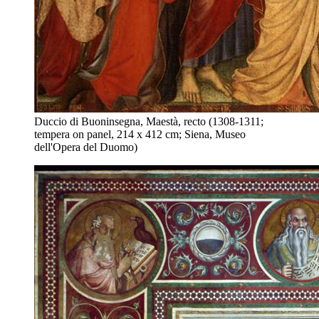
Duccio di Buoninsegna, Maestà, recto (1308-1311;
tempera on panel, 214 x 412 cm; Siena, Museo
dell'Opera del Duomo)