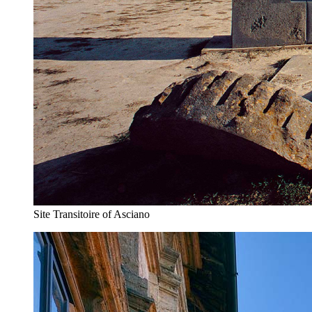
Site Transitoire of Asciano