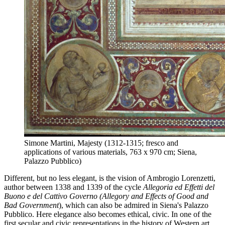
Simone Martini, Majesty (1312-1315; fresco and
applications of various materials, 763 x 970 cm; Siena,
Palazzo Pubblico)
Different, but no less elegant, is the vision of Ambrogio Lorenzetti,
author between 1338 and 1339 of the cycle
Allegoria ed Effetti del
Buono e del Cattivo Governo (Allegory and Effects of Good and
Bad Government
), which can also be admired in Siena's Palazzo
Pubblico. Here elegance also becomes ethical, civic. In one of the
first secular and civic representations in the history of Western art,