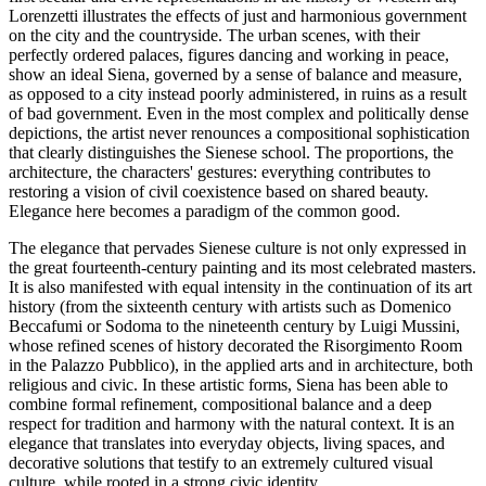
Lorenzetti illustrates the effects of just and harmonious government
on the city and the countryside. The urban scenes, with their
perfectly ordered palaces, figures dancing and working in peace,
show an ideal Siena, governed by a sense of balance and measure,
as opposed to a city instead poorly administered, in ruins as a result
of bad government. Even in the most complex and politically dense
depictions, the artist never renounces a compositional sophistication
that clearly distinguishes the Sienese school. The proportions, the
architecture, the characters' gestures: everything contributes to
restoring a vision of civil coexistence based on shared beauty.
Elegance here becomes a paradigm of the common good.
The elegance that pervades Sienese culture is not only expressed in
the great fourteenth-century painting and its most celebrated masters.
It is also manifested with equal intensity in the continuation of its art
history (from the sixteenth century with artists such as Domenico
Beccafumi or Sodoma to the nineteenth century by Luigi Mussini,
whose refined scenes of history decorated the Risorgimento Room
in the Palazzo Pubblico), in the applied arts and in architecture, both
religious and civic. In these artistic forms, Siena has been able to
combine formal refinement, compositional balance and a deep
respect for tradition and harmony with the natural context. It is an
elegance that translates into everyday objects, living spaces, and
decorative solutions that testify to an extremely cultured visual
culture, while rooted in a strong civic identity.