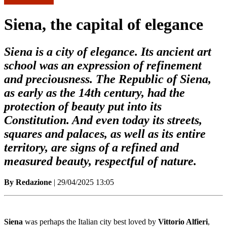
Siena, the capital of elegance
Siena is a city of elegance. Its ancient art
school was an expression of refinement
and preciousness. The Republic of Siena,
as early as the 14th century, had the
protection of beauty put into its
Constitution. And even today its streets,
squares and palaces, as well as its entire
territory, are signs of a refined and
measured beauty, respectful of nature.
By Redazione
| 29/04/2025 13:05
Siena
was perhaps the Italian city best loved by
Vittorio Alfieri
,