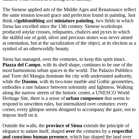
The Sienese applied arts of the Middle Ages and Renaissance reflect
the same tension toward grace and perfection found in painting. Just
think of
goldsmithing
and
miniature painting
, two fields in which
Siena has excelled since the 13th century. Sienese workshops
produced astylar crosses, reliquaries, chalices and pyxes in which
the skillful use of gold, silver and precious stones was never aimed
at ostentation, but at the sacralization of the object, at its election as a
symbol of an otherworldly beauty.
Siena has managed, over the centuries, to keep this spirit intact.
Piazza del Campo
, with its shell shape, continues to be one of the
most harmonious urban spaces in the world. The Palazzo Pubblico
and Torre del Mangia dominate the city with understated authority,
while the
Duomo
, with its two-tone marble and Gothic geometries,
embodies a rare balance between solemnity and lightness. Walking
along the narrow streets of the historic center, a UNESCO World
Heritage Site, there is a sense of
urban composure
that seems to
respond to unwritten rules, but internalized over centuries: every
corner, every glimpse seems designed to accompany the gaze, not to
impose itself on it.
Outside the walls, the
province of Siena
extends the principle of
elegance to nature itself, shaped
over
the centuries by a
respectful
and conscious human presence
, which has shaped the land over