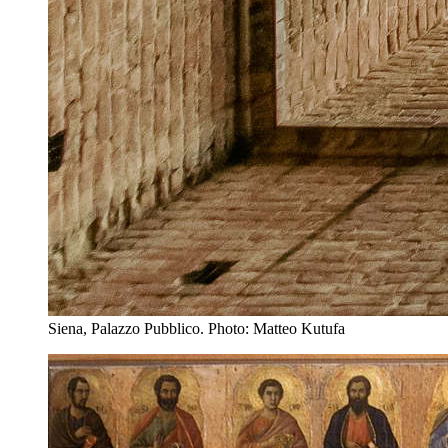
Siena, Palazzo Pubblico. Photo: Matteo Kutufa