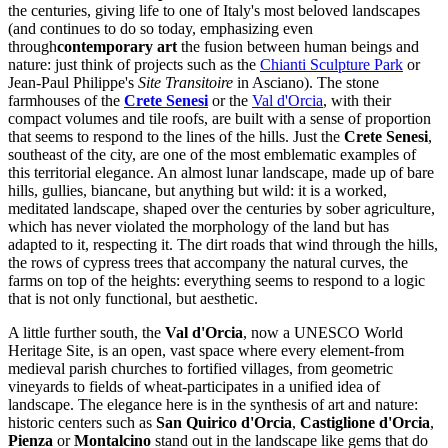
the centuries, giving life to one of Italy's most beloved landscapes
(and continues to do so today, emphasizing even
through
contemporary art
the fusion between human beings and
nature: just think of projects such as the
Chianti Sculpture Park
or
Jean-Paul Philippe's
Site Transitoire
in Asciano). The stone
farmhouses of the
Crete Senesi
or the
Val d'Orcia
, with their
compact volumes and tile roofs, are built with a sense of proportion
that seems to respond to the lines of the hills. Just the
Crete Senesi
,
southeast of the city, are one of the most emblematic examples of
this territorial elegance. An almost lunar landscape, made up of bare
hills, gullies, biancane, but anything but wild: it is a worked,
meditated landscape, shaped over the centuries by sober agriculture,
which has never violated the morphology of the land but has
adapted to it, respecting it. The dirt roads that wind through the hills,
the rows of cypress trees that accompany the natural curves, the
farms on top of the heights: everything seems to respond to a logic
that is not only functional, but aesthetic.
A little further south, the
Val d'Orcia
, now a UNESCO World
Heritage Site, is an open, vast space where every element-from
medieval parish churches to fortified villages, from geometric
vineyards to fields of wheat-participates in a unified idea of
landscape. The elegance here is in the synthesis of art and nature:
historic centers such as
San Quirico d'Orcia
,
Castiglione d'Orcia
,
Pienza
or
Montalcino
stand out in the landscape like gems that do