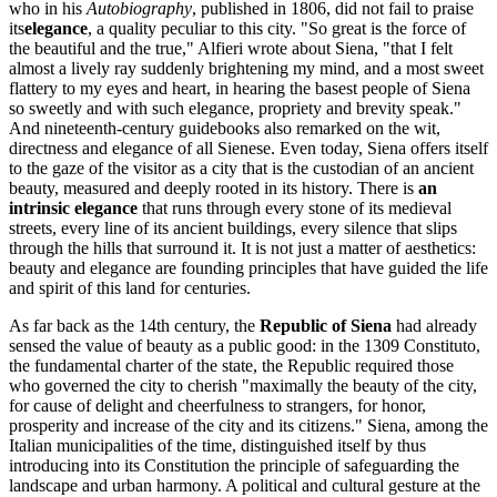
who in his
Autobiography
, published in 1806, did not fail to praise
its
elegance
, a quality peculiar to this city. "So great is the force of
the beautiful and the true," Alfieri wrote about Siena, "that I felt
almost a lively ray suddenly brightening my mind, and a most sweet
flattery to my eyes and heart, in hearing the basest people of Siena
so sweetly and with such elegance, propriety and brevity speak."
And nineteenth-century guidebooks also remarked on the wit,
directness and elegance of all Sienese. Even today, Siena offers itself
to the gaze of the visitor as a city that is the custodian of an ancient
beauty, measured and deeply rooted in its history. There is
an
intrinsic elegance
that runs through every stone of its medieval
streets, every line of its ancient buildings, every silence that slips
through the hills that surround it. It is not just a matter of aesthetics:
beauty and elegance are founding principles that have guided the life
and spirit of this land for centuries.
As far back as the 14th century, the
Republic of Siena
had already
sensed the value of beauty as a public good: in the 1309 Constituto,
the fundamental charter of the state, the Republic required those
who governed the city to cherish "maximally the beauty of the city,
for cause of delight and cheerfulness to strangers, for honor,
prosperity and increase of the city and its citizens." Siena, among the
Italian municipalities of the time, distinguished itself by thus
introducing into its Constitution the principle of safeguarding the
landscape and urban harmony. A political and cultural gesture at the