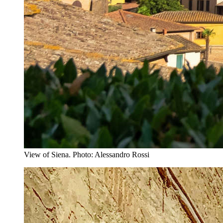
View of Siena. Photo: Alessandro Rossi