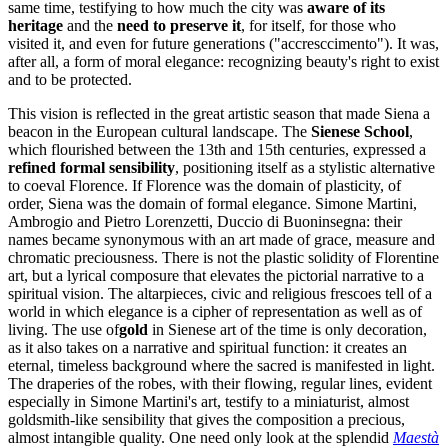
same time, testifying to how much the city was
aware of its
heritage
and the
need to preserve it
, for itself, for those who
visited it, and even for future generations ("accresccimento"). It was,
after all, a form of moral elegance: recognizing beauty's right to exist
and to be protected.
This vision is reflected in the great artistic season that made Siena a
beacon in the European cultural landscape. The
Sienese School
,
which flourished between the 13th and 15th centuries, expressed a
refined formal sensibility
, positioning itself as a stylistic alternative
to coeval Florence. If Florence was the domain of plasticity, of
order, Siena was the domain of formal elegance. Simone Martini,
Ambrogio and Pietro Lorenzetti, Duccio di Buoninsegna: their
names became synonymous with an art made of grace, measure and
chromatic preciousness. There is not the plastic solidity of Florentine
art, but a lyrical composure that elevates the pictorial narrative to a
spiritual vision. The altarpieces, civic and religious frescoes tell of a
world in which elegance is a cipher of representation as well as of
living. The use of
gold
in Sienese art of the time is only decoration,
as it also takes on a narrative and spiritual function: it creates an
eternal, timeless background where the sacred is manifested in light.
The draperies of the robes, with their flowing, regular lines, evident
especially in Simone Martini's art, testify to a miniaturist, almost
goldsmith-like sensibility that gives the composition a precious,
almost intangible quality. One need only look at the splendid
Maestà