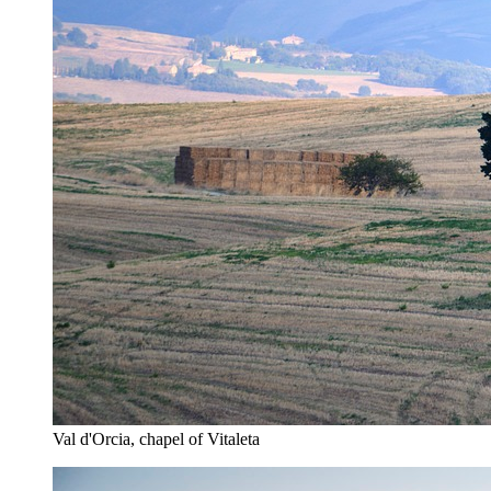
Val d'Orcia, chapel of Vitaleta