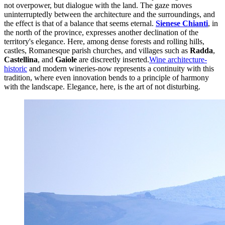
not overpower, but dialogue with the land. The gaze moves
uninterruptedly between the architecture and the surroundings, and
the effect is that of a balance that seems eternal.
Sienese Chianti
, in
the north of the province, expresses another declination of the
territory's elegance. Here, among dense forests and rolling hills,
castles, Romanesque parish churches, and villages such as
Radda
,
Castellina
, and
Gaiole
are discreetly inserted.
Wine architecture-
historic
and modern wineries-now represents a continuity with this
tradition, where even innovation bends to a principle of harmony
with the landscape. Elegance, here, is the art of not disturbing.