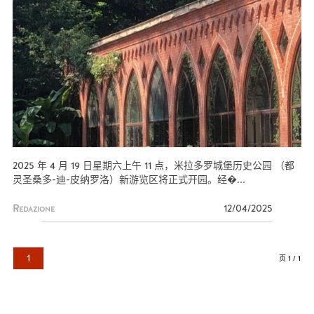
2025 年 4 月 19 日星期六上午 11 点，米拉多罗城堡历史公园 （都
灵圣桑多-迪-皮纳罗洛）新游览区将正式开园。经�...
Redazione
12/04/2025
1
页 1 / 1