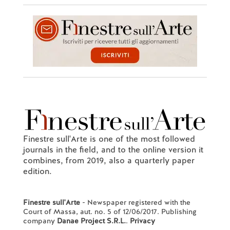
Finestre sull'Arte is one of the most followed
journals in the field, and to the online version it
combines, from 2019, also a quarterly paper
edition.
Finestre sull'Arte
- Newspaper registered with the
Court of Massa, aut. no. 5 of 12/06/2017. Publishing
company
Danae Project S.R.L.
.
Privacy