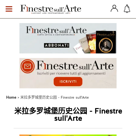
Home
米拉多罗城堡历史公园 - Finestre sull'Arte
米拉多罗城堡历史公园 - Finestre
sull'Arte