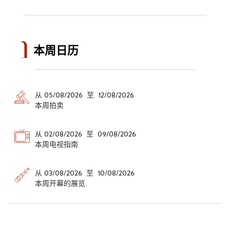
本周日历
从 05/08/2026 至 12/08/2026
本周拍卖
从 02/08/2026 至 09/08/2026
本周电视指南
从 03/08/2026 至 10/08/2026
本周开幕的展览