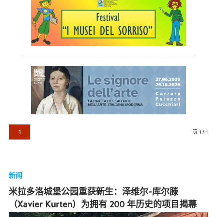
1
页 1 / 1
新闻
米拉多洛城堡公园重获新生：泽维尔-库尔滕
（Xavier Kurten）为拥有 200 年历史的项目揭幕