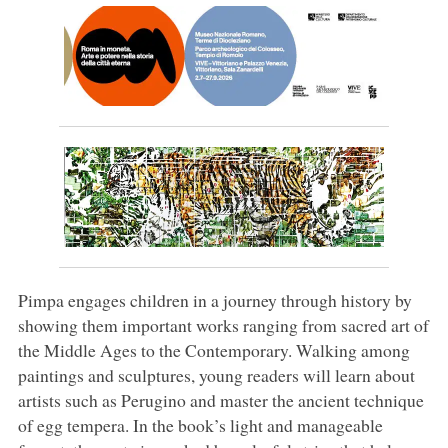
Pimpa engages children in a journey through history by
showing them important works ranging from sacred art of
the Middle Ages to the Contemporary. Walking among
paintings and sculptures, young readers will learn about
artists such as Perugino and master the ancient technique
of egg tempera. In the book’s light and manageable