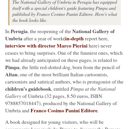
The National Gallery of Umbria in Perugia has equipped
itself with a special children's guide featuring Pimpa and
published by Franco Cosimo Panini Editore. Here's what
the book looks like.
Perugia
National Gallery of
In
, the reopening of the
Umbria
(in-depth
after a year of work
report here,
interview with director
Marco Pierini
here) never
ceases to bring surprises. One of the funniest ones, which
we had already anticipated on these pages, is related to
Pimpa
, the little red-dotted dog, born from the pencil of
Altan
, one of the most brilliant Italian cartoonists,
cartoonists and satirical authors, who is protagonist of the
children’s guidebook
, entitled
Pimpa at the National
Gallery
of Umbria (32 pages, 8.50 euros, ISBN
9788857018447), produced by the National Gallery of
Franco Cosimo Panini Editore
Umbria and
.
A book designed for young visitors, who will be
accompanied precisely by Pimpa to discover the Perugia