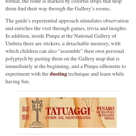
format, the route is marked by colorful strips that help
them find their way through the Gallery’s rooms.
The guide’s experiential approach stimulates observation
and enriches the visit through games, trivia and insights.
In addition, inside Pimpa at the National Gallery of
Umbria there are stickers, a detachable memory, with
which children can also “assemble” their own personal
polyptych by pasting them on the Gallery map that is
immediately at the beginning, and a Pimpa silhouette to
dusting
experiment with the
technique and learn while
having fun.