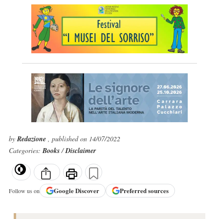
by
Redazione
, published on 14/07/2022
Categories:
Books
/
Disclaimer
Google
Discover
Preferred sources
Follow us on