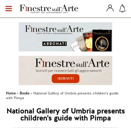
Home
Books
National Gallery of Umbria presents children's guide
with Pimpa
National Gallery of Umbria presents
children's guide with Pimpa