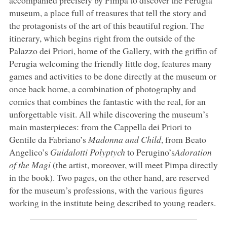
museum, a place full of treasures that tell the story and
the protagonists of the art of this beautiful region. The
itinerary, which begins right from the outside of the
Palazzo dei Priori, home of the Gallery, with the griffin of
Perugia welcoming the friendly little dog, features many
games and activities to be done directly at the museum or
once back home, a combination of photography and
comics that combines the fantastic with the real, for an
unforgettable visit. All while discovering the museum’s
main masterpieces: from the Cappella dei Priori to
Gentile da Fabriano’s
Madonna and Child
, from Beato
Angelico’s
Guidalotti Polyptych
to Perugino’s
Adoration
of the Magi
(the artist, moreover, will meet Pimpa directly
in the book). Two pages, on the other hand, are reserved
for the museum’s professions, with the various figures
working in the institute being described to young readers.