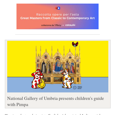
National Gallery of Umbria presents children's guide
with Pimpa