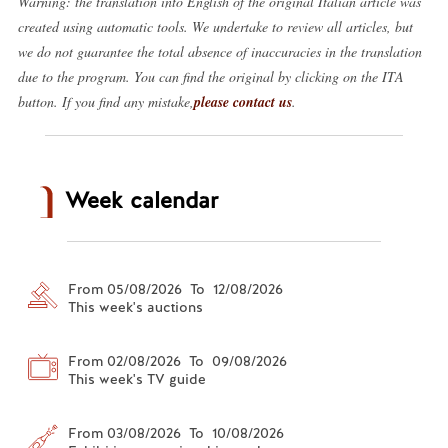
Warning: the translation into English of the original Italian article was
created using automatic tools. We undertake to review all articles, but
we do not guarantee the total absence of inaccuracies in the translation
due to the program. You can find the original by clicking on the ITA
button. If you find any mistake,
please contact us
.
Week calendar
From 05/08/2026 To 12/08/2026
This week's auctions
From 02/08/2026 To 09/08/2026
This week's TV guide
From 03/08/2026 To 10/08/2026