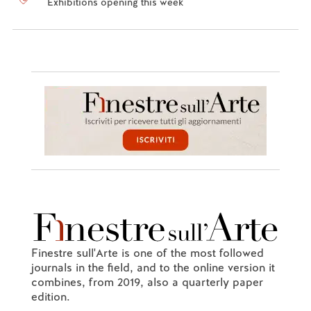
Exhibitions opening this week
Finestre sull'Arte is one of the most followed
journals in the field, and to the online version it
combines, from 2019, also a quarterly paper
edition.