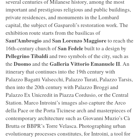
several centuries of Milanese history, among the most
important and prestigious religious and public buildings,
private residences, and monuments in the Lombard
capital, the subject of Gasparoli’s restoration work. The
exhibition route starts from the basilicas of
Sant’Ambrogio
San Lorenzo Maggiore
and
to reach the
San Fedele
16th-century church of
built to a design by
Pellegrino Tibaldi
and two symbols of the city, such as
Duomo
Galleria Vittorio Emanuele II
the
and the
. An
itinerary that continues into the 19th century with
Palazzo Bagatti Valsecchi, Palazzo Turati, Palazzo Tarsis,
then into the 20th century with Palazzo Broggi and
Palazzo Ex Unicredit in Piazza Cordusio, or the Central
Station. Marco Introini’s images also capture the Arco
della Pace or the Porta Ticinese arch and masterpieces of
contemporary architecture such as Giovanni Muzio’s Cà
Brutta or BBPR’s Torre Velasca. Photographing urban
evolutionary processes constitutes, for Introini, a tool for