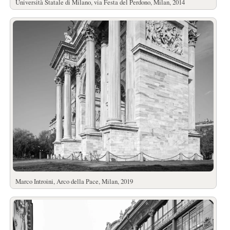
Università Statale di Milano, via Festa del Perdono, Milan, 2014
Marco Introini, Arco della Pace, Milan, 2019