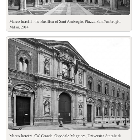
Marco Introini, the Basilica of Sant’Ambrogio, Piazza Sant’Ambrogio,
Milan, 2014
Marco Introini, Ca’ Granda, Ospedale Maggiore, Università Statale di