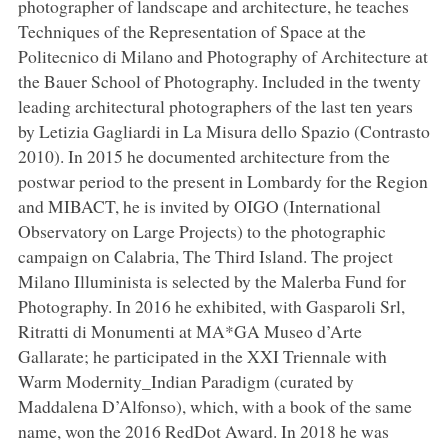
photographer of landscape and architecture, he teaches
Techniques of the Representation of Space at the
Politecnico di Milano and Photography of Architecture at
the Bauer School of Photography. Included in the twenty
leading architectural photographers of the last ten years
by Letizia Gagliardi in La Misura dello Spazio (Contrasto
2010). In 2015 he documented architecture from the
postwar period to the present in Lombardy for the Region
and MIBACT, he is invited by OIGO (International
Observatory on Large Projects) to the photographic
campaign on Calabria, The Third Island. The project
Milano Illuminista is selected by the Malerba Fund for
Photography. In 2016 he exhibited, with Gasparoli Srl,
Ritratti di Monumenti at MA*GA Museo d’Arte
Gallarate; he participated in the XXI Triennale with
Warm Modernity_Indian Paradigm (curated by
Maddalena D’Alfonso), which, with a book of the same
name, won the 2016 RedDot Award. In 2018 he was