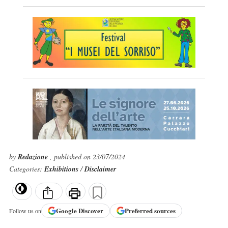
by
Redazione
, published on 23/07/2024
Categories:
Exhibitions
/
Disclaimer
Google
Discover
Preferred sources
Follow us on