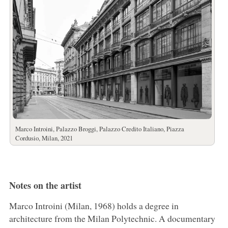
Marco Introini, Palazzo Broggi, Palazzo Credito Italiano, Piazza
Cordusio, Milan, 2021
Notes on the artist
Marco Introini (Milan, 1968) holds a degree in
architecture from the Milan Polytechnic. A documentary