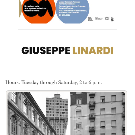
Hours: Tuesday through Saturday, 2 to 6 p.m.