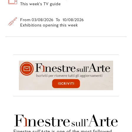
This week's TV guide
From 03/08/2026 To 10/08/2026
Exhibitions opening this week
Finestre sull'Arte is one of the most followed