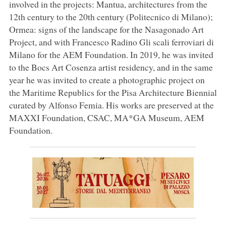
involved in the projects: Mantua, architectures from the
12th century to the 20th century (Politecnico di Milano);
Ormea: signs of the landscape for the Nasagonado Art
Project, and with Francesco Radino Gli scali ferroviari di
Milano for the AEM Foundation. In 2019, he was invited
to the Bocs Art Cosenza artist residency, and in the same
year he was invited to create a photographic project on
the Maritime Republics for the Pisa Architecture Biennial
curated by Alfonso Femia. His works are preserved at the
MAXXI Foundation, CSAC, MA*GA Museum, AEM
Foundation.