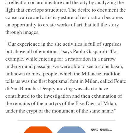
a reflection on architecture and the city by analyzing the
light that envelops structures. The desire to document the
conservative and artistic gesture of restoration becomes
an opportunity to create works of art that tell the story
through images.
“Our experience in the site activities is full of surprises
but above all of emotions,” says Paolo Gasparoli “For
example, while entering for a restoration in a narrow
underground passage, we were able to see a stone basin,
unknown to most people, which the Milanese tradition
tells us was the first baptismal font in Milan, called Fonte
di San Barnaba. Deeply moving was also to have
contributed to the investigation and then exhumation of
the remains of the martyrs of the Five Days of Milan,
under the crypt of the monument of the same name.”