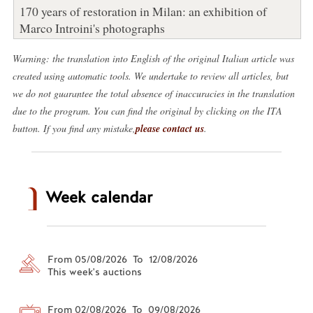
170 years of restoration in Milan: an exhibition of
Marco Introini's photographs
Warning: the translation into English of the original Italian article was
created using automatic tools. We undertake to review all articles, but
we do not guarantee the total absence of inaccuracies in the translation
due to the program. You can find the original by clicking on the ITA
button. If you find any mistake,
please contact us
.
Week calendar
From 05/08/2026 To 12/08/2026
This week's auctions
From 02/08/2026 To 09/08/2026