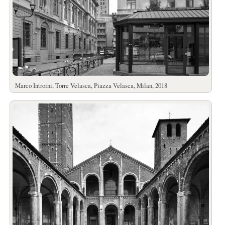
Marco Introini, Torre Velasca, Piazza Velasca, Milan, 2018