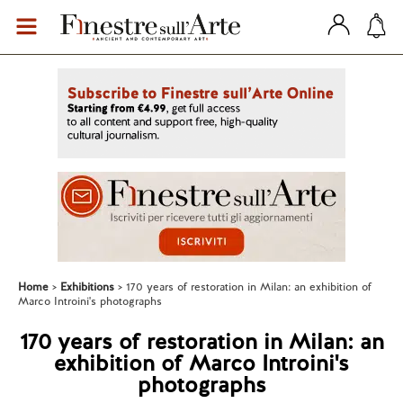
Home
Exhibitions
170 years of restoration in Milan: an exhibition of
Marco Introini's photographs
170 years of restoration in Milan: an
exhibition of Marco Introini's
photographs