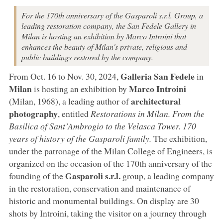
For the 170th anniversary of the Gasparoli s.r.l. Group, a
leading restoration company, the San Fedele Gallery in
Milan is hosting an exhibition by Marco Introini that
enhances the beauty of Milan's private, religious and
public buildings restored by the company.
Galleria San Fedele
From Oct. 16 to Nov. 30, 2024,
in
Milan
Marco Introini
is hosting an exhibition by
architectural
(Milan, 1968), a leading author of
photography
, entitled
Restorations in Milan. From the
Basilica of Sant’Ambrogio to the Velasca Tower. 170
years of history of the Gasparoli family.
The exhibition,
under the patronage of the Milan College of Engineers, is
organized on the occasion of the 170th anniversary of the
Gasparoli s.r.l.
founding of the
group, a leading company
in the restoration, conservation and maintenance of
historic and monumental buildings. On display are 30
shots by Introini, taking the visitor on a journey through