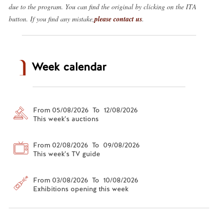
due to the program. You can find the original by clicking on the ITA
button. If you find any mistake,
please contact us
.
Week calendar
From 05/08/2026 To 12/08/2026
This week's auctions
From 02/08/2026 To 09/08/2026
This week's TV guide
From 03/08/2026 To 10/08/2026
Exhibitions opening this week