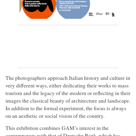
The photographers approach Italian history and culture in
very different ways, either dedicating their works to mass
tourism and the legacy of the modern or reflecting in their
images the classical beauty of architecture and landscape.
In addition to the formal experiment, the focus is always
on an aesthetic or social vision of the country.
This exhibition combines GAM’s interest in the
contemporary with that of Deutsche Bank, which has