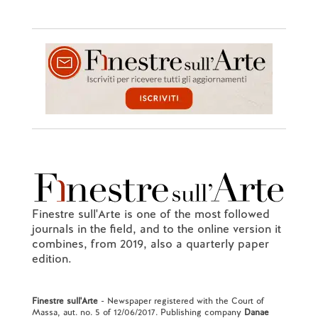
Finestre sull'Arte is one of the most followed
journals in the field, and to the online version it
combines, from 2019, also a quarterly paper
edition.
Finestre sull'Arte
- Newspaper registered with the Court of
Massa, aut. no. 5 of 12/06/2017. Publishing company
Danae