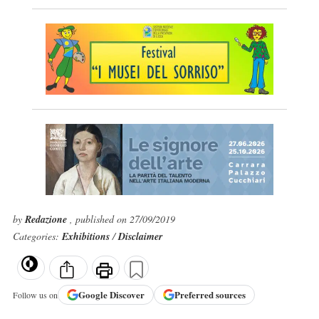
by
Redazione
, published on 27/09/2019
Categories:
Exhibitions
/
Disclaimer
Google
Discover
Preferred sources
Follow us on