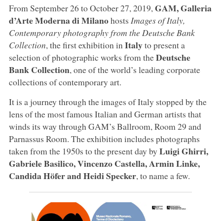
GAM, Galleria
From September 26 to October 27, 2019,
d’Arte Moderna di Milano
hosts
Images of Italy,
Contemporary photography from the Deutsche Bank
Italy
Collection
, the first exhibition in
to present a
Deutsche
selection of photographic works from the
Bank Collection
, one of the world’s leading corporate
collections of contemporary art.
It is a journey through the images of Italy stopped by the
lens of the most famous Italian and German artists that
winds its way through GAM’s Ballroom, Room 29 and
Parnassus Room. The exhibition includes photographs
Luigi Ghirri,
taken from the 1950s to the present day by
Gabriele Basilico, Vincenzo Castella, Armin Linke,
Candida Höfer and Heidi Specker
, to name a few.