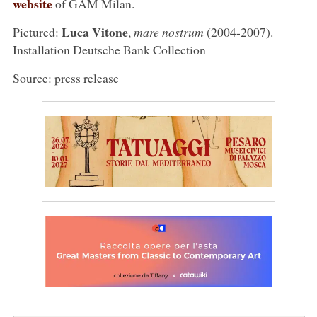
website
of GAM Milan.
Luca Vitone
Pictured:
,
mare nostrum
(2004-2007).
Installation Deutsche Bank Collection
Source: press release