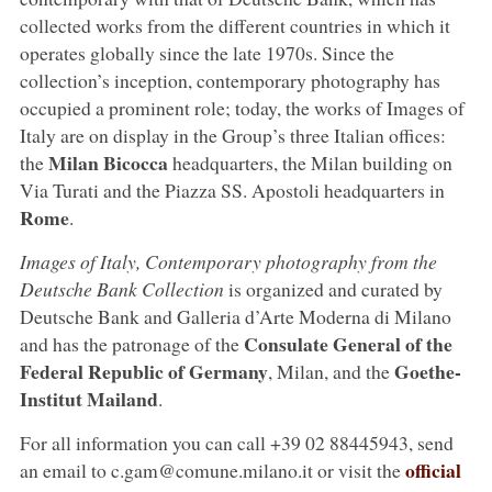
collected works from the different countries in which it
operates globally since the late 1970s. Since the
collection’s inception, contemporary photography has
occupied a prominent role; today, the works of Images of
Italy are on display in the Group’s three Italian offices:
Milan Bicocca
the
headquarters, the Milan building on
Via Turati and the Piazza SS. Apostoli headquarters in
Rome
.
Images of Italy, Contemporary photography from the
Deutsche Bank Collection
is organized and curated by
Deutsche Bank and Galleria d’Arte Moderna di Milano
Consulate General of the
and has the patronage of the
Federal Republic of Germany
Goethe-
, Milan, and the
Institut Mailand
.
For all information you can call +39 02 88445943, send
official
an email to c.gam@comune.milano.it or visit the