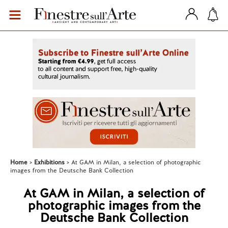
Home
Exhibitions
At GAM in Milan, a selection of photographic
images from the Deutsche Bank Collection
At GAM in Milan, a selection of
photographic images from the
Deutsche Bank Collection