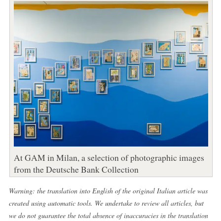
At GAM in Milan, a selection of photographic images
from the Deutsche Bank Collection
Warning: the translation into English of the original Italian article was
created using automatic tools. We undertake to review all articles, but
we do not guarantee the total absence of inaccuracies in the translation