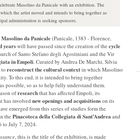
celebrate Masolino da Panicale with an exhibition. The
n which the artist moved and intends to bring together as
pal administration is seeking sponsors.
Masolino da Panicale
(Panicale, 1383 - Florence,
d years
cycle
will have passed since the creation of the
hurch of Santo Stefano degli Agostiniani and the Vir
iata in Empoli
. Curated by Andrea De Marchi, Silvia
reconstruct the cultural context
 to
in which Masolino
ty. To this end, it is intended to bring together
as possible, so as to help fully understand them.
research
season of
that has affected Empoli, its
new openings and acquisitions
at has involved
on its
 have emerged from this series of studies form the
Pinacoteca della Collegiata di Sant’Andrea
in the
and
 to July 7, 2024.
issance
, this is the title of the exhibition, is made