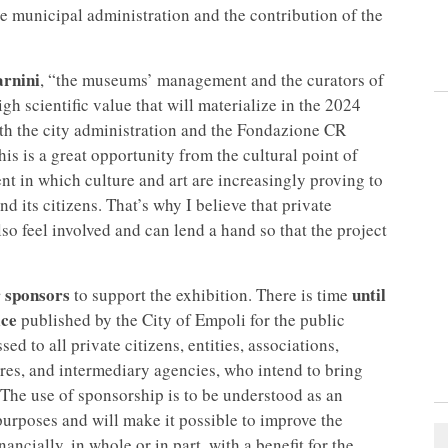
e municipal administration and the contribution of the
rnini
, “the museums’ management and the curators of
gh scientific value that will materialize in the 2024
both the city administration and the Fondazione CR
This is a great opportunity from the cultural point of
nt in which culture and art are increasingly proving to
nd its citizens. That’s why I believe that private
so feel involved and can lend a hand so that the project
r sponsors
until
to support the exhibition. There is time
ice
published by the City of Empoli for the public
sed to all private citizens, entities, associations,
res, and intermediary agencies, who intend to bring
. The use of sponsorship is to be understood as an
 purposes and will make it possible to improve the
ncially, in whole or in part, with a benefit for the