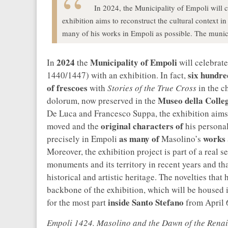
In 2024, the Municipality of Empoli will 
exhibition aims to reconstruct the cultural context i
many of his works in Empoli as possible. The munici
2024
Municipality of Empoli
In
the
will celebrate
six hundre
1440/1447) with an exhibition. In fact,
of frescoes
with
Stories of the True Cross
in the c
Museo della Colleg
dolorum, now preserved in the
De Luca and Francesco Suppa, the exhibition aims
original characters of
moved and the
his personali
as many of
works
precisely in Empoli
Masolino’s
Moreover, the exhibition project is part of a real 
monuments and its territory in recent years and th
historical and artistic heritage. The novelties that
backbone of the exhibition, which will be housed 
inside Santo Stefano
for the most part
from April 6
Empoli 1424. Masolino and the Dawn of the Rena