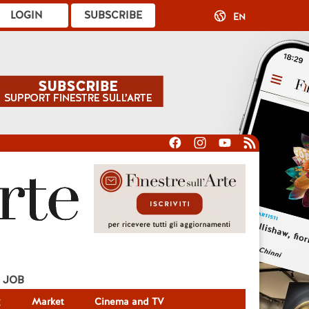
LOGIN
SUBSCRIBE
EN
JOB
g
Market
Cinema and TV