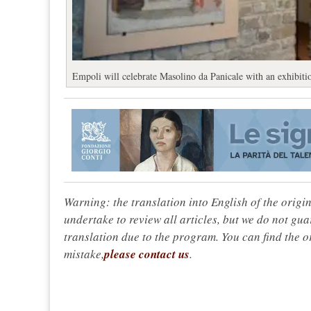
Empoli will celebrate Masolino da Panicale with an exhibitio
Warning: the translation into English of the origi
undertake to review all articles, but we do not gua
translation due to the program. You can find the or
mistake,
please contact us
.