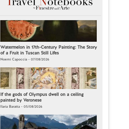
Watermelon in 17th-Century Painting: The Story
of a Fruit in Tuscan Still Lifes
Noemi Capoccia - 07/08/2026
If the gods of Olympus dwell on a ceiling
painted by Veronese
Ilaria Baratta - 05/08/2026