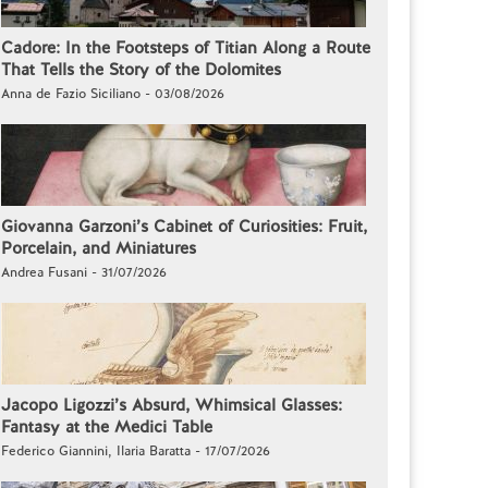
Cadore: In the Footsteps of Titian Along a Route
That Tells the Story of the Dolomites
Anna de Fazio Siciliano - 03/08/2026
Giovanna Garzoni’s Cabinet of Curiosities: Fruit,
Porcelain, and Miniatures
Andrea Fusani - 31/07/2026
Jacopo Ligozzi’s Absurd, Whimsical Glasses:
Fantasy at the Medici Table
Federico Giannini, Ilaria Baratta - 17/07/2026