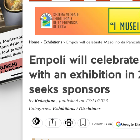
Home
Exhibitions
Empoli will celebrate Masolino da Panicale
Empoli will celebrat
with an exhibition in
seeks sponsors
by
Redazione
, published on 17/11/2023
Categories:
Exhibitions
/
Disclaimer
Google
Di
Follow us on