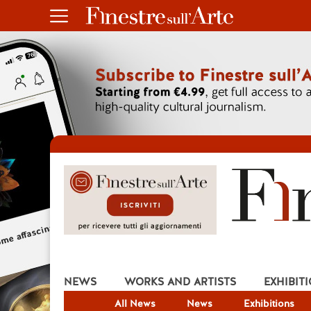
NEWS
WORKS AND ARTISTS
EXHIBIT
All News
News
Exhibitions