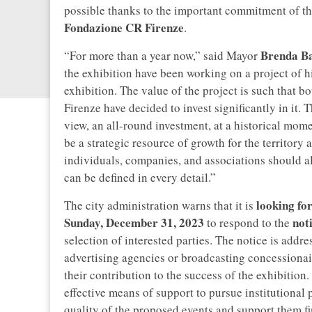
possible thanks to the important commitment of th
Fondazione CR Firenze
.
Brenda Ba
“For more than a year now,” said Mayor
the exhibition have been working on a project of hi
exhibition. The value of the project is such that 
Firenze have decided to invest significantly in it. 
view, an all-round investment, at a historical mome
be a strategic resource of growth for the territory a
individuals, companies, and associations should al
can be defined in every detail.”
looking fo
The city administration warns that it is
Sunday, December 31, 2023
not
to respond to the
selection of interested parties. The notice is addres
advertising agencies or broadcasting concessionai
their contribution to the success of the exhibition
effective means of support to pursue institutional
quality of the proposed events and support them fina