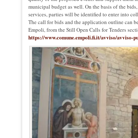
municipal budget as well. On the basis of the bids,
services, parties will be identified to enter into 
The call for bids and the application outline can 
Empoli, from the Still Open Calls for Tenders secti
https://www.comune.empoli.fi.it/avviso/avviso-