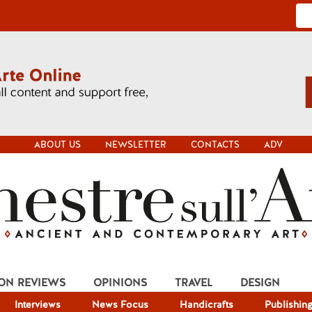
ABOUT US
NEWSLETTER
CONTACTS
ADV
ION REVIEWS
OPINIONS
TRAVEL
DESIGN
Interviews
News Focus
Handicrafts
Publishin