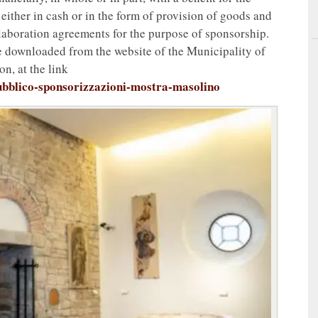
 either in cash or in the form of provision of goods and
collaboration agreements for the purpose of sponsorship.
be downloaded from the website of the Municipality of
on, at the link
pubblico-sponsorizzazioni-mostra-masolino