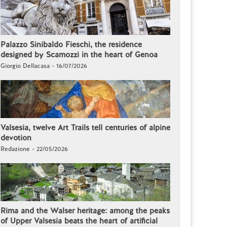
Palazzo Sinibaldo Fieschi, the residence
designed by Scamozzi in the heart of Genoa
Giorgio Dellacasa - 16/07/2026
Valsesia, twelve Art Trails tell centuries of alpine
devotion
Redazione - 22/05/2026
Rima and the Walser heritage: among the peaks
of Upper Valsesia beats the heart of artificial