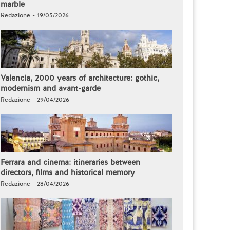
marble
Redazione - 19/05/2026
Valencia, 2000 years of architecture: gothic,
modernism and avant-garde
Redazione - 29/04/2026
Ferrara and cinema: itineraries between
directors, films and historical memory
Redazione - 28/04/2026