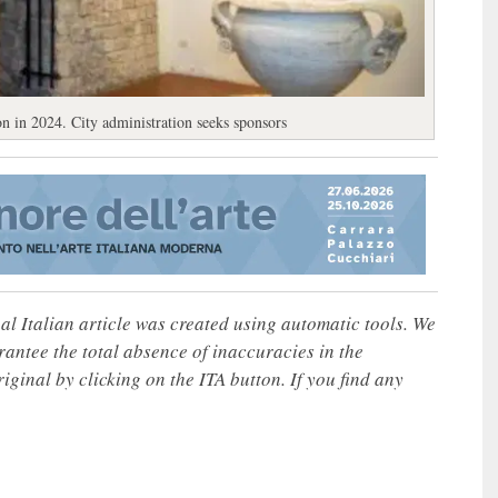
n in 2024. City administration seeks sponsors
nal Italian article was created using automatic tools. We
rantee the total absence of inaccuracies in the
iginal by clicking on the ITA button. If you find any