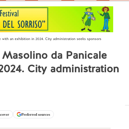
 with an exhibition in 2024. City administration seeks sponsors
e Masolino da Panicale
 2024. City administration
scover
Preferred sources