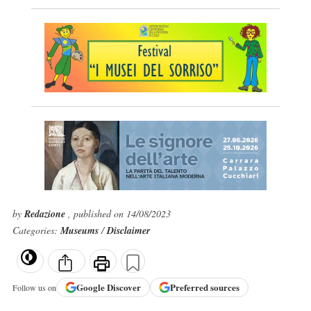
by
Redazione
, published on 14/08/2023
Categories:
Museums
/
Disclaimer
Google
Discover
Preferred sources
Follow us on