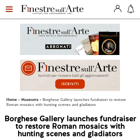
Home
Museums
Borghese Gallery launches fundraiser to restore
Roman mosaics with hunting scenes and gladiators
Borghese Gallery launches fundraiser
to restore Roman mosaics with
hunting scenes and gladiators