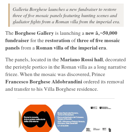
Galleria Borghese launches a new fundraiser to restore
three of five mosaic panels featuring hunting scenes and
gladiator fights from a Roman villa from the imperial era.
Borghese Gallery
new
â‚¬50,000
The
is launching a
fundraiser
restoration
three of five mosaic
for the
of
panels
Roman villa of the imperial era
from a
.
Mariano Rossi hall
The panels, located in the
, decorated
the peristyle portico in the Roman villa as a long narrative
frieze. When the mosaic was discovered, Prince
Francesco Borghese Aldobrandini
ordered its removal
and transfer to his Villa Borghese residence.