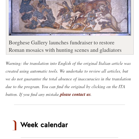
Borghese Gallery launches fundraiser to restore
Roman mosaics with hunting scenes and gladiators
Warning: the translation into English of the original Italian article was
created using automatic tools. We undertake to review all articles, but
we do not guarantee the total absence of inaccuracies in the translation
due to the program. You can find the original by clicking on the ITA
button. If you find any mistake,
please contact us
.
Week calendar