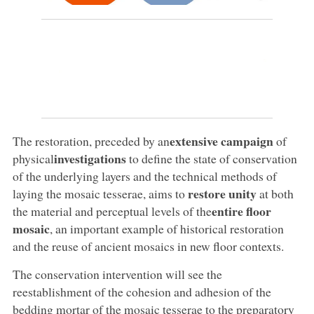
extensive campaign
The restoration, preceded by an
of
investigations
physical
to define the state of conservation
of the underlying layers and the technical methods of
restore unity
laying the mosaic tesserae, aims to
at both
entire floor
the material and perceptual levels of the
mosaic
, an important example of historical restoration
and the reuse of ancient mosaics in new floor contexts.
The conservation intervention will see the
reestablishment of the cohesion and adhesion of the
bedding mortar of the mosaic tesserae to the preparatory