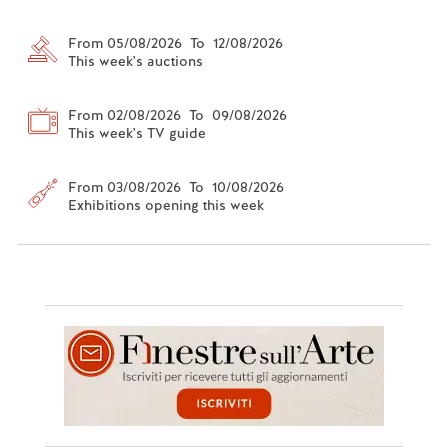
From 05/08/2026 To 12/08/2026
This week's auctions
From 02/08/2026 To 09/08/2026
This week's TV guide
From 03/08/2026 To 10/08/2026
Exhibitions opening this week