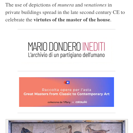
The use of depictions of
munera
and
venationes
in
private buildings spread in the late second century CE to
virtutes of the master of the house
celebrate the
.