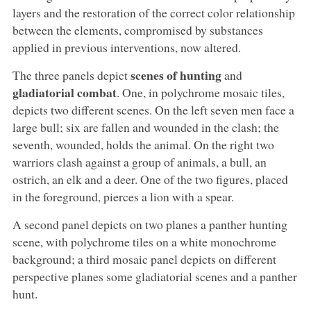
layers and the restoration of the correct color relationship
between the elements, compromised by substances
applied in previous interventions, now altered.
scenes of hunting
The three panels depict
and
gladiatorial combat
. One, in polychrome mosaic tiles,
depicts two different scenes. On the left seven men face a
large bull; six are fallen and wounded in the clash; the
seventh, wounded, holds the animal. On the right two
warriors clash against a group of animals, a bull, an
ostrich, an elk and a deer. One of the two figures, placed
in the foreground, pierces a lion with a spear.
A second panel depicts on two planes a panther hunting
scene, with polychrome tiles on a white monochrome
background; a third mosaic panel depicts on different
perspective planes some gladiatorial scenes and a panther
hunt.