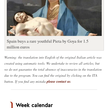
Spain buys a rare youthful Pieta by Goya for 1.5
million euros
Warning: the translation into English of the original Italian article was
created using automatic tools. We undertake to review all articles, but
we do not guarantee the total absence of inaccuracies in the translation
due to the program. You can find the original by clicking on the ITA
button. If you find any mistake,
please contact us
.
Week calendar