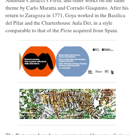
theme by Carlo Maratta and Corrado Giaquinto. After his
return to Zaragoza in 1771, Goya worked in the Basilica
del Pilar and the Charterhouse Aula Dei, in a style
comparable to that of the
Pieta
acquired from Spain.
The
Pieta
may have been commissioned by some cleric or