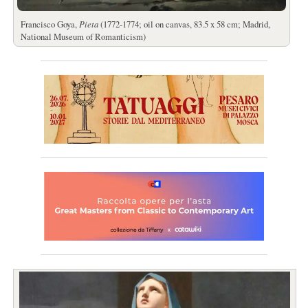
Francisco Goya,
Pieta
(1772-1774; oil on canvas, 83.5 x 58 cm; Madrid,
National Museum of Romanticism)