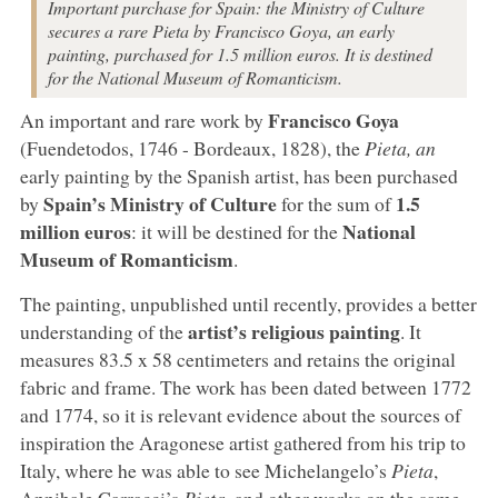
Important purchase for Spain: the Ministry of Culture
secures a rare Pieta by Francisco Goya, an early
painting, purchased for 1.5 million euros. It is destined
for the National Museum of Romanticism.
Francisco Goya
An important and rare work by
(Fuendetodos, 1746 - Bordeaux, 1828), the
Pieta, an
early painting by the Spanish artist, has been purchased
Spain’s Ministry of Culture
1.5
by
for the sum of
million euros
National
: it will be destined for the
Museum of Romanticism
.
The painting, unpublished until recently, provides a better
artist’s religious painting
understanding of the
. It
measures 83.5 x 58 centimeters and retains the original
fabric and frame. The work has been dated between 1772
and 1774, so it is relevant evidence about the sources of
inspiration the Aragonese artist gathered from his trip to
Italy, where he was able to see Michelangelo’s
Pieta
,
Annibale Carracci’s
Pieta
, and other works on the same