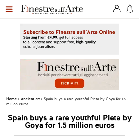
Home
Ancient art
Spain buys a rare youthful Pieta by Goya for 1.5
million euros
Spain buys a rare youthful Pieta by
Goya for 1.5 million euros