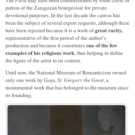
patron of the Zaragozan bourgeoisie for private
devotional purposes. In the last decade the canvas has
been the subject of several export requests, although these
great rarity,
have been rejected because it is a work of
representative of the first period of the author’s
one of the few
production and because it constitutes
examples of his religious work
, thus helping to define
the figure of the artist in its context.
Until now, the National Museum of Romanticism owned
only one work by Goya,
St. Gregory the Great
, a
monumental work that has belonged to the museum since
its founding.