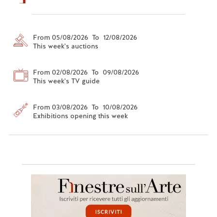
From 05/08/2026 To 12/08/2026
This week's auctions
From 02/08/2026 To 09/08/2026
This week's TV guide
From 03/08/2026 To 10/08/2026
Exhibitions opening this week