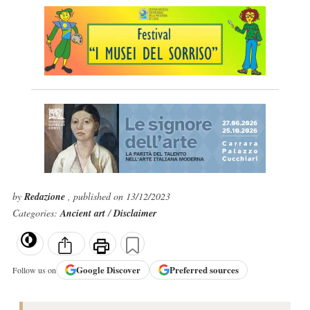
by
Redazione
, published on 13/12/2023
Categories:
Ancient art
/
Disclaimer
Google
Discover
Preferred sources
Follow us on