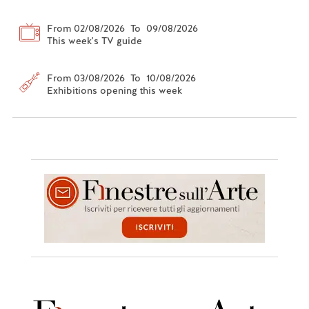
From 02/08/2026 To 09/08/2026
This week's TV guide
From 03/08/2026 To 10/08/2026
Exhibitions opening this week