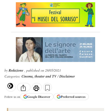
by
Redazione
, published on 28/05/2021
Categories:
Cinema, theater and TV
/
Disclaimer
Google
Discover
Preferred sources
Follow us on