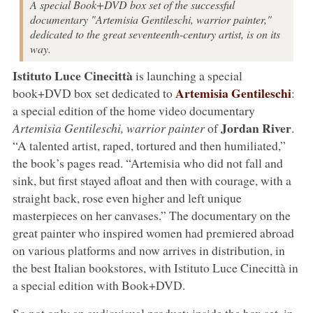
A special Book+DVD box set of the successful
documentary "Artemisia Gentileschi, warrior painter,"
dedicated to the great seventeenth-century artist, is on its
way.
Istituto Luce Cinecittà
is launching a special
Artemisia Gentileschi
book+DVD box set dedicated to
:
a special edition of the home video documentary
Jordan River
Artemisia Gentileschi, warrior painter
of
.
“A talented artist, raped, tortured and then humiliated,”
the book’s pages read. “Artemisia who did not fall and
sink, but first stayed afloat and then with courage, with a
straight back, rose even higher and left unique
masterpieces on her canvases.” The documentary on the
great painter who inspired women had premiered abroad
on various platforms and now arrives in distribution, in
the best Italian bookstores, with Istituto Luce Cinecittà in
a special edition with Book+DVD.
So not only an audiovisual product: inside the box set, in