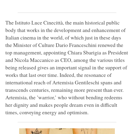
The Istituto Luce Cinecittà, the main historical public
body that works in the development and enhancement of
Italian cinema in the world, of which just in these days
the Minister of Culture Dario Franceschini renewed the
top management, appointing Chiara Sbarigia as President
and Nicola Maccanico as CEO, among the various titles
being released gives an important signal in the support of
works that last over time. Indeed, the resonance of
international reach of Artemisia Gentileschi spans and
transcends centuries, remaining more present than ever.
Artemisia, the ’warrior,’ who without bending redeems
her dignity and makes people dream even in difficult
times, conveying energy and optimism.