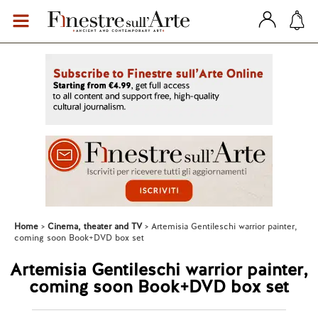
Home
Cinema, theater and TV
Artemisia Gentileschi warrior painter,
coming soon Book+DVD box set
Artemisia Gentileschi warrior painter,
coming soon Book+DVD box set