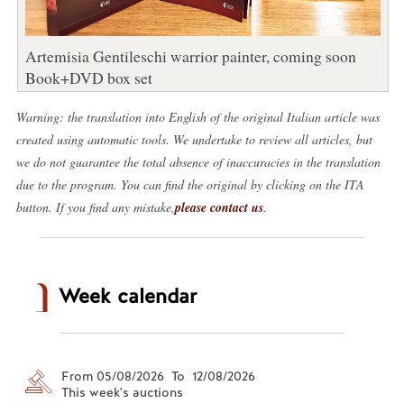
Artemisia Gentileschi warrior painter, coming soon
Book+DVD box set
Warning: the translation into English of the original Italian article was
created using automatic tools. We undertake to review all articles, but
we do not guarantee the total absence of inaccuracies in the translation
due to the program. You can find the original by clicking on the ITA
button. If you find any mistake,
please contact us
.
Week calendar
From 05/08/2026 To 12/08/2026
This week's auctions