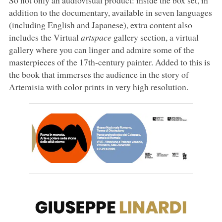
addition to the documentary, available in seven languages
(including English and Japanese), extra content also
includes the Virtual
artspace
gallery section, a virtual
gallery where you can linger and admire some of the
masterpieces of the 17th-century painter. Added to this is
the book that immerses the audience in the story of
Artemisia with color prints in very high resolution.