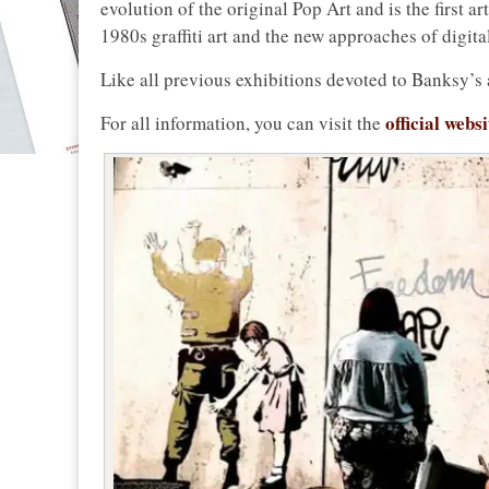
evolution of the original Pop Art and is the first a
1980s graffiti art and the new approaches of digita
Like all previous exhibitions devoted to Banksy’s ar
official webs
For all information, you can visit the