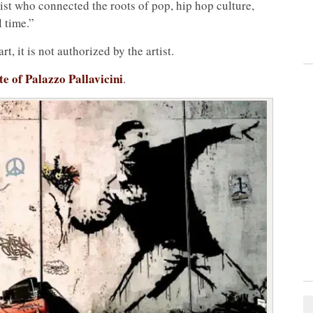
rtist who connected the roots of pop, hip hop culture,
l time.”
t, it is not authorized by the artist.
ite of Palazzo Pallavicini
.