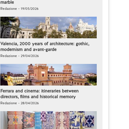
marble
Redazione - 19/05/2026
Valencia, 2000 years of architecture: gothic,
modernism and avant-garde
Redazione - 29/04/2026
Ferrara and cinema: itineraries between
directors, films and historical memory
Redazione - 28/04/2026