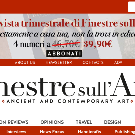
ABOUT US
NEWSLETTER
CONTACTS
ADV
ION REVIEWS
OPINIONS
TRAVEL
DESIGN
Interviews
News Focus
Handicrafts
Publishin