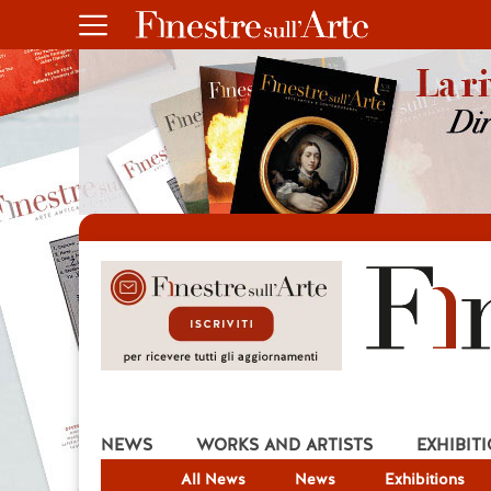
NEWS
WORKS AND ARTISTS
EXHIBIT
All News
News
Exhibitions