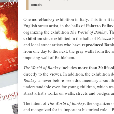
murals.
Banksy
One more
exhibition in Italy. This time it i
Palazzo Pallav
English street artist, in the halls of
organizing the exhibition
The World of Banksy
. T
exhibition
since exhibited in the halls of Palazzo 
reproduced Banks
and local street artists who have
from one day to the next: the gray walls from the
imposing wall of Bethlehem.
more than 30 life-s
The World of Banksy
includes
directly to the viewer. In addition, the exhibition 
Banksy
, a never-before-seen documentary about the
understandable even for young children, which tra
street artist’s works on walls, streets and bridges 
The intent of
The World of Banksy
, the organizers 
and recognized for its important historical role: “B