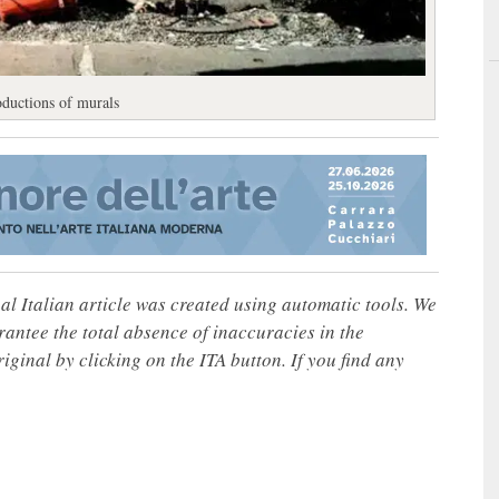
oductions of murals
nal Italian article was created using automatic tools. We
rantee the total absence of inaccuracies in the
iginal by clicking on the ITA button. If you find any