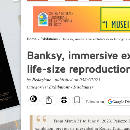
Home
Exhibitions
Banksy, immersive exhibition in Bologna wi
Banksy, immersive ex
life-size reproductio
by
Redazione
, published on 05/04/2023
Categories:
Exhibitions
/
Disclaimer
Google
Di
Follow us on
From March 31 to June 6, 2023, Palazzo Pa
exhibition, previously presented in Rome, Turin, an