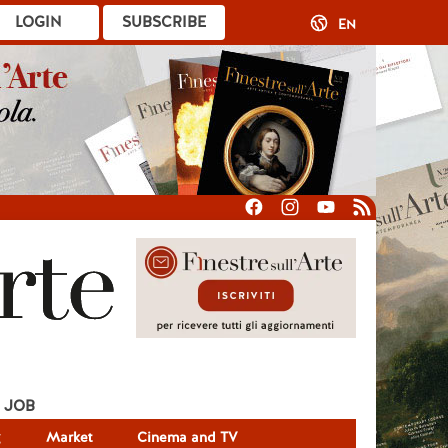
LOGIN
SUBSCRIBE
EN
JOB
g
Market
Cinema and TV