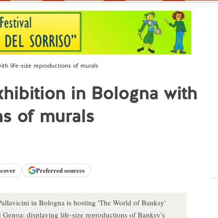
th life-size reproductions of murals
hibition in Bologna with
ns of murals
scover
Preferred sources
llavicini in Bologna is hosting 'The World of Banksy'
d Genoa: displaying life-size reproductions of Banksy's