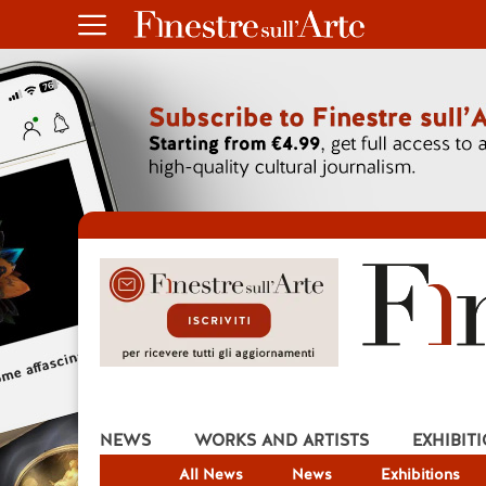
NEWS
WORKS AND ARTISTS
EXHIBIT
All News
News
Exhibitions