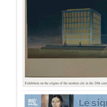
Exhibition on the origins of the modern city in the 20th cen