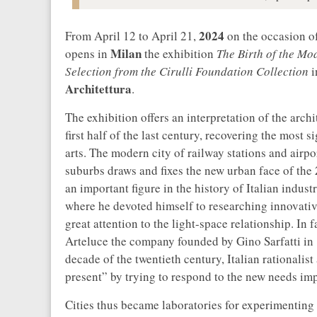
2024
From April 12 to April 21,
on the occasion o
Milan
opens in
the exhibition
The Birth of the Mo
Selection from the Cirulli Foundation Collection
i
Architettura
.
The exhibition offers an interpretation of the archi
first half of the last century, recovering the most 
arts. The modern city of railway stations and airp
suburbs draws and fixes the new urban face of the
an important figure in the history of Italian indu
where he devoted himself to researching innovativ
great attention to the light-space relationship. In
Arteluce the company founded by Gino Sarfatti in 19
decade of the twentieth century, Italian rationalist
present” by trying to respond to the new needs im
Cities thus became laboratories for experimenting