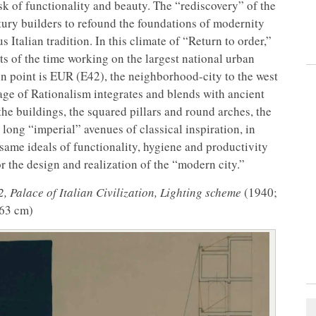
ask of functionality and beauty. The “rediscovery” of the
entury builders to refound the foundations of modernity
s Italian tradition. In this climate of “Return to order,”
cts of the time working on the largest national urban
in point is EUR (E42), the neighborhood-city to the west
ge of Rationalism integrates and blends with ancient
he buildings, the squared pillars and round arches, the
long “imperial” avenues of classical inspiration, in
e same ideals of functionality, hygiene and productivity
r the design and realization of the “modern city.”
 Palace of Italian Civilization, Lighting scheme
(1940;
 63 cm)