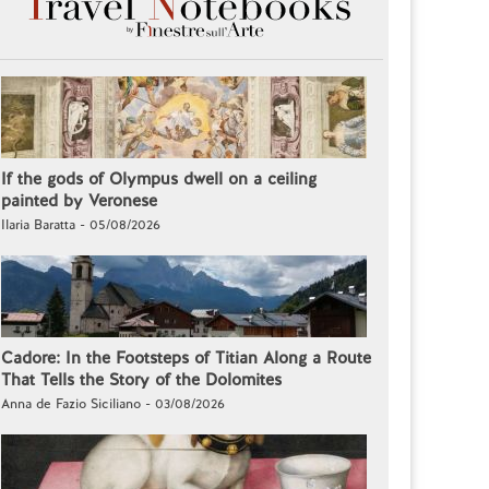
If the gods of Olympus dwell on a ceiling
painted by Veronese
Ilaria Baratta - 05/08/2026
Cadore: In the Footsteps of Titian Along a Route
That Tells the Story of the Dolomites
Anna de Fazio Siciliano - 03/08/2026