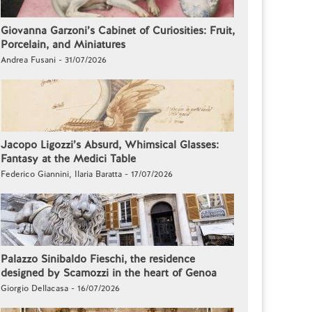
Giovanna Garzoni’s Cabinet of Curiosities: Fruit,
Porcelain, and Miniatures
Andrea Fusani - 31/07/2026
Jacopo Ligozzi’s Absurd, Whimsical Glasses:
Fantasy at the Medici Table
Federico Giannini, Ilaria Baratta - 17/07/2026
Palazzo Sinibaldo Fieschi, the residence
designed by Scamozzi in the heart of Genoa
Giorgio Dellacasa - 16/07/2026