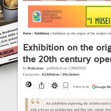
Home
Exhibitions
Exhibition on the origins of the modern ci
Exhibition on the ori
the 20th century ope
by
Redazione
, published on 11/04/2024
Categories:
Exhibitions
/
Disclaimer
Google
Di
Follow us on
An exhibition exploring the architectural an
with a focus on architecture and fine arts, opens Apr