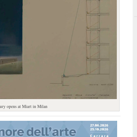
tury opens at Miart in Milan