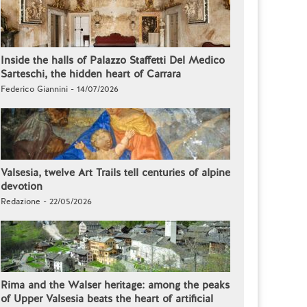
Inside the halls of Palazzo Staffetti Del Medico
Sarteschi, the hidden heart of Carrara
Federico Giannini - 14/07/2026
Valsesia, twelve Art Trails tell centuries of alpine
devotion
Redazione - 22/05/2026
Rima and the Walser heritage: among the peaks
of Upper Valsesia beats the heart of artificial