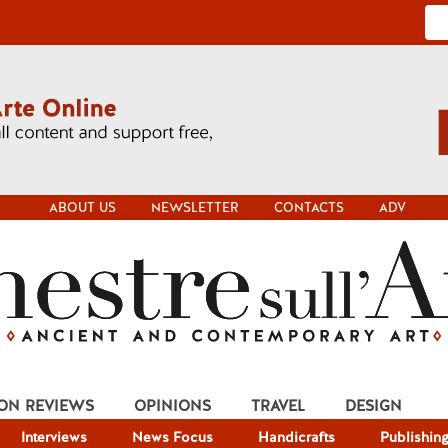
ABOUT US
NEWSLETTER
CONTACTS
ADV
ION REVIEWS
OPINIONS
TRAVEL
DESIGN
Interviews
News Focus
Handicrafts
Publishin