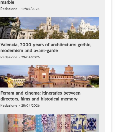
marble
Redazione - 19/05/2026
Valencia, 2000 years of architecture: gothic,
modernism and avant-garde
Redazione - 29/04/2026
Ferrara and cinema: itineraries between
directors, films and historical memory
Redazione - 28/04/2026