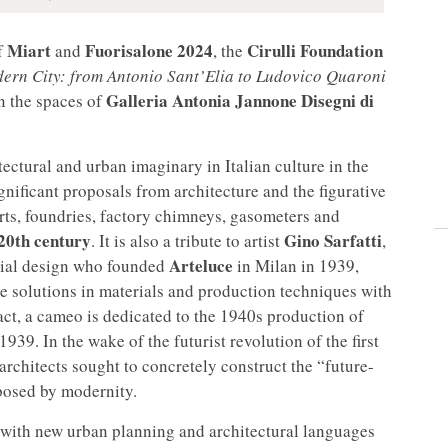
Miart
Fuorisalone 2024
Cirulli Foundation
f
and
, the
dern City: from Antonio Sant’Elia to Ludovico Quaroni
Galleria Antonia Jannone Disegni di
n the spaces of
tectural and urban imaginary in Italian culture in the
significant proposals from architecture and the figurative
orts, foundries, factory chimneys, gasometers and
20th century
Gino Sarfatti
. It is also a tribute to artist
,
Arteluce
strial design who founded
in Milan in 1939,
e solutions in materials and production techniques with
 fact, a cameo is dedicated to the 1940s production of
39. In the wake of the futurist revolution of the first
 architects sought to concretely construct the “future-
posed by modernity.
 with new urban planning and architectural languages