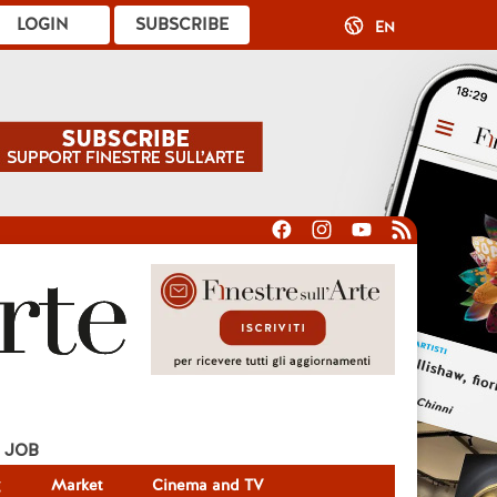
LOGIN
SUBSCRIBE
EN
JOB
g
Market
Cinema and TV