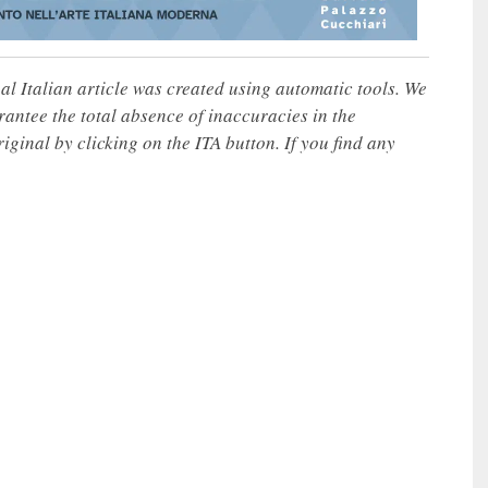
nal Italian article was created using automatic tools. We
rantee the total absence of inaccuracies in the
iginal by clicking on the ITA button. If you find any