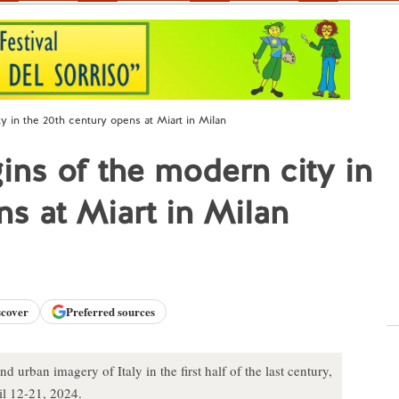
ty in the 20th century opens at Miart in Milan
gins of the modern city in
ns at Miart in Milan
scover
Preferred sources
d urban imagery of Italy in the first half of the last century,
il 12-21, 2024.