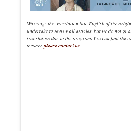
Warning: the translation into English of the origi
undertake to review all articles, but we do not gua
translation due to the program. You can find the or
mistake,
please contact us
.