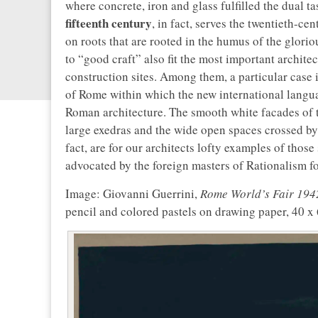
where concrete, iron and glass fulfilled the dual t
fifteenth century
, in fact, serves the twentieth-c
on roots that are rooted in the humus of the gloriou
to “good craft” also fit the most important archite
construction sites. Among them, a particular case 
of Rome within which the new international langua
Roman architecture. The smooth white facades of t
large exedras and the wide open spaces crossed by 
fact, are for our architects lofty examples of thos
advocated by the foreign masters of Rationalism fo
Image: Giovanni Guerrini,
Rome World’s Fair 1942,
pencil and colored pastels on drawing paper, 40 x