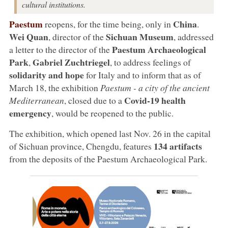
cultural institutions.
Paestum
China
reopens, for the time being, only in
.
Wei Quan
Sichuan Museum
, director of the
, addressed
Paestum Archaeological
a letter to the director of the
Park
Gabriel Zuchtriegel
,
, to address feelings of
solidarity and hope
for Italy and to inform that as of
March 18, the exhibition
Paestum - a city of the ancient
Covid-19 health
Mediterranean
, closed due to a
emergency
, would be reopened to the public.
The exhibition, which opened last Nov. 26 in the capital
134 artifacts
of Sichuan province, Chengdu, features
from the deposits of the Paestum Archaeological Park.