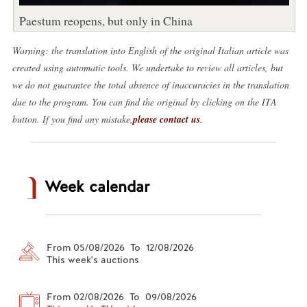
Paestum reopens, but only in China
Warning: the translation into English of the original Italian article was
created using automatic tools. We undertake to review all articles, but
we do not guarantee the total absence of inaccuracies in the translation
due to the program. You can find the original by clicking on the ITA
button. If you find any mistake,
please contact us
.
Week calendar
From 05/08/2026 To 12/08/2026
This week's auctions
From 02/08/2026 To 09/08/2026