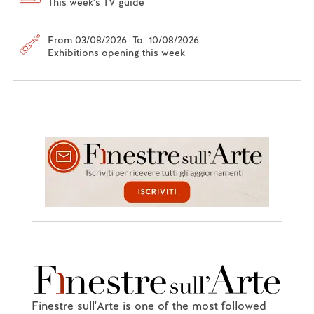
This week's TV guide
From 03/08/2026 To 10/08/2026
Exhibitions opening this week
Finestre sull'Arte is one of the most followed