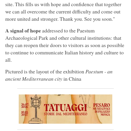
site. This fills us with hope and confidence that together
we can all overcome the current difficulty and come out
more united and stronger. Thank you. See you soon."
A signal of hope
addressed to the Paestum
Archaeological Park and other cultural institutions: that
they can reopen their doors to visitors as soon as possible
to continue to communicate Italian history and culture to
all.
Pictured is the layout of the exhibition
Paestum - an
ancient Mediterranean city
in China