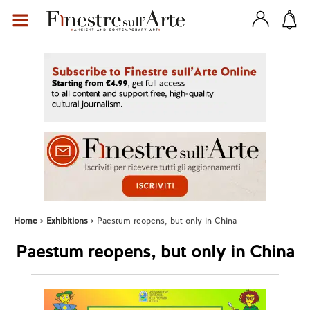
Home
Exhibitions
Paestum reopens, but only in China
Paestum reopens, but only in China