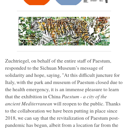
Zuchtriegel, on behalf of the entire staff of Paestum,
responded to the Sichuan Museum’s message of
solidarity and hope, saying, "At this difficult juncture for
Italy, with the park and museum of Paestum closed due to
the health emergency, it is an immense pleasure to learn
that the exhibition in China
Paestum - a city of the
ancient Mediterranean
will reopen to the public. Thanks
to the collaboration we have been putting in place since
2018, we can say that the revitalization of Paestum post-
pandemic has begun, albeit from a location far from the