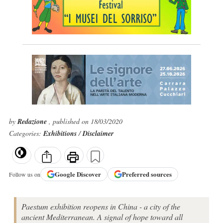
by
Redazione
, published on 18/03/2020
Categories:
Exhibitions
/
Disclaimer
Google
Discover
Preferred sources
Follow us on
Paestum exhibition reopens in China - a city of the
ancient Mediterranean. A signal of hope toward all