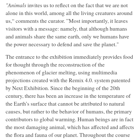
"Animals
invites us to reflect on the fact that we are not
alone in this world, among all the living creatures around
us,“ comments the curator. ”Most importantly, it leaves
visitors with a message: namely, that although humans
and animals share the same earth, only we humans have
the power necessary to defend and save the planet."
The entrance to the exhibition immediately provides food
for thought through the reconstruction of the
phenomenon of glacier melting, using multimedia
projections created with the Remix 4.0. system patented
by Next Exhibition. Since the beginning of the 20th
century, there has been an increase in the temperature of
the Earth’s surface that cannot be attributed to natural
causes, but rather to the behavior of humans, the primary
contributors to global warming. Human beings are in fact
the most damaging animal, which has affected and affects
the flora and fauna of our planet. Throughout the course