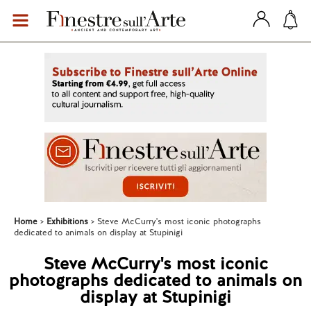
Home
Exhibitions
Steve McCurry's most iconic photographs
dedicated to animals on display at Stupinigi
Steve McCurry's most iconic
photographs dedicated to animals on
display at Stupinigi