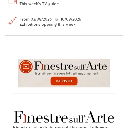
This week's TV guide
From 03/08/2026 To 10/08/2026
Exhibitions opening this week
Finestre sull'Arte is one of the most followed