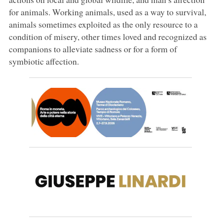
for animals. Working animals, used as a way to survival,
animals sometimes exploited as the only resource to a
condition of misery, other times loved and recognized as
companions to alleviate sadness or for a form of
symbiotic affection.