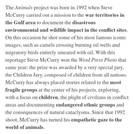
The
Animals
project was born in 1992 when Steve
war territories in
McCurry carried out a mission to the
the Gulf area
disastrous
to document the
environmental and wildlife impact in the conflict sites
.
On this occasion he shot some of his most famous iconic
images, such as camels crossing burning oil wells and
migratory birds entirely smeared with oil. With this
reportage Steve McCurry won the
Word Press Photo
that
same year: the prize was awarded by a very special jury,
the Children Jury, composed of children from all nations.
most
McCurry has always placed stories related to the
fragile groups
at the center of his projects, exploring,
children
with a focus on
, the plight of civilians in conflict
endangered ethnic groups
areas and documenting
and
the consequences of natural cataclysms. Since that 1992
empathetic gaze to the
shoot, McCurry has turned his
world of animals
.