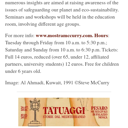
numerous insights are aimed at raising awareness of the
issues of safeguarding our planet and eco-sustainability.
Seminars and workshops will be held in the education
room, involving different age groups.
www.mostramccurry.com. Hours
For more info:
:
Tuesday through Friday from 10 a.m. to 5:30 p.m.;
Saturday and Sunday from 10 a.m. to 6:30 p.m. Tickets:
Full 14 euros, reduced (over 65, under 12, affiliated
partners, university students) 12 euros. Free for children
under 6 years old.
Image: Al Ahmadi, Kuwait, 1991 ©Steve McCurry