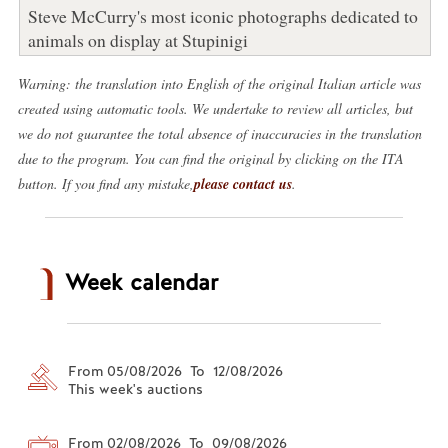
Steve McCurry's most iconic photographs dedicated to
animals on display at Stupinigi
Warning: the translation into English of the original Italian article was
created using automatic tools. We undertake to review all articles, but
we do not guarantee the total absence of inaccuracies in the translation
due to the program. You can find the original by clicking on the ITA
button. If you find any mistake,
please contact us
.
Week calendar
From 05/08/2026 To 12/08/2026
This week's auctions
From 02/08/2026 To 09/08/2026