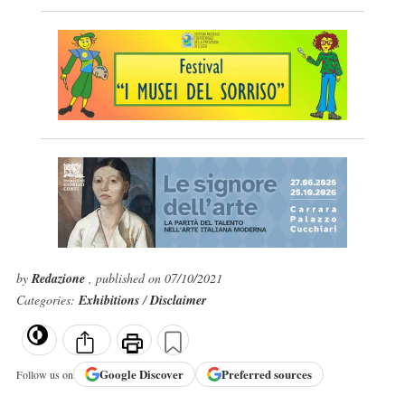
by
Redazione
, published on 07/10/2021
Categories:
Exhibitions
/
Disclaimer
Google
Discover
Preferred sources
Follow us on