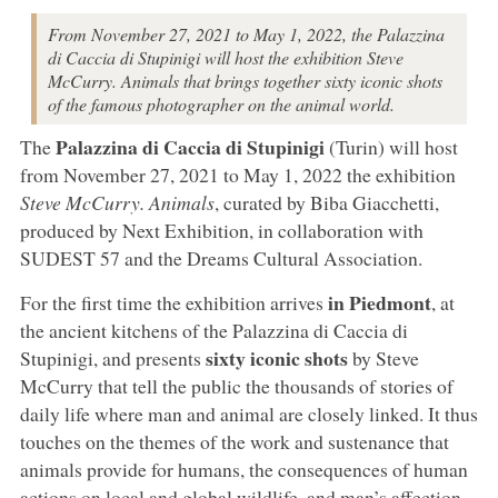
From November 27, 2021 to May 1, 2022, the Palazzina
di Caccia di Stupinigi will host the exhibition Steve
McCurry. Animals that brings together sixty iconic shots
of the famous photographer on the animal world.
Palazzina di Caccia di Stupinigi
The
(Turin) will host
from November 27, 2021 to May 1, 2022 the exhibition
Steve McCurry. Animals
, curated by Biba Giacchetti,
produced by Next Exhibition, in collaboration with
SUDEST 57 and the Dreams Cultural Association.
in Piedmont
For the first time the exhibition arrives
, at
the ancient kitchens of the Palazzina di Caccia di
sixty iconic shots
Stupinigi, and presents
by Steve
McCurry that tell the public the thousands of stories of
daily life where man and animal are closely linked. It thus
touches on the themes of the work and sustenance that
animals provide for humans, the consequences of human
actions on local and global wildlife, and man’s affection