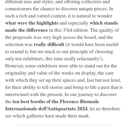
different eras and styles, and offering collectors and
connoisseurs the chance to discover unique pieces. In
such a rich and varied context, it is natural to wonder
what were the highlights
which stands
and especially
made the difference
in this 33rd edition. The quality of
the proposals was very high across the board, and the
really difficult
selection was
(it would have been useful
to extend it, but we stuck to our principle of choosing
only ten exhibitors, this time really reluctantly!).
However, some exhibitors were able to stand out for the
originality and value of the works on display, the care
with which they set up their spaces and, last but not least,
for their ability to tell stories and bring to life a past that is
intertwined with the present. In our journey to discover
ten best booths of the Florence Biennale
the
Internazionale dell’Antiquariato 2024
, let us therefore
see which galleries have made their mark.