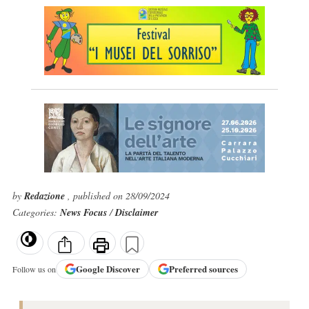
by
Redazione
, published on 28/09/2024
Categories:
News Focus
/
Disclaimer
Google
Discover
Preferred sources
Follow us on