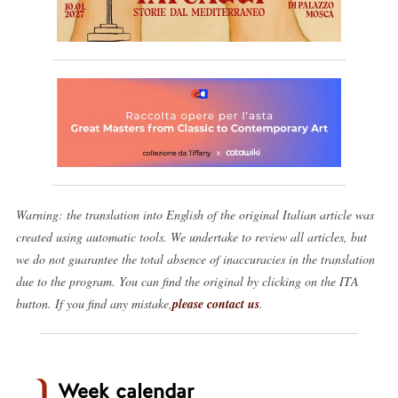
Warning: the translation into English of the original Italian article was
created using automatic tools. We undertake to review all articles, but
we do not guarantee the total absence of inaccuracies in the translation
due to the program. You can find the original by clicking on the ITA
button. If you find any mistake,
please contact us
.
Week calendar