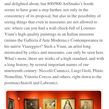
and delighted about, but 800/900 ArtStudio’s booth
seems to have gone a step further, not only in the
consistency of its proposal, but also in the possibility of
seeing things that even in museums are not allowed to
see: where can you find a wall chock-full of Lorenzo
Viani’s high-quality paintings in an Italian museum
(minus the Galleria d’Arte Moderna e Contemporanea in
his native Viareggio)? Such a Viani, an artist long
mistreated by critics and museums, can only be seen here.
What’s more, there are works of a high standard, and with
a long history, by several important names of our
nineteenth century: Niccolò Cannicci, Luigi Gioli, Plinio
Nomellini, Vittorio Corcos and others, right down to the
postmacchiaioli and Labronici.