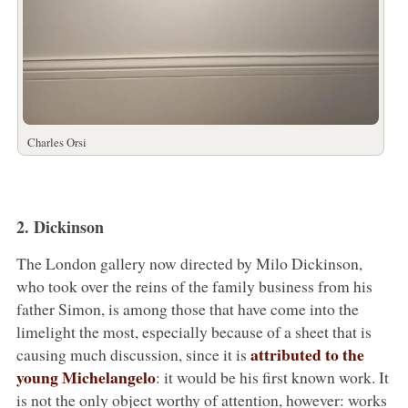
Charles Orsi
2. Dickinson
The London gallery now directed by Milo Dickinson,
who took over the reins of the family business from his
father Simon, is among those that have come into the
limelight the most, especially because of a sheet that is
attributed to the
causing much discussion, since it is
young Michelangelo
: it would be his first known work. It
is not the only object worthy of attention, however: works