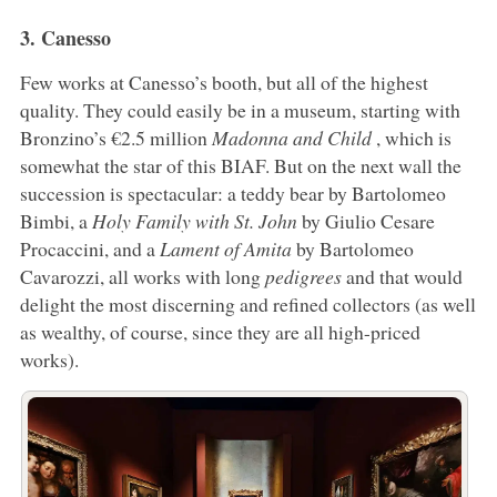
3. Canesso
Few works at Canesso’s booth, but all of the highest
quality. They could easily be in a museum, starting with
Bronzino’s €2.5 million
Madonna and Child
, which is
somewhat the star of this BIAF. But on the next wall the
succession is spectacular: a teddy bear by Bartolomeo
Bimbi, a
Holy Family with St. John
by Giulio Cesare
Procaccini, and a
Lament of Amita
by Bartolomeo
Cavarozzi, all works with long
pedigrees
and that would
delight the most discerning and refined collectors (as well
as wealthy, of course, since they are all high-priced
works).