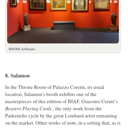
800/900 ArtStudio
8. Salamon
In the Throne Room of Palazzo Corsini, its usual
location, Salamon’s booth exhibits one of the
masterpieces of this edition of BIAF, Giacomo Ceruti’s
Bearers Playing Cards
, the only work from the
Padernello cycle by the great Lombard artist remaining
on the market. Other works of note, in a setting that, as is