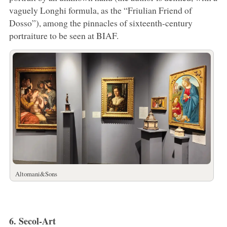
vaguely Longhi formula, as the “Friulian Friend of
Dosso”), among the pinnacles of sixteenth-century
portraiture to be seen at BIAF.
Altomani&Sons
6. Secol-Art