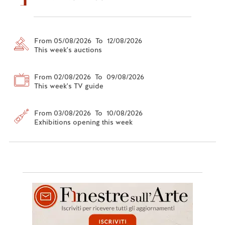
From 05/08/2026 To 12/08/2026
This week's auctions
From 02/08/2026 To 09/08/2026
This week's TV guide
From 03/08/2026 To 10/08/2026
Exhibitions opening this week