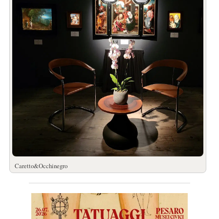
Caretto&Occhinegro