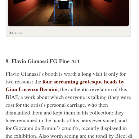
Salamon
9. Flavio Gianassi FG Fine Art
Flavio Gianassi’s booth is worth a long visit if only for
four screaming grotesque heads by
two reasons: the
Gian Lorenzo Bernini
, the authentic revelation of this
BIAF, a work about which everyone is talking (they were
cast for the artist’s personal carriage, who then
dismantled them and kept them in his collection: they
have remained in the hands of his heirs ever since), and
for Giovanni da Rimini’s crucifix, recently displayed in
the exhibition. Also worth seeing are the tondi by Bicci di