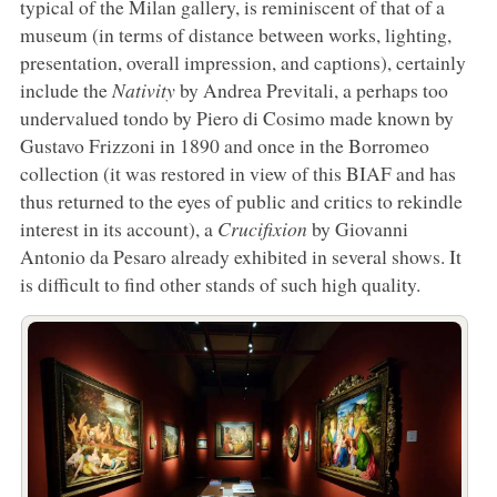
typical of the Milan gallery, is reminiscent of that of a
museum (in terms of distance between works, lighting,
presentation, overall impression, and captions), certainly
include the
Nativity
by Andrea Previtali, a perhaps too
undervalued tondo by Piero di Cosimo made known by
Gustavo Frizzoni in 1890 and once in the Borromeo
collection (it was restored in view of this BIAF and has
thus returned to the eyes of public and critics to rekindle
interest in its account), a
Crucifixion
by Giovanni
Antonio da Pesaro already exhibited in several shows. It
is difficult to find other stands of such high quality.