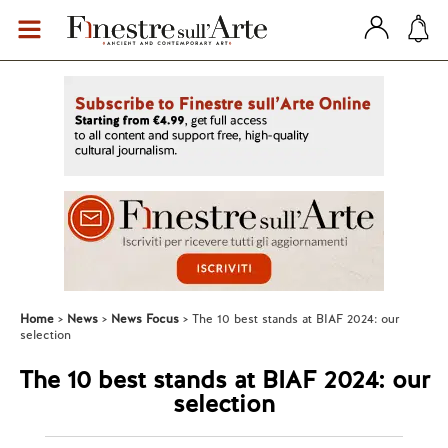
Home
News
News Focus
The 10 best stands at BIAF 2024: our
selection
The 10 best stands at BIAF 2024: our
selection