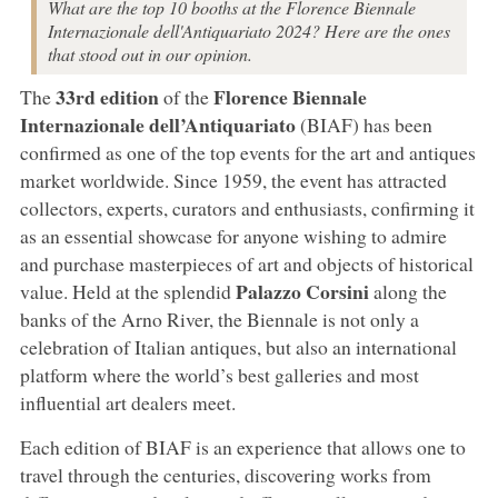
What are the top 10 booths at the Florence Biennale
Internazionale dell'Antiquariato 2024? Here are the ones
that stood out in our opinion.
33rd edition
Florence Biennale
The
of the
Internazionale dell’Antiquariato
(BIAF) has been
confirmed as one of the top events for the art and antiques
market worldwide. Since 1959, the event has attracted
collectors, experts, curators and enthusiasts, confirming it
as an essential showcase for anyone wishing to admire
and purchase masterpieces of art and objects of historical
Palazzo Corsini
value. Held at the splendid
along the
banks of the Arno River, the Biennale is not only a
celebration of Italian antiques, but also an international
platform where the world’s best galleries and most
influential art dealers meet.
Each edition of BIAF is an experience that allows one to
travel through the centuries, discovering works from