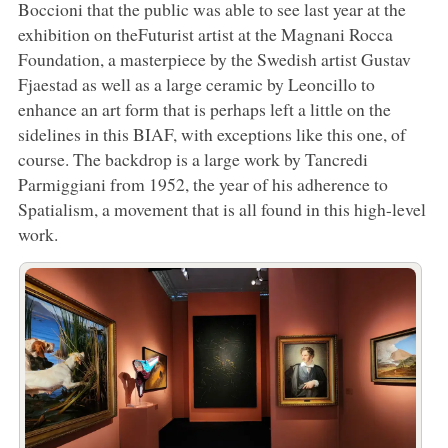
Boccioni that the public was able to see last year at the
exhibition on theFuturist artist at the Magnani Rocca
Foundation, a masterpiece by the Swedish artist Gustav
Fjaestad as well as a large ceramic by Leoncillo to
enhance an art form that is perhaps left a little on the
sidelines in this BIAF, with exceptions like this one, of
course. The backdrop is a large work by Tancredi
Parmiggiani from 1952, the year of his adherence to
Spatialism, a movement that is all found in this high-level
work.