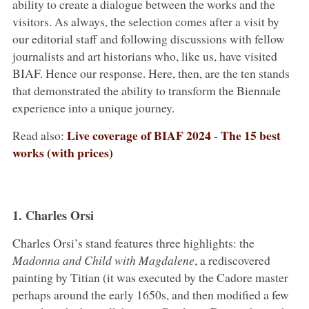
ability to create a dialogue between the works and the
visitors. As always, the selection comes after a visit by
our editorial staff and following discussions with fellow
journalists and art historians who, like us, have visited
BIAF. Hence our response. Here, then, are the ten stands
that demonstrated the ability to transform the Biennale
experience into a unique journey.
Live coverage of BIAF 2024
The 15 best
Read also:
-
works (with prices)
1. Charles Orsi
Charles Orsi’s stand features three highlights: the
Madonna and Child with Magdalene
, a rediscovered
painting by Titian (it was executed by the Cadore master
perhaps around the early 1650s, and then modified a few