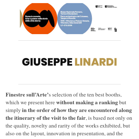
Finestre sull’Arte’
s selection of the ten best booths,
without making a ranking
which we present here
but
in the order of how they are encountered along
simply
the itinerary of the visit to the fair
, is based not only on
the quality, novelty and rarity of the works exhibited, but
also on the layout, innovation in presentation, and the