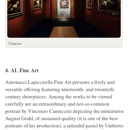
Canesso
4. AL Fine Art
Antonacci Lapiccirella Fine Art presents a lively and
versatile offering featuring nineteenth- and twentieth-
century showpieces: Among the works to be viewed
carefully are an extraordinary and not-so-common
portrait by Vincenzo Camuccini depicting the miniaturist
August Grahl, of sustained quality (it is one of the best
portraits of his production), a splendid pastel by Umberto