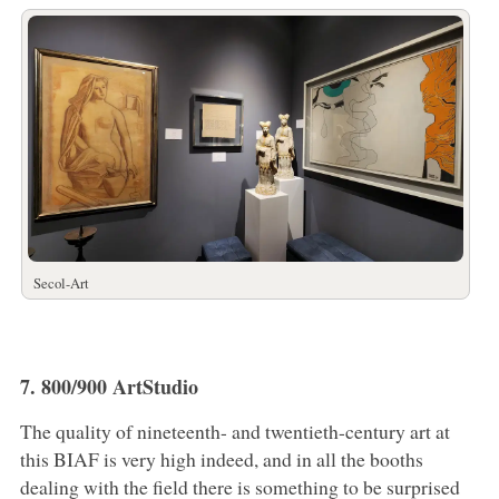
Secol-Art
7. 800/900 ArtStudio
The quality of nineteenth- and twentieth-century art at
this BIAF is very high indeed, and in all the booths
dealing with the field there is something to be surprised