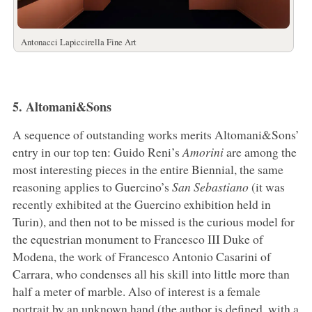
Antonacci Lapiccirella Fine Art
5. Altomani&Sons
A sequence of outstanding works merits Altomani&Sons’
entry in our top ten: Guido Reni’s
Amorini
are among the
most interesting pieces in the entire Biennial, the same
reasoning applies to Guercino’s
San Sebastiano
(it was
recently exhibited at the Guercino exhibition held in
Turin), and then not to be missed is the curious model for
the equestrian monument to Francesco III Duke of
Modena, the work of Francesco Antonio Casarini of
Carrara, who condenses all his skill into little more than
half a meter of marble. Also of interest is a female
portrait by an unknown hand (the author is defined, with a