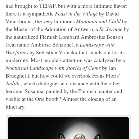
had brought to TEFAF, but with a more intimate flavor:
there is a sympathetic
Feast in the Village
by David
Vinckboons, the very luminous
Madonna and Child
by
the Master of the Adoration of Antwerp, a
St. Jerome
by
the naturalized Flemish Lombard Ambrosius Benson
(real name Ambrose Benzone), a
Landscape with
Wayfarers
by Sebastian Vranckx that stands out for its
modernity. Most people’s attention was catalyzed by a
Nocturnal Landscape with Stories of Ceres
by Jan
Brueghel I, but how could we overlook Frans Floris’
Judith
, which dialogues at a distance with the other
heroine, Susanna, painted by the Flemish painter and
visible at the Orsi booth? Almost the closing of an
itinerary.