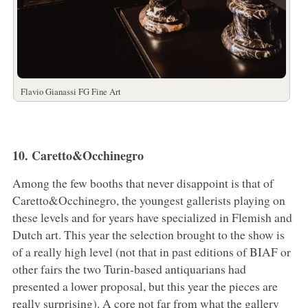
Flavio Gianassi FG Fine Art
10. Caretto&Occhinegro
Among the few booths that never disappoint is that of
Caretto&Occhinegro, the youngest gallerists playing on
these levels and for years have specialized in Flemish and
Dutch art. This year the selection brought to the show is
of a really high level (not that in past editions of BIAF or
other fairs the two Turin-based antiquarians had
presented a lower proposal, but this year the pieces are
really surprising). A core not far from what the gallery