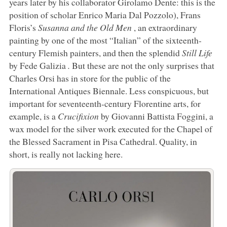
years later by his collaborator Girolamo Dente: this is the
position of scholar Enrico Maria Dal Pozzolo), Frans
Floris’s
Susanna and the Old Men
, an extraordinary
painting by one of the most “Italian” of the sixteenth-
century Flemish painters, and then the splendid
Still Life
by Fede Galizia
.
But these are not the only surprises that
Charles Orsi has in store for the public of the
International Antiques Biennale. Less conspicuous, but
important for seventeenth-century Florentine arts, for
example, is a
Crucifixion
by Giovanni Battista Foggini, a
wax model for the silver work executed for the Chapel of
the Blessed Sacrament in Pisa Cathedral. Quality, in
short, is really not lacking here.