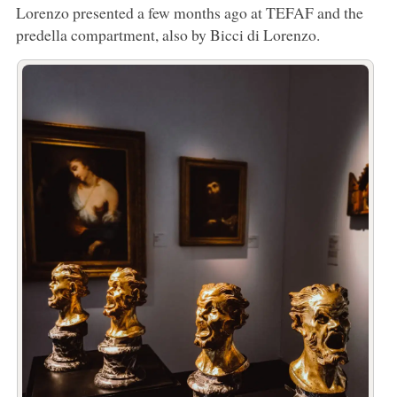
Lorenzo presented a few months ago at TEFAF and the
predella compartment, also by Bicci di Lorenzo.