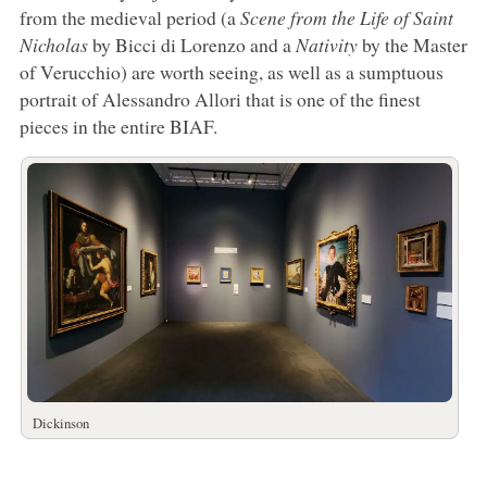
from the medieval period (a
Scene from the Life of Saint
Nicholas
by Bicci di Lorenzo and a
Nativity
by the Master
of Verucchio) are worth seeing, as well as a sumptuous
portrait of Alessandro Allori that is one of the finest
pieces in the entire BIAF.
Dickinson