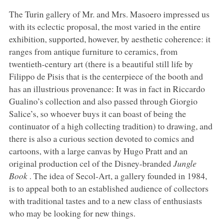
The Turin gallery of Mr. and Mrs. Masoero impressed us
with its eclectic proposal, the most varied in the entire
exhibition, supported, however, by aesthetic coherence: it
ranges from antique furniture to ceramics, from
twentieth-century art (there is a beautiful still life by
Filippo de Pisis that is the centerpiece of the booth and
has an illustrious provenance: It was in fact in Riccardo
Gualino’s collection and also passed through Giorgio
Salice’s, so whoever buys it can boast of being the
continuator of a high collecting tradition) to drawing, and
there is also a curious section devoted to comics and
cartoons, with a large canvas by Hugo Pratt and an
original production cel of the Disney-branded
Jungle
Book
. The idea of Secol-Art, a gallery founded in 1984,
is to appeal both to an established audience of collectors
with traditional tastes and to a new class of enthusiasts
who may be looking for new things.