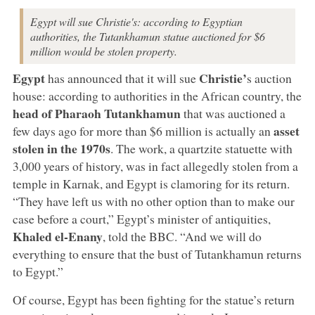
Egypt will sue Christie's: according to Egyptian
authorities, the Tutankhamun statue auctioned for $6
million would be stolen property.
Egypt
Christie’
has announced that it will sue
s auction
house: according to authorities in the African country, the
head of Pharaoh Tutankhamun
that was auctioned a
asset
few days ago for more than $6 million is actually an
stolen in the 1970s
. The work, a quartzite statuette with
3,000 years of history, was in fact allegedly stolen from a
temple in Karnak, and Egypt is clamoring for its return.
“They have left us with no other option than to make our
case before a court,” Egypt’s minister of antiquities,
Khaled el-Enany
, told the BBC. “And we will do
everything to ensure that the bust of Tutankhamun returns
to Egypt.”
Of course, Egypt has been fighting for the statue’s return