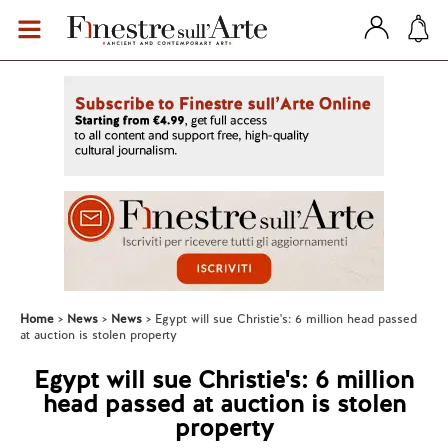
Home
News
News
Egypt will sue Christie's: 6 million head passed
at auction is stolen property
Egypt will sue Christie's: 6 million
head passed at auction is stolen
property