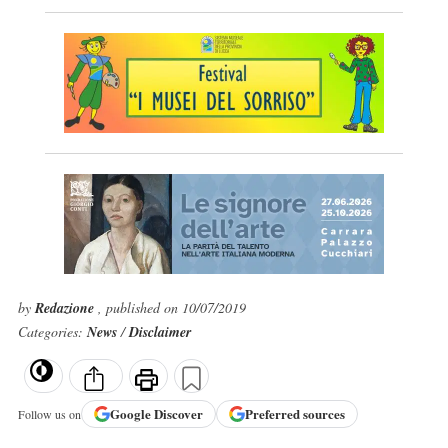
by
Redazione
, published on 10/07/2019
Categories:
News
/
Disclaimer
Google
Discover
Preferred sources
Follow us on