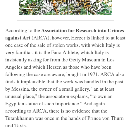
Association for Research into Crimes
According to the
against Art
(ARCA), however, Herzer is linked to at least
one case of the sale of stolen works, with which Italy is
very familiar: it is the Fano Athlete, which Italy is
insistently asking for from the Getty Museum in Los
Angeles and which Herzer, as those who have been
following the case are aware, bought in 1971. ARCA also
finds it implausible that the work was handled in the past
by Messina, the owner of a small gallery, “an at least
unusual place,” the association explains, “to own an
Egyptian statue of such importance.” And again
according to ARCA, there is no evidence that the
Tutankhamun was once in the hands of Prince von Thurn
und Taxis.