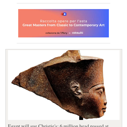
Egypt will sue Christie's: 6 million head passed at