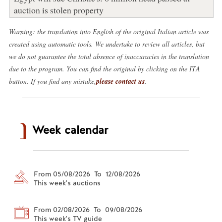
auction is stolen property
Warning: the translation into English of the original Italian article was
created using automatic tools. We undertake to review all articles, but
we do not guarantee the total absence of inaccuracies in the translation
due to the program. You can find the original by clicking on the ITA
button. If you find any mistake,
please contact us
.
Week calendar
From 05/08/2026 To 12/08/2026
This week's auctions
From 02/08/2026 To 09/08/2026
This week's TV guide