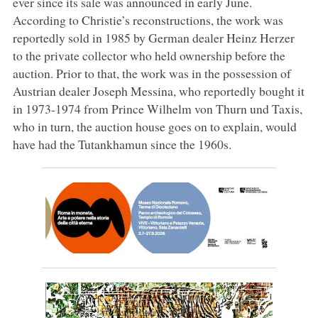
ever since its sale was announced in early June.
According to Christie’s reconstructions, the work was
reportedly sold in 1985 by German dealer Heinz Herzer
to the private collector who held ownership before the
auction. Prior to that, the work was in the possession of
Austrian dealer Joseph Messina, who reportedly bought it
in 1973-1974 from Prince Wilhelm von Thurn und Taxis,
who in turn, the auction house goes on to explain, would
have had the Tutankhamun since the 1960s.