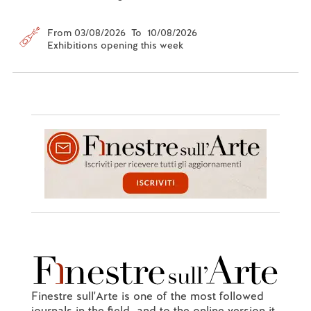
From 03/08/2026 To 10/08/2026
Exhibitions opening this week
Finestre sull'Arte is one of the most followed
journals in the field, and to the online version it