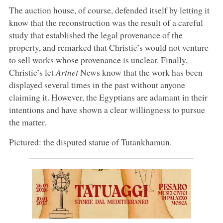
The auction house, of course, defended itself by letting it
know that the reconstruction was the result of a careful
study that established the legal provenance of the
property, and remarked that Christie’s would not venture
to sell works whose provenance is unclear. Finally,
Christie’s let
Artnet
News know that the work has been
displayed several times in the past without anyone
claiming it. However, the Egyptians are adamant in their
intentions and have shown a clear willingness to pursue
the matter.
Pictured: the disputed statue of Tutankhamun.