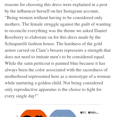
reasons for choosing this dress were explained in a post
by the influencer herself on her Instagram account,
“Being women without having to be considered only
mothers. The female struggle against the guilt of wanting
to reconcile everything was the theme we asked Daniel
Roseberry to elaborate on for this dress made by the
Schiaparelli fashion house. The hardness of the gold
armor carved on Clare’s breasts represents a strength that
does not need to imitate men’s to be considered equal.
While the satin petticoat is painted blue because it has
always been the color associated with the sacredness of
motherhood represented here as a stereotype of a woman
while nurturing a golden child. Not being considered
only reproductive apparatus is the choice to fight for
every single day!”