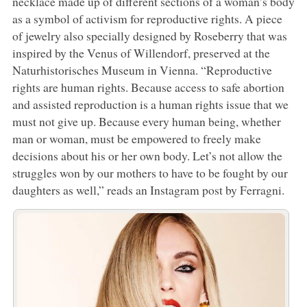
necklace made up of different sections of a woman’s body
as a symbol of activism for reproductive rights. A piece
of jewelry also specially designed by Roseberry that was
inspired by the Venus of Willendorf, preserved at the
Naturhistorisches Museum in Vienna. “Reproductive
rights are human rights. Because access to safe abortion
and assisted reproduction is a human rights issue that we
must not give up. Because every human being, whether
man or woman, must be empowered to freely make
decisions about his or her own body. Let’s not allow the
struggles won by our mothers to have to be fought by our
daughters as well,” reads an Instagram post by Ferragni.