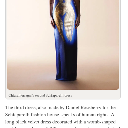
Chiara Ferragni’s second Schiaparelli dress
The third dress, also made by Daniel Roseberry for the
Schiaparelli fashion house, speaks of human rights. A
long black velvet dress decorated with a womb-shaped