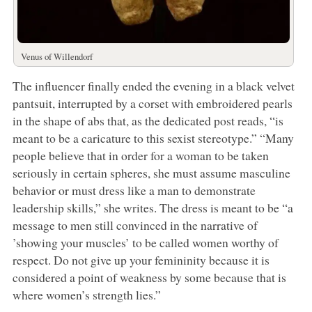
Venus of Willendorf
The influencer finally ended the evening in a black velvet
pantsuit, interrupted by a corset with embroidered pearls
in the shape of abs that, as the dedicated post reads, “is
meant to be a caricature to this sexist stereotype.” “Many
people believe that in order for a woman to be taken
seriously in certain spheres, she must assume masculine
behavior or must dress like a man to demonstrate
leadership skills,” she writes. The dress is meant to be “a
message to men still convinced in the narrative of
’showing your muscles’ to be called women worthy of
respect. Do not give up your femininity because it is
considered a point of weakness by some because that is
where women’s strength lies.”