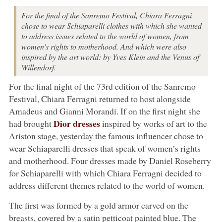
For the final of the Sanremo Festival, Chiara Ferragni
chose to wear Schiaparelli clothes with which she wanted
to address issues related to the world of women, from
women's rights to motherhood. And which were also
inspired by the art world: by Yves Klein and the Venus of
Willendorf.
For the final night of the 73rd edition of the Sanremo
Festival, Chiara Ferragni returned to host alongside
Amadeus and Gianni Morandi. If on the first night she
Dior dresses
had brought
inspired by works of art to the
Ariston stage, yesterday the famous influencer chose to
wear Schiaparelli dresses that speak of women’s rights
and motherhood. Four dresses made by Daniel Roseberry
for Schiaparelli with which Chiara Ferragni decided to
address different themes related to the world of women.
The first was formed by a gold armor carved on the
breasts, covered by a satin petticoat painted blue. The