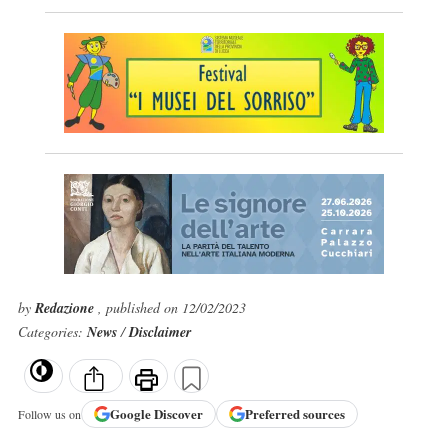
by
Redazione
, published on 12/02/2023
Categories:
News
/
Disclaimer
Google
Discover
Preferred sources
Follow us on