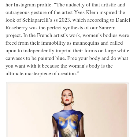
her Instagram profile. “The audacity of that artistic and
outrageous gesture of the artist Yves Klein inspired the
look of Schiaparelli’s ss 2023, which according to Daniel
Roseberry was the perfect synthesis of our Sanrem
project. In the French artist’s work, women’s bodies were
freed from their immobility as mannequins and called
upon to independently imprint their forms on large white
canvases to be painted blue. Free your body and do what
you want with it because the woman’s body is the
ultimate masterpiece of creation.”