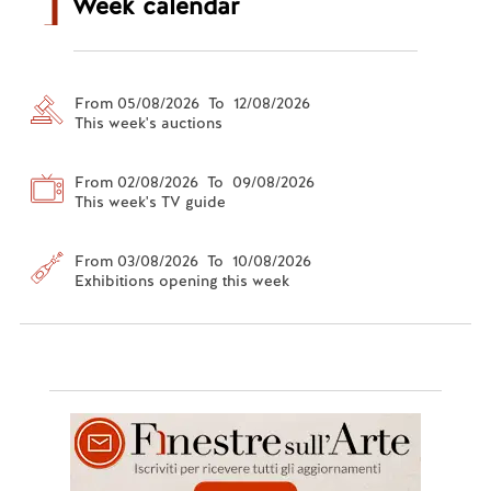
Week calendar
From 05/08/2026 To 12/08/2026
This week's auctions
From 02/08/2026 To 09/08/2026
This week's TV guide
From 03/08/2026 To 10/08/2026
Exhibitions opening this week