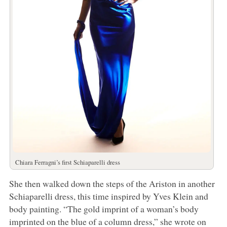
Chiara Ferragni’s first Schiaparelli dress
She then walked down the steps of the Ariston in another
Schiaparelli dress, this time inspired by Yves Klein and
body painting. “The gold imprint of a woman’s body
imprinted on the blue of a column dress,” she wrote on