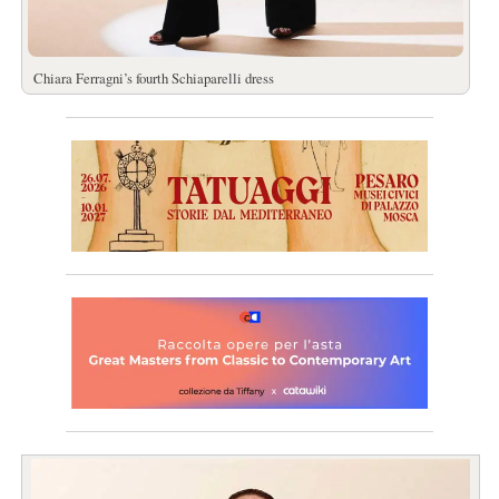
Chiara Ferragni’s fourth Schiaparelli dress