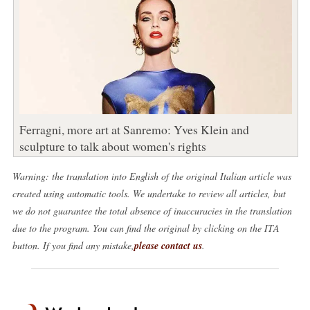
Ferragni, more art at Sanremo: Yves Klein and
sculpture to talk about women's rights
Warning: the translation into English of the original Italian article was
created using automatic tools. We undertake to review all articles, but
we do not guarantee the total absence of inaccuracies in the translation
due to the program. You can find the original by clicking on the ITA
button. If you find any mistake,
please contact us
.