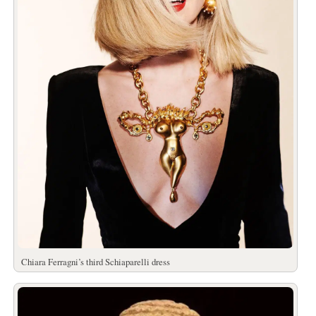
Chiara Ferragni’s third Schiaparelli dress