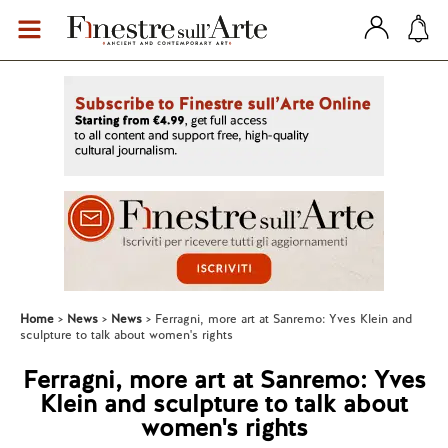
Home
News
News
Ferragni, more art at Sanremo: Yves Klein and
sculpture to talk about women's rights
Ferragni, more art at Sanremo: Yves
Klein and sculpture to talk about
women's rights