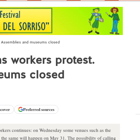
t. Assemblies and museums closed
s workers protest.
eums closed
scover
Preferred sources
orkers continues: on Wednesday some venues such as the
the same will happen on May 31. The possibility of calling