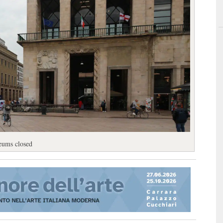
eums closed