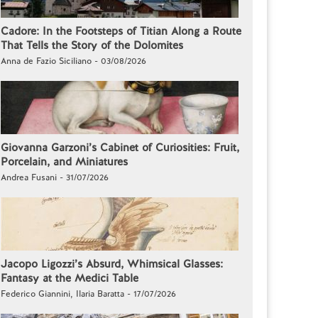
Cadore: In the Footsteps of Titian Along a Route
That Tells the Story of the Dolomites
Anna de Fazio Siciliano - 03/08/2026
Giovanna Garzoni’s Cabinet of Curiosities: Fruit,
Porcelain, and Miniatures
Andrea Fusani - 31/07/2026
Jacopo Ligozzi’s Absurd, Whimsical Glasses:
Fantasy at the Medici Table
Federico Giannini, Ilaria Baratta - 17/07/2026