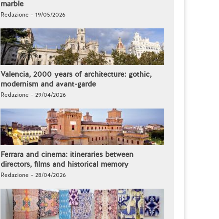
marble
Redazione - 19/05/2026
Valencia, 2000 years of architecture: gothic,
modernism and avant-garde
Redazione - 29/04/2026
Ferrara and cinema: itineraries between
directors, films and historical memory
Redazione - 28/04/2026