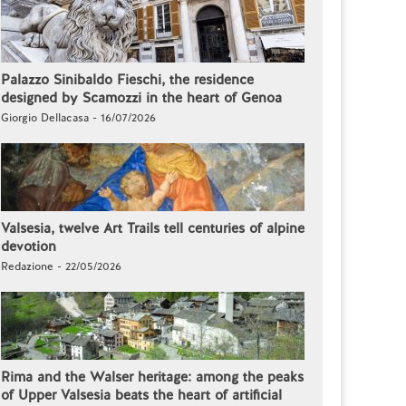
Palazzo Sinibaldo Fieschi, the residence
designed by Scamozzi in the heart of Genoa
Giorgio Dellacasa - 16/07/2026
Valsesia, twelve Art Trails tell centuries of alpine
devotion
Redazione - 22/05/2026
Rima and the Walser heritage: among the peaks
of Upper Valsesia beats the heart of artificial