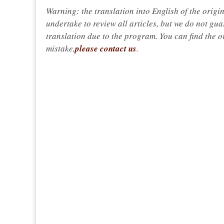
Warning: the translation into English of the origi
undertake to review all articles, but we do not gua
translation due to the program. You can find the or
mistake,
please contact us
.