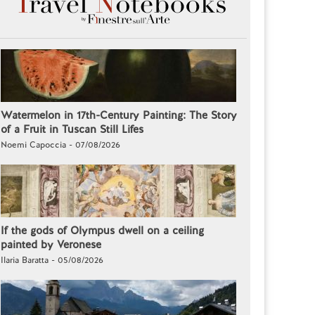
Watermelon in 17th-Century Painting: The Story
of a Fruit in Tuscan Still Lifes
Noemi Capoccia - 07/08/2026
If the gods of Olympus dwell on a ceiling
painted by Veronese
Ilaria Baratta - 05/08/2026