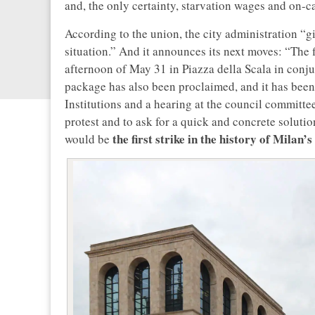
and, the only certainty, starvation wages and on-ca
According to the union, the city administration “gi
situation.” And it announces its next moves: “The f
afternoon of May 31 in Piazza della Scala in conju
package has also been proclaimed, and it has been
Institutions and a hearing at the council committe
protest and to ask for a quick and concrete solution
the first strike in the history of Milan
would be