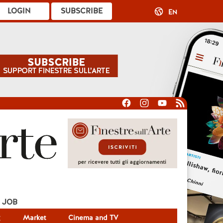
LOGIN
SUBSCRIBE
EN
JOB
g
Market
Cinema and TV