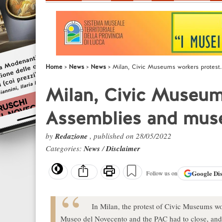
Home
News
News
Milan, Civic Museums workers protes
Milan, Civic Museum
Assemblies and mus
by
Redazione
, published on 28/05/2022
Categories:
News
/
Disclaimer
Google
Di
Follow us on
In Milan, the protest of Civic Museums w
Museo del Novecento and the PAC had to close, and 