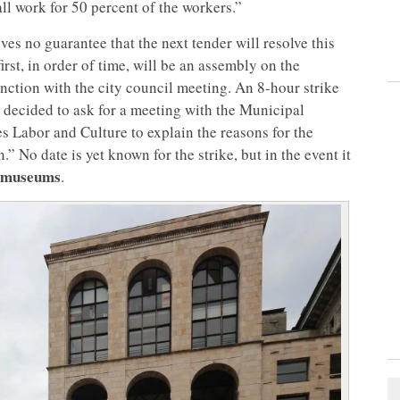
ll work for 50 percent of the workers.”
ves no guarantee that the next tender will resolve this
irst, in order of time, will be an assembly on the
nction with the city council meeting. An 8-hour strike
 decided to ask for a meeting with the Municipal
es Labor and Culture to explain the reasons for the
.” No date is yet known for the strike, but in the event it
’s museums
.