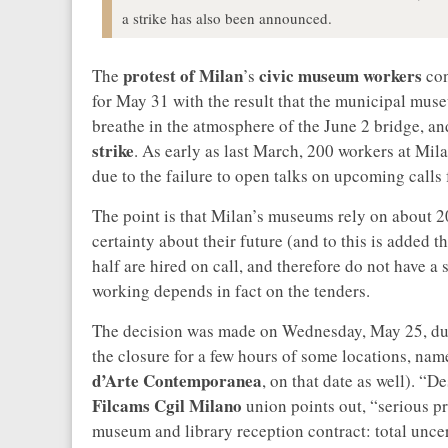
a strike has also been announced.
protest of
Milan
civic museum
workers
The
’s
con
for May 31 with the result that the municipal museu
breathe in the atmosphere of the June 2 bridge, an
strike
. As early as last March, 200 workers at M
due to the failure to open talks on upcoming calls 
The point is that Milan’s museums rely on about 2
certainty about their future (and to this is added 
half are hired on call, and therefore do not have a
working depends in fact on the tenders.
The decision was made on Wednesday, May 25, dur
the closure for a few hours of some locations, nam
d’Arte Contemporanea
, on that date as well). “
Filcams Cgil Milano
union points out, “serious p
museum and library reception contract: total uncert