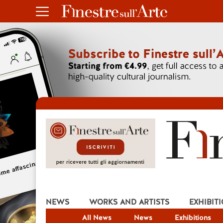
NEWS
WORKS AND ARTISTS
EXHIBIT
All News
News
Exhibitions