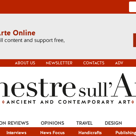
ABOUT US
NEWSLETTER
CONTACTS
ADV
ION REVIEWS
OPINIONS
TRAVEL
DESIGN
Interviews
News Focus
Handicrafts
Publishin