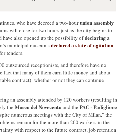
union assembly
tinues, who have decreed a two-hour
ms will close for two hours just as the city begins to
declaring a
d have also opened up the possibility of
declared a state of agitation
ilan’s municipal museums
for tenders.
00 outsourced receptionists, and therefore have no
the fact that many of them earn little money and about
 stable contract): whether or not they can continue
ing an assembly attended by 120 workers (resulting in
Museo del Novecento
PAC - Padiglione
ely the
and the
Despite numerous meetings with the City of Milan,” the
roblems remain for the more than 200 workers in the
ainty with respect to the future contract, job retention