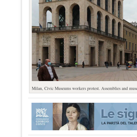
Milan, Civic Museums workers protest. Assemblies and mus