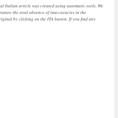
nal Italian article was created using automatic tools. We
rantee the total absence of inaccuracies in the
iginal by clicking on the ITA button. If you find any