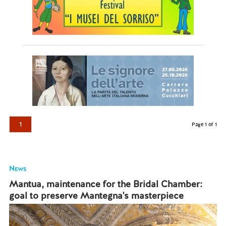
1
Page 1 of 1
News
Mantua, maintenance for the Bridal Chamber:
goal to preserve Mantegna's masterpiece