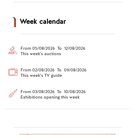
Week calendar
From 05/08/2026 To 12/08/2026
This week's auctions
From 02/08/2026 To 09/08/2026
This week's TV guide
From 03/08/2026 To 10/08/2026
Exhibitions opening this week