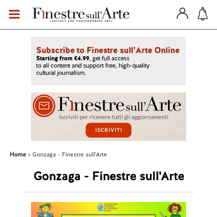
Home
Gonzaga - Finestre sull'Arte
Gonzaga - Finestre sull'Arte