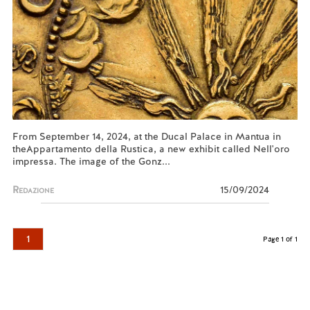
From September 14, 2024, at the Ducal Palace in Mantua in
theAppartamento della Rustica, a new exhibit called Nell'oro
impressa. The image of the Gonz...
Redazione
15/09/2024
1
Page 1 of 1