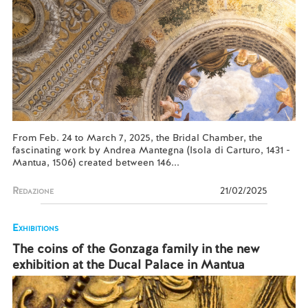
From Feb. 24 to March 7, 2025, the Bridal Chamber, the
fascinating work by Andrea Mantegna (Isola di Carturo, 1431 -
Mantua, 1506) created between 146...
Redazione
21/02/2025
Exhibitions
The coins of the Gonzaga family in the new
exhibition at the Ducal Palace in Mantua