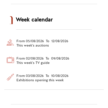
Week calendar
From 05/08/2026 To 12/08/2026
This week's auctions
From 02/08/2026 To 09/08/2026
This week's TV guide
From 03/08/2026 To 10/08/2026
Exhibitions opening this week