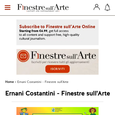
Home
Ernani Costantini - Finestre sull'Arte
Ernani Costantini - Finestre sull'Arte