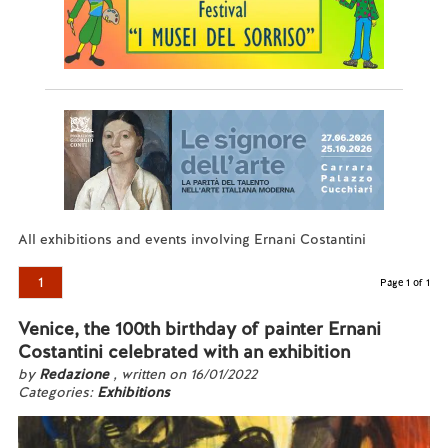
All exhibitions and events involving Ernani Costantini
1
Page 1 of 1
Venice, the 100th birthday of painter Ernani
Costantini celebrated with an exhibition
by
Redazione
, written on 16/01/2022
Categories:
Exhibitions