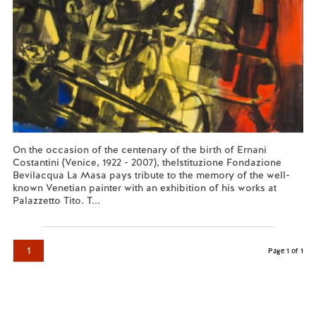
On the occasion of the centenary of the birth of Ernani
Costantini (Venice, 1922 - 2007), theIstituzione Fondazione
Bevilacqua La Masa pays tribute to the memory of the well-
known Venetian painter with an exhibition of his works at
Palazzetto Tito. T...
Read more...
1
Page 1 of 1