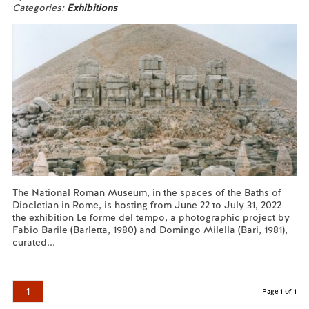
Categories:
Exhibitions
The National Roman Museum, in the spaces of the Baths of
Diocletian in Rome, is hosting from June 22 to July 31, 2022
the exhibition Le forme del tempo, a photographic project by
Fabio Barile (Barletta, 1980) and Domingo Milella (Bari, 1981),
curated...
Read more...
1
Page 1 of 1