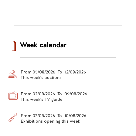
Week calendar
From 05/08/2026 To 12/08/2026
This week's auctions
From 02/08/2026 To 09/08/2026
This week's TV guide
From 03/08/2026 To 10/08/2026
Exhibitions opening this week