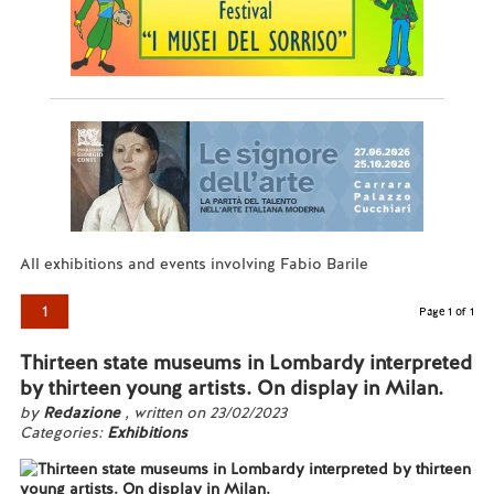
All exhibitions and events involving Fabio Barile
1
Page 1 of 1
Thirteen state museums in Lombardy interpreted
by thirteen young artists. On display in Milan.
by
Redazione
, written on 23/02/2023
Categories:
Exhibitions