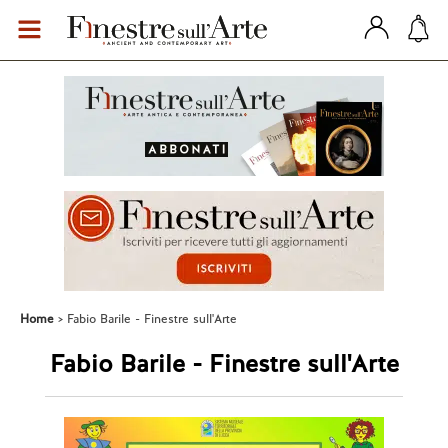
Home
Fabio Barile - Finestre sull'Arte
Fabio Barile - Finestre sull'Arte