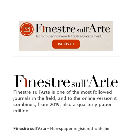
Finestre sull'Arte is one of the most followed
journals in the field, and to the online version it
combines, from 2019, also a quarterly paper
edition.
Finestre sull'Arte
- Newspaper registered with the