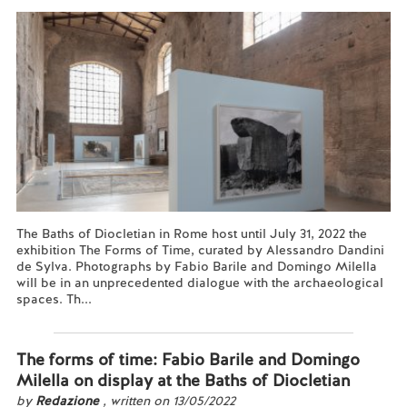
The Baths of Diocletian in Rome host until July 31, 2022 the
exhibition The Forms of Time, curated by Alessandro Dandini
de Sylva. Photographs by Fabio Barile and Domingo Milella
will be in an unprecedented dialogue with the archaeological
spaces. Th...
Read more...
The forms of time: Fabio Barile and Domingo
Milella on display at the Baths of Diocletian
by
Redazione
, written on 13/05/2022