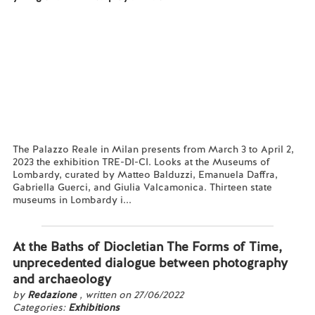
The Palazzo Reale in Milan presents from March 3 to April 2,
2023 the exhibition TRE-DI-CI. Looks at the Museums of
Lombardy, curated by Matteo Balduzzi, Emanuela Daffra,
Gabriella Guerci, and Giulia Valcamonica. Thirteen state
museums in Lombardy i...
Read more...
At the Baths of Diocletian The Forms of Time,
unprecedented dialogue between photography
and archaeology
by
Redazione
, written on 27/06/2022
Categories:
Exhibitions