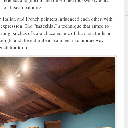
 Telemaco Signorini, and developed his own style that
ns of Tuscan painting.
ch Italian and French painters influenced each other, with
"macchia
f expression. The
," a technique that aimed to
asting patches of color, became one of the main tools in
unlight and the natural environment in a unique way,
nch tradition.