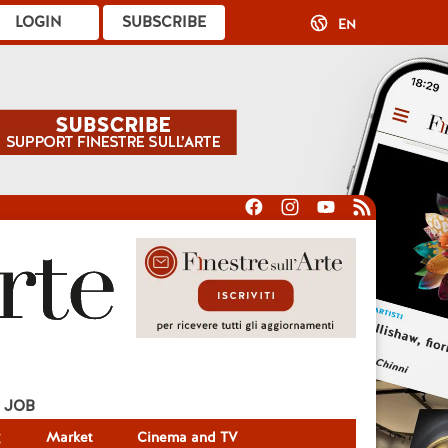
LOGIN
SUBSCRIBE
EN
JOB
g
Market
Cinema and TV