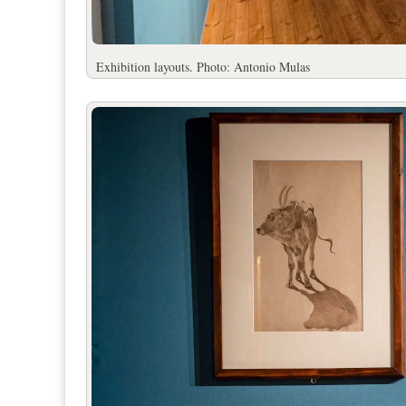
Exhibition layouts. Photo: Antonio Mulas