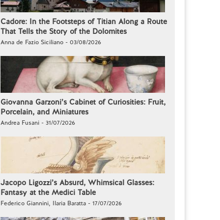
Cadore: In the Footsteps of Titian Along a Route
That Tells the Story of the Dolomites
Anna de Fazio Siciliano - 03/08/2026
Giovanna Garzoni’s Cabinet of Curiosities: Fruit,
Porcelain, and Miniatures
Andrea Fusani - 31/07/2026
Jacopo Ligozzi’s Absurd, Whimsical Glasses:
Fantasy at the Medici Table
Federico Giannini, Ilaria Baratta - 17/07/2026