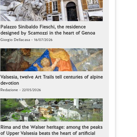
Palazzo Sinibaldo Fieschi, the residence
designed by Scamozzi in the heart of Genoa
Giorgio Dellacasa - 16/07/2026
Valsesia, twelve Art Trails tell centuries of alpine
devotion
Redazione - 22/05/2026
Rima and the Walser heritage: among the peaks
of Upper Valsesia beats the heart of artificial