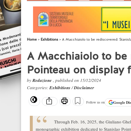
Home
Exhibitions
A Macchiaiolo to be rediscovered: Stanislao
A Macchiaiolo to be 
Pointeau on display fo
by
Redazione
, published on 15/12/2024
Categories:
Exhibitions
/
Disclaimer
Google
Di
Follow us on
Through Feb. 16, 2025, the Giuliano Ghell
monographic exhibition dedicated to Stanislao Pointe