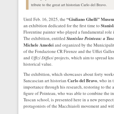
tribute to the great art historian Carlo del Bravo.
“Giuliano Ghelli” Muse
Until Feb. 16, 2025, the
Stanis
an exhibition dedicated for the first time to
Florentine painter who played a fundamental role 
The exhibition, entitled
Stanislao Pointeau: a Tus
Michele Amedei
and organized by the Municipality
of the Fondazione CR Firenze and the Uffizi Galleri
and
Uffizi Diffusi
projects, which aim to spread know
historical value.
The exhibition, which showcases about forty works 
Carlo del Bravo
Sancascian art historian
, who in 
importance through his research, restoring to the a
figure of Pointeau, who was able to combine the in
Tuscan school, is presented here in a new perspec
protagonists of the Macchiaioli movement and with 