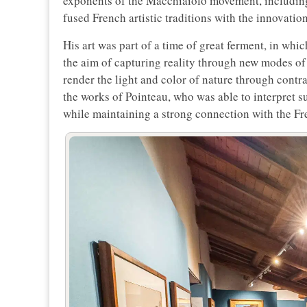
exponents of the Macchiaiolo movement, including
fused French artistic traditions with the innovatio
His art was part of a time of great ferment, in whi
the aim of capturing reality through new modes o
render the light and color of nature through contr
the works of Pointeau, who was able to interpret s
while maintaining a strong connection with the Fre