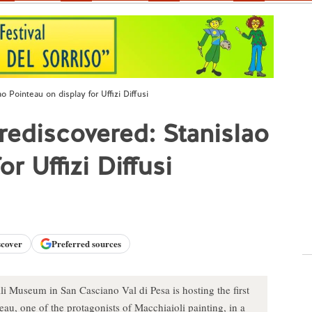
 Pointeau on display for Uffizi Diffusi
rediscovered: Stanislao
r Uffizi Diffusi
scover
Preferred sources
i Museum in San Casciano Val di Pesa is hosting the first
au, one of the protagonists of Macchiaioli painting, in a