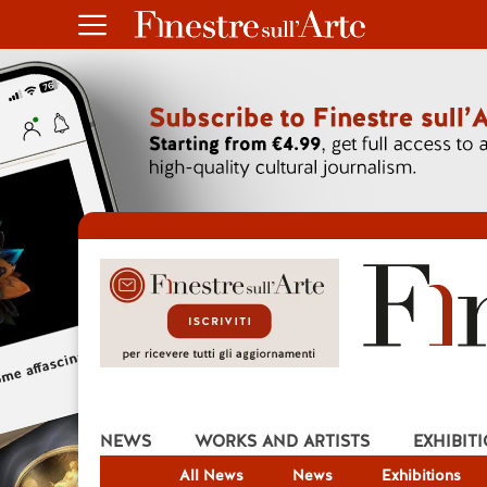
NEWS
WORKS AND ARTISTS
EXHIBIT
All News
News
Exhibitions