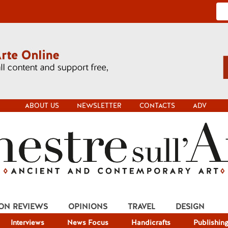
ABOUT US
NEWSLETTER
CONTACTS
ADV
ION REVIEWS
OPINIONS
TRAVEL
DESIGN
Interviews
News Focus
Handicrafts
Publishin