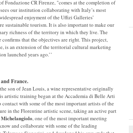
 of Fondazione CR Firenze, "comes at the completion of
 sees our institution collaborating with Italy’s most
idespread enjoyment of the Uffizi Galleries’
re sustainable tourism. It is also important to make our
nary richness of the territory in which they live. The
r confirms that the objectives are right. This project,
, is an extension of the territorial cultural marketing
on launched years ago.’’
 and France.
the son of Jean Louis, a wine representative originally
s artistic training began at the Accademia di Belle Arti
 contact with some of the most important artists of the
re in the Florentine artistic scene, taking an active part
 Michelangiolo
, one of the most important meeting
to know and collaborate with some of the leading