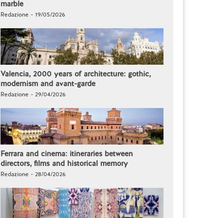
marble
Redazione - 19/05/2026
Valencia, 2000 years of architecture: gothic,
modernism and avant-garde
Redazione - 29/04/2026
Ferrara and cinema: itineraries between
directors, films and historical memory
Redazione - 28/04/2026