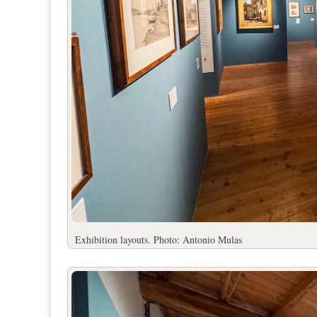
Exhibition layouts. Photo: Antonio Mulas