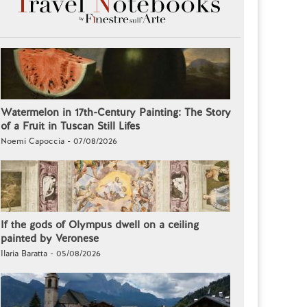
Watermelon in 17th-Century Painting: The Story
of a Fruit in Tuscan Still Lifes
Noemi Capoccia - 07/08/2026
If the gods of Olympus dwell on a ceiling
painted by Veronese
Ilaria Baratta - 05/08/2026