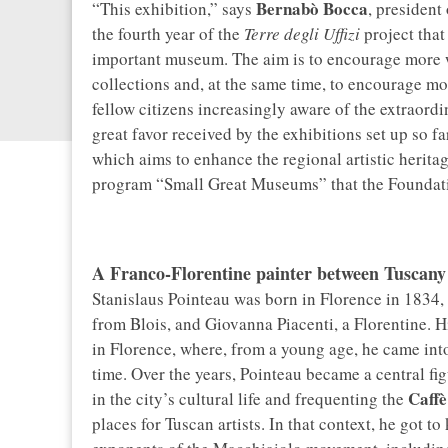
Bernabò Bocca
“This exhibition,” says
, president
the fourth year of the
Terre degli Uffizi
project that
important museum. The aim is to encourage more w
collections and, at the same time, to encourage mo
fellow citizens increasingly aware of the extraordi
great favor received by the exhibitions set up so fa
which aims to enhance the regional artistic heritage
program “Small Great Museums” that the Foundati
A Franco-Florentine painter between Tuscany
Stanislaus Pointeau was born in Florence in 1834, 
from Blois, and Giovanna Piacenti, a Florentine. Hi
in Florence, where, from a young age, he came into
time. Over the years, Pointeau became a central figu
Caffè
in the city’s cultural life and frequenting the
places for Tuscan artists. In that context, he got 