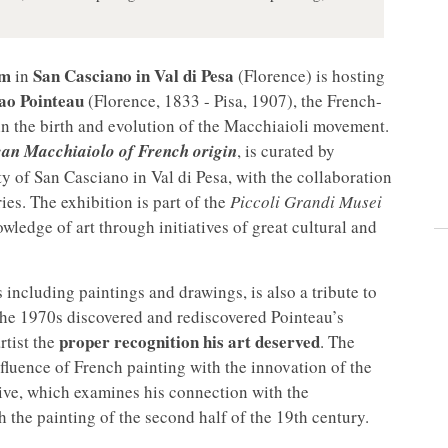
um
San Casciano in Val di Pesa
in
(Florence) is hosting
lao Pointeau
(Florence, 1833 - Pisa, 1907), the French-
in the birth and evolution of the Macchiaioli movement.
can Macchiaiolo of French origin
, is curated by
 of San Casciano in Val di Pesa, with the collaboration
es. The exhibition is part of the
Piccoli Grandi Musei
ledge of art through initiatives of great cultural and
including paintings and drawings, is also a tribute to
the 1970s discovered and rediscovered Pointeau’s
proper recognition his art deserved
rtist the
. The
fluence of French painting with the innovation of the
tive, which examines his connection with the
the painting of the second half of the 19th century.