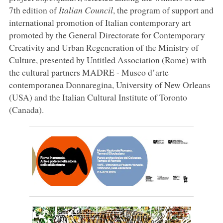
7th edition of
Italian Council
, the program of support and
international promotion of Italian contemporary art
promoted by the General Directorate for Contemporary
Creativity and Urban Regeneration of the Ministry of
Culture, presented by Untitled Association (Rome) with
the cultural partners MADRE - Museo d’arte
contemporanea Donnaregina, University of New Orleans
(USA) and the Italian Cultural Institute of Toronto
(Canada).