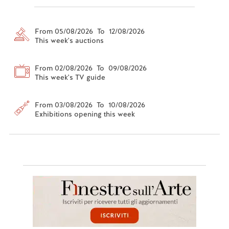
From 05/08/2026 To 12/08/2026
This week's auctions
From 02/08/2026 To 09/08/2026
This week's TV guide
From 03/08/2026 To 10/08/2026
Exhibitions opening this week