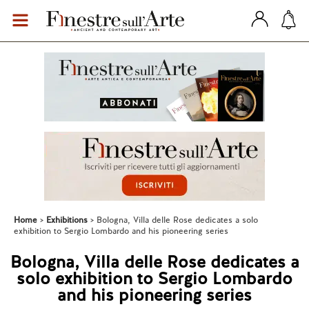
Home
Exhibitions
Bologna, Villa delle Rose dedicates a solo
exhibition to Sergio Lombardo and his pioneering series
Bologna, Villa delle Rose dedicates a
solo exhibition to Sergio Lombardo
and his pioneering series