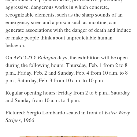
aggressive, dangerous works in which concrete,
recognizable elements, such as the sharp sounds of an
emergency siren and a poison such as nicotine, can
generate associations with the danger of death and induce
or make people think about unpredictable human
behavior.
On
ART CITY Bologna
days, the exhibition will be open
during the following hours: Thursday, Feb. 1 from 2 to 8
p.m., Friday, Feb. 2 and Sunday, Feb. 4 from 10 a.m. to 8
p.m., Saturday, Feb. 3 from 10 a.m. to 10 p.m.
Regular opening hours: Friday from 2 to 6 p.m., Saturday
and Sunday from 10 a.m. to 4 p.m.
Pictured: Sergio Lombardo seated in front of
Extra Wavy
Stripes
, 1966