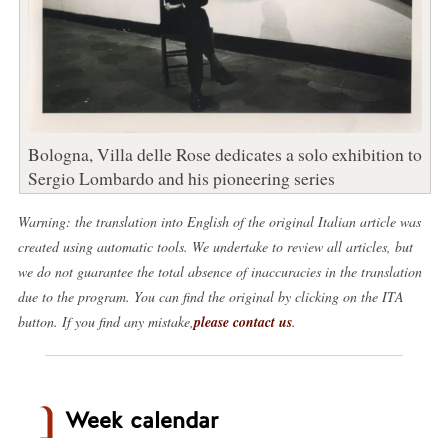
Bologna, Villa delle Rose dedicates a solo exhibition to
Sergio Lombardo and his pioneering series
Warning: the translation into English of the original Italian article was
created using automatic tools. We undertake to review all articles, but
we do not guarantee the total absence of inaccuracies in the translation
due to the program. You can find the original by clicking on the ITA
button. If you find any mistake,
please contact us
.
Week calendar