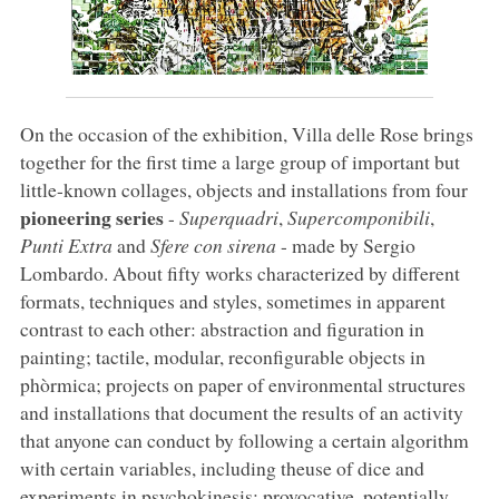
On the occasion of the exhibition, Villa delle Rose brings
together for the first time a large group of important but
little-known collages, objects and installations from four
pioneering series
-
Superquadri
,
Supercomponibili
,
Punti Extra
and
Sfere con sirena
- made by Sergio
Lombardo. About fifty works characterized by different
formats, techniques and styles, sometimes in apparent
contrast to each other: abstraction and figuration in
painting; tactile, modular, reconfigurable objects in
phòrmica; projects on paper of environmental structures
and installations that document the results of an activity
that anyone can conduct by following a certain algorithm
with certain variables, including theuse of dice and
experiments in psychokinesis; provocative, potentially