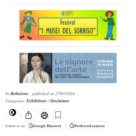
by
Redazione
, published on 27/01/2024
Categories:
Exhibitions
/
Disclaimer
Google
Discover
Preferred sources
Follow us on