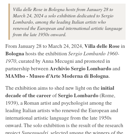
Villa delle Rose in Bologna hosts from January 28 to
March 24, 2024 a solo exhibition dedicated to Sergio
Lombardo, among the leading Italian artists who
renewed the European and international artistic language
from the late 1950s onward.
Villa delle Rose
From January 28 to March 24, 2024,
in
Bologna
hosts the exhibition
Sergio Lombardo 1960-
1970
, curated by Anna Mecugni and promoted in
Archivio Sergio Lombardo
partnership between
and
MAMbo - Museo d’Arte Moderna di Bologna
.
initial
The exhibition aims to shed new light on the
decade of the career
Sergio Lombardo
of
(Rome,
1939), a Roman artist and psychologist among the
leading Italian artists who renewed the European and
international artistic language from the late 1950s
onward. The solo exhibition is the result of the research
project
Superquadri
, selected among the winners of the