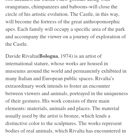
orangutans, chimpanzees and baboons-will close the
circle of his artistic evolution. The Castle, in this way,
will become the fortress of the great anthropomorphic
apes. Each family will occupy a specific area of the park
and accompany the viewer on a journey of exploration of
the Castle.
(Bologna
Davide Rivalta
, 1974) is an artist of
international stature, whose works are housed in
museums around the world and permanently exhibited in
many Italian and European public spaces. Rivalta’s
extraordinary work intends to foster an encounter
between viewers and animals, portrayed in the uniqueness
of their gestures. His work consists of three main
elements: materials, animals and places. The material
usually used by the artist is bronze, which lends a
distinctive color to the sculptures. The works represent
bodies of real animals, which Rivalta has encountered in