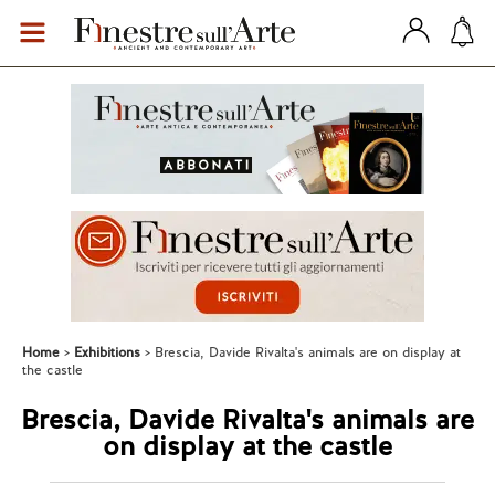
Home
Exhibitions
Brescia, Davide Rivalta's animals are on display at
the castle
Brescia, Davide Rivalta's animals are
on display at the castle