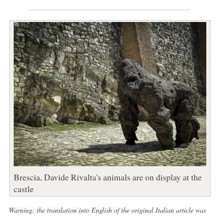
Brescia, Davide Rivalta's animals are on display at the
castle
Warning: the translation into English of the original Italian article was