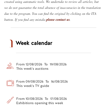
created using automatic tools. We undertake to review all articles, but
we do not guarantee the total absence of inaccuracies in the translation
due to the program. You can find the original by clicking on the ITA
button. If you find any mistake,
please contact us
.
Week calendar
From 12/08/2026 To 19/08/2026
This week's auctions
From 09/08/2026 To 16/08/2026
This week's TV guide
From 10/08/2026 To 17/08/2026
Exhibitions opening this week