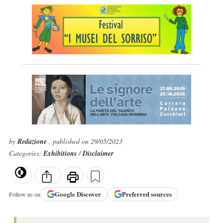
by
Redazione
, published on 29/05/2023
Categories:
Exhibitions
/
Disclaimer
Google
Discover
Preferred sources
Follow us on