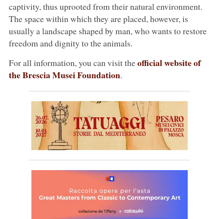
captivity, thus uprooted from their natural environment.
The space within which they are placed, however, is
usually a landscape shaped by man, who wants to restore
freedom and dignity to the animals.
official website of
For all information, you can visit the
the Brescia Musei Foundation
.