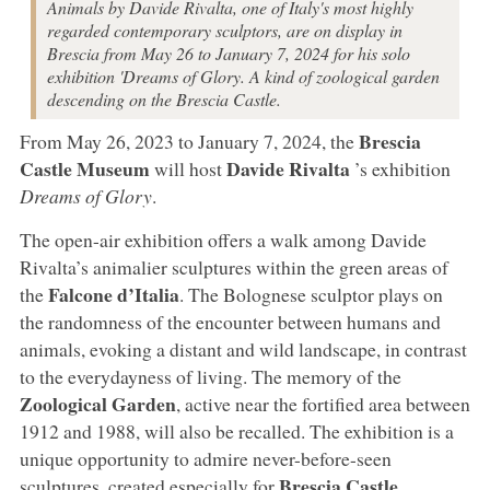
Animals by Davide Rivalta, one of Italy's most highly
regarded contemporary sculptors, are on display in
Brescia from May 26 to January 7, 2024 for his solo
exhibition 'Dreams of Glory. A kind of zoological garden
descending on the Brescia Castle.
Brescia
From May 26, 2023 to January 7, 2024, the
Castle Museum
Davide Rivalta
will host
’s exhibition
Dreams of Glory
.
The open-air exhibition offers a walk among Davide
Rivalta’s animalier sculptures within the green areas of
Falcone d’Italia
the
. The Bolognese sculptor plays on
the randomness of the encounter between humans and
animals, evoking a distant and wild landscape, in contrast
to the everydayness of living. The memory of the
Zoological Garden
, active near the fortified area between
1912 and 1988, will also be recalled. The exhibition is a
unique opportunity to admire never-before-seen
Brescia Castle
sculptures, created especially for
.