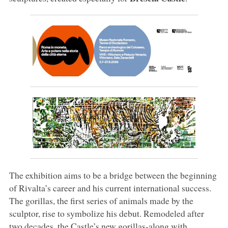
The exhibition aims to be a bridge between the beginning
of Rivalta’s career and his current international success.
The gorillas, the first series of animals made by the
sculptor, rise to symbolize his debut. Remodeled after
two decades, the Castle’s new gorillas-along with