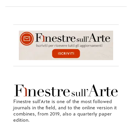
Finestre sull'Arte is one of the most followed
journals in the field, and to the online version it
combines, from 2019, also a quarterly paper
edition.