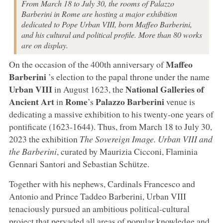
From March 18 to July 30, the rooms of Palazzo
Barberini in Rome are hosting a major exhibition
dedicated to Pope Urban VIII, born Maffeo Barberini,
and his cultural and political profile. More than 80 works
are on display.
Maffeo
On the occasion of the 400th anniversary of
Barberini
’s election to the papal throne under the name
Urban VIII
National Galleries of
in August 1623, the
Ancient Art
Rome
Palazzo Barberini
in
’s
venue is
dedicating a massive exhibition to his twenty-one years of
pontificate (1623-1644). Thus, from March 18 to July 30,
2023 the exhibition
The Sovereign Image. Urban VIII and
the Barberini
, curated by Maurizia Cicconi, Flaminia
Gennari Santori and Sebastian Schütze.
Together with his nephews, Cardinals Francesco and
Antonio and Prince Taddeo Barberini, Urban VIII
tenaciously pursued an ambitious political-cultural
project that pervaded all areas of popular knowledge and