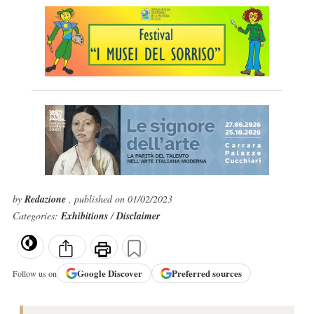
by
Redazione
, published on 01/02/2023
Categories:
Exhibitions
/
Disclaimer
Google
Discover
Preferred sources
Follow us on