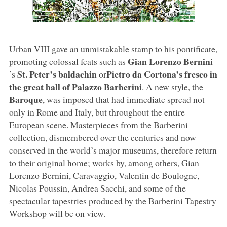
Urban VIII gave an unmistakable stamp to his pontificate,
Gian Lorenzo Bernini
promoting colossal feats such as
St. Peter’s baldachin
Pietro da Cortona’s fresco in
’s
or
the great hall of Palazzo Barberini
. A new style, the
Baroque
, was imposed that had immediate spread not
only in Rome and Italy, but throughout the entire
European scene. Masterpieces from the Barberini
collection, dismembered over the centuries and now
conserved in the world’s major museums, therefore return
to their original home; works by, among others, Gian
Lorenzo Bernini, Caravaggio, Valentin de Boulogne,
Nicolas Poussin, Andrea Sacchi, and some of the
spectacular tapestries produced by the Barberini Tapestry
Workshop will be on view.