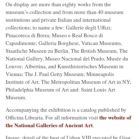
On display are more than eighty works from the
museum’s collection and from more than 40 museum
institutions and private Italian and international
collections; to name a few: Gallerie degli Uffizi;
Pinacoteca di Brera; Museo e Real Bosco di
Capodimonte; Galleria Borghese, Vatican Museums,
Staatliche Museen zu Berlin, The British Museum, The
National Gallery, Museo Nacional del Prado, Musée du
Louvre; Albertina, and Kunsthistorisches Museum in
Vienna; The J. Paul Getty Museum; Minneapolis
Institute of Art, The Metropolitan Museum of Art in NY;
Philadelphia Museum of Art and: Saint Louis Art
Museum.
Accompanying the exhibition is a catalog published by
the website of
Officina Libraria. For all information visit
the National Galleries of Ancient Art
.
Image: detail of the bust of Urban VIII executed by Gian