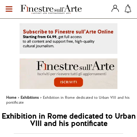
Home
Exhibitions
Exhibition in Rome dedicated to Urban VIII and his
pontificate
Exhibition in Rome dedicated to Urban
VIII and his pontificate