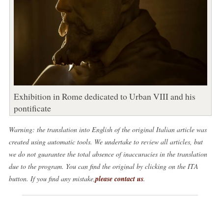
Exhibition in Rome dedicated to Urban VIII and his
pontificate
Warning: the translation into English of the original Italian article was
created using automatic tools. We undertake to review all articles, but
we do not guarantee the total absence of inaccuracies in the translation
due to the program. You can find the original by clicking on the ITA
button. If you find any mistake,
please contact us
.