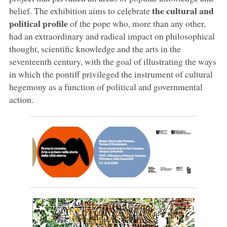
the cultural and
belief. The exhibition aims to celebrate
political profile
of the pope who, more than any other,
had an extraordinary and radical impact on philosophical
thought, scientific knowledge and the arts in the
seventeenth century, with the goal of illustrating the ways
in which the pontiff privileged the instrument of cultural
hegemony as a function of political and governmental
action.