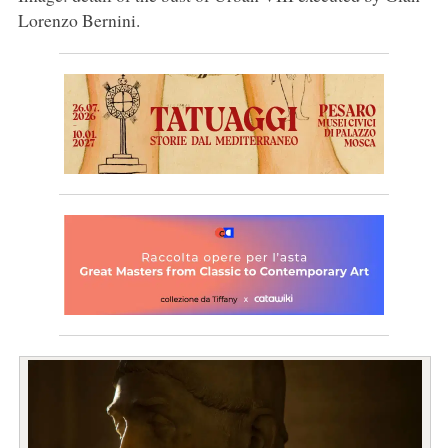
Lorenzo Bernini.