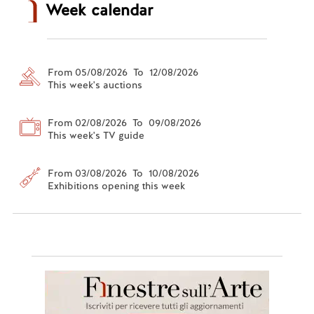
Week calendar
From 05/08/2026 To 12/08/2026
This week's auctions
From 02/08/2026 To 09/08/2026
This week's TV guide
From 03/08/2026 To 10/08/2026
Exhibitions opening this week