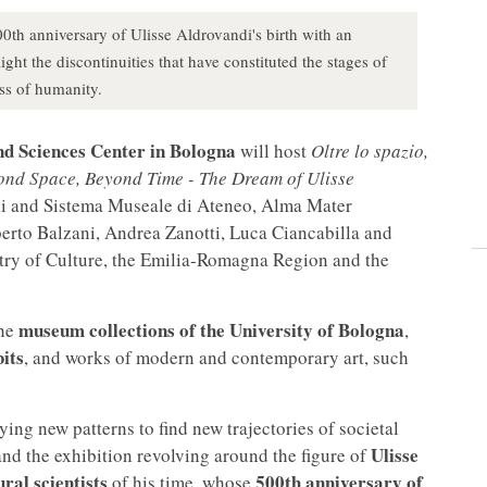
0th anniversary of Ulisse Aldrovandi's birth with an
ght the discontinuities that have constituted the stages of
ess of humanity.
and Sciences Center in Bologna
will host
Oltre lo spazio,
eyond Space, Beyond Time - The Dream of Ulisse
lli and Sistema Museale di Ateneo, Alma Mater
erto Balzani, Andrea Zanotti, Luca Ciancabilla and
stry of Culture, the Emilia-Romagna Region and the
museum collections of the University of Bologna
the
,
its
, and works of modern and contemporary art, such
ying new patterns to find new trajectories of societal
Ulisse
and the exhibition revolving around the figure of
ral scientists
500th anniversary of
of his time, whose