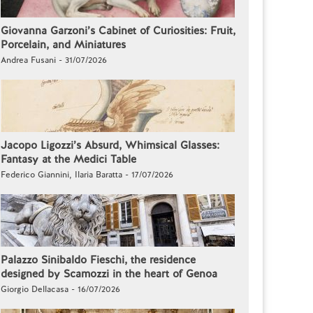
Giovanna Garzoni’s Cabinet of Curiosities: Fruit,
Porcelain, and Miniatures
Andrea Fusani - 31/07/2026
Jacopo Ligozzi’s Absurd, Whimsical Glasses:
Fantasy at the Medici Table
Federico Giannini, Ilaria Baratta - 17/07/2026
Palazzo Sinibaldo Fieschi, the residence
designed by Scamozzi in the heart of Genoa
Giorgio Dellacasa - 16/07/2026