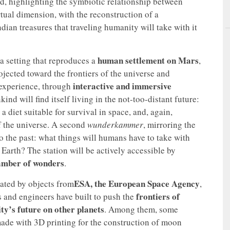
, highlighting the symbiotic relationship between
irtual dimension, with the reconstruction of a
ian treasures that traveling humanity will take with it
human settlement on Mars
 a setting that reproduces a
,
ojected toward the frontiers of the universe and
interactive and immersive
o experience, through
nd will find itself living in the not-too-distant future:
a diet suitable for survival in space, and, again,
of the universe. A second
wunderkammer
, mirroring the
o the past: what things will humans have to take with
Earth? The station will be actively accessible by
amber of wonders
.
ESA, the European Space Agency
nated by objects from
,
frontiers of
ts and engineers have built to push the
y’s future on other planets
. Among them, some
ade with 3D printing for the construction of moon