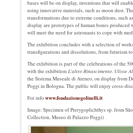
bases will be on display, inventions that will enab
using innovative materials, such as moon dust. Th
transformations due to extreme conditions, such 
display are prototypes of human bones produced w
will meet the need for astronauts to cope with med
The exhibition concludes with a selection of works 
transfigurations and dissolutions, from futurism t
The exhibition is part of the celebrations of the 5
with the exhibition
L’altro Rinascimento. Ulisse A
the Sistema Museale di Ateneo, on display from De
Poggi in Bologna. The public will enjoy cross-disco
www.fondazionegolinelli.it
For info
Image: Specimen of Pterygoplichthys sp. from São 
Collection, Museo di Palazzo Poggi)