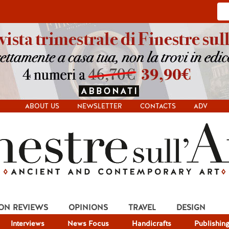
ABOUT US
NEWSLETTER
CONTACTS
ADV
ION REVIEWS
OPINIONS
TRAVEL
DESIGN
Interviews
News Focus
Handicrafts
Publishin