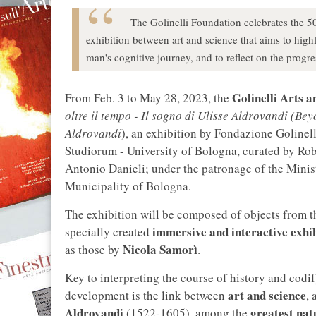
The Golinelli Foundation celebrates the 50
exhibition between art and science that aims to highli
man's cognitive journey, and to reflect on the progr
Golinelli Arts 
From Feb. 3 to May 28, 2023, the
oltre il tempo - Il sogno di Ulisse Aldrovandi (B
Aldrovandi
), an exhibition by Fondazione Goline
Studiorum - University of Bologna, curated by Rob
Antonio Danieli; under the patronage of the Mini
Municipality of Bologna.
The exhibition will be composed of objects from 
immersive and interactive exhib
specially created
Nicola Samorì
as those by
.
Key to interpreting the course of history and codif
art and science
development is the link between
, 
Aldrovandi
greatest natu
(1522-1605), among the