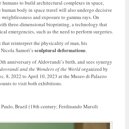
le humans to build architectural complexes in space,
e human body in space travel will also undergo decisive
as weightlessness and exposure to gamma rays. On
ith three-dimensional bioprinting, a technology that
ical emergencies, such as the need to perform surgeries.
that reinterpret the physicality of man, his
sculptural deformations
o Nicola Samorì’s
.
00th anniversary of Aldovrandi’s birth, and sees synergy
ldovrandi and the Wonders of the World
organized by
c. 8, 2022 to April 10, 2023 at the Museo di Palazzo
unts to visit both exhibitions.
Paulo, Brazil (18th century; Ferdinando Marsili