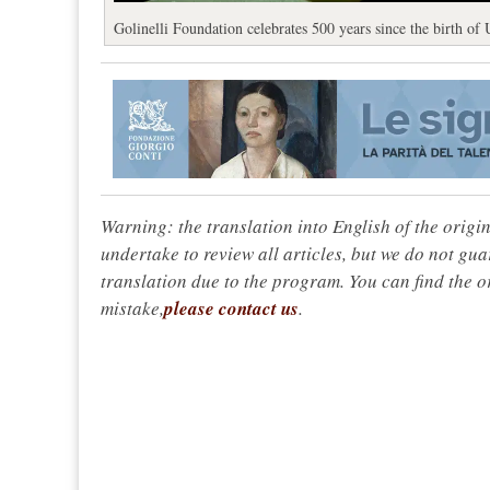
Golinelli Foundation celebrates 500 years since the birth of
Warning: the translation into English of the origi
undertake to review all articles, but we do not gua
translation due to the program. You can find the or
mistake,
please contact us
.