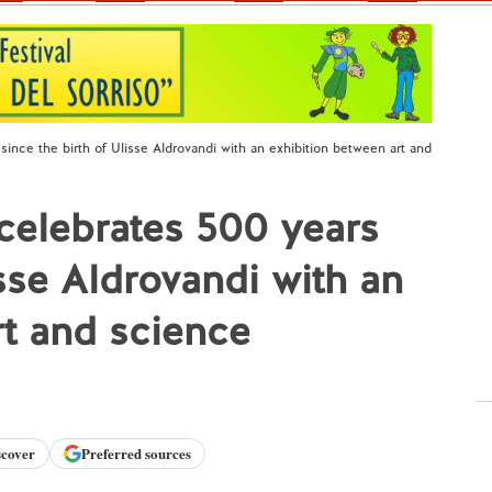
since the birth of Ulisse Aldrovandi with an exhibition between art and
 celebrates 500 years
isse Aldrovandi with an
rt and science
scover
Preferred sources