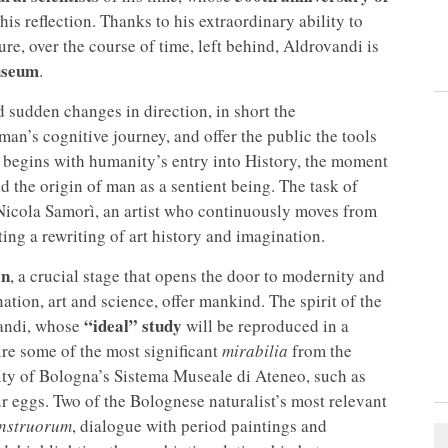
this reflection. Thanks to his extraordinary ability to
ure, over the course of time, left behind, Aldrovandi is
useum
.
d sudden changes in direction, in short the
man’s cognitive journey, and offer the public the tools
t begins with humanity’s entry into History, the moment
d the origin of man as a sentient being. The task of
Nicola Samorì, an artist who continuously moves from
ting a rewriting of art history and imagination.
on
, a crucial stage that opens the door to modernity and
ation, art and science, offer mankind. The spirit of the
“ideal” study
vandi, whose
will be reproduced in a
ire some of the most significant
mirabilia
from the
ty of Bologna’s Sistema Museale di Ateneo, such as
ur eggs. Two of the Bolognese naturalist’s most relevant
nstruorum
, dialogue with period paintings and