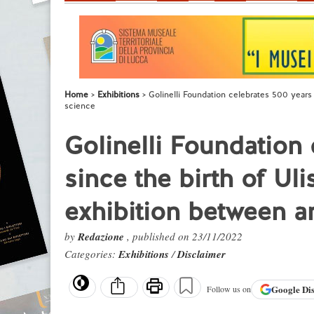
Home
Exhibitions
Golinelli Foundation celebrates 500 years 
science
Golinelli Foundation
since the birth of Ul
exhibition between a
by
Redazione
, published on 23/11/2022
Categories:
Exhibitions
/
Disclaimer
Google
Di
Follow us on