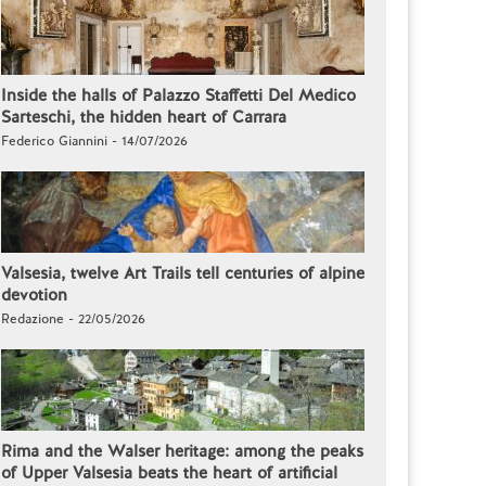
Inside the halls of Palazzo Staffetti Del Medico
Sarteschi, the hidden heart of Carrara
Federico Giannini - 14/07/2026
Valsesia, twelve Art Trails tell centuries of alpine
devotion
Redazione - 22/05/2026
Rima and the Walser heritage: among the peaks
of Upper Valsesia beats the heart of artificial