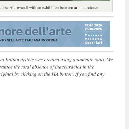
 Ulisse Aldrovandi with an exhibition between art and science
nal Italian article was created using automatic tools. We
rantee the total absence of inaccuracies in the
iginal by clicking on the ITA button. If you find any