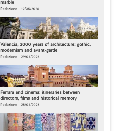
marble
Redazione - 19/05/2026
Valencia, 2000 years of architecture: gothic,
modernism and avant-garde
Redazione - 29/04/2026
Ferrara and cinema: itineraries between
directors, films and historical memory
Redazione - 28/04/2026