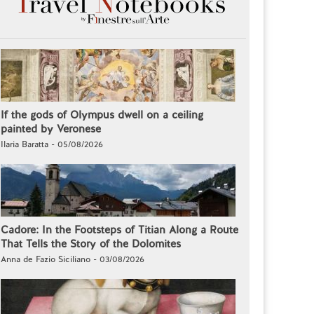
If the gods of Olympus dwell on a ceiling
painted by Veronese
Ilaria Baratta - 05/08/2026
Cadore: In the Footsteps of Titian Along a Route
That Tells the Story of the Dolomites
Anna de Fazio Siciliano - 03/08/2026