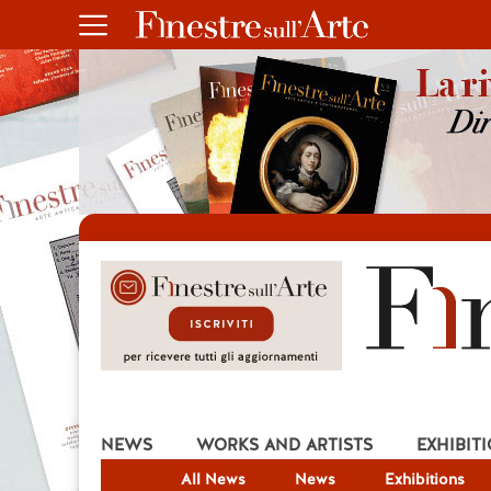
NEWS
WORKS AND ARTISTS
EXHIBIT
All News
News
Exhibitions