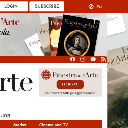
LOGIN
SUBSCRIBE
EN
JOB
g
Market
Cinema and TV