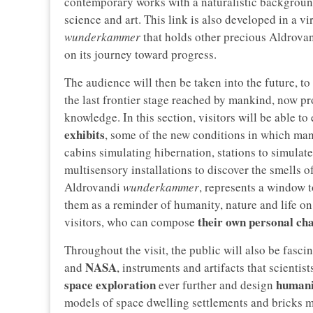
contemporary works with a naturalistic background
science and art. This link is also developed in a v
wunderkammer
that holds other precious Aldrovand
on its journey toward progress.
The audience will then be taken into the future, to
the last frontier stage reached by mankind, now pr
knowledge. In this section, visitors will be able t
exhibits
, some of the new conditions in which manki
cabins simulating hibernation, stations to simulate 
multisensory installations to discover the smells 
Aldrovandi
wunderkammer
, represents a window t
them as a reminder of humanity, nature and life on 
their own personal ch
visitors, who can compose
Throughout the visit, the public will also be fasci
NASA
and
, instruments and artifacts that scientis
space exploration
humanit
ever further and design
models of space dwelling settlements and bricks m