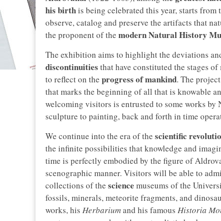
his birth
is being celebrated this year, starts from 
observe, catalog and preserve the artifacts that nat
modern Natural History M
the proponent of the
The exhibition aims to highlight the deviations an
discontinuities
that have constituted the stages of 
progress of mankind
to reflect on the
. The projec
that marks the beginning of all that is knowable an
welcoming visitors is entrusted to some works by 
sculpture to painting, back and forth in time opera
scientific revoluti
We continue into the era of the
the infinite possibilities that knowledge and imagin
time is perfectly embodied by the figure of Aldro
scenographic manner. Visitors will be able to adm
science
collections of the
museums of the Universi
fossils, minerals, meteorite fragments, and dinosa
works, his
Herbarium
and his famous
Historia Mo