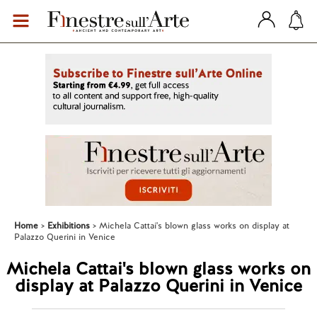
Home
Exhibitions
Michela Cattai's blown glass works on display at
Palazzo Querini in Venice
Michela Cattai's blown glass works on
display at Palazzo Querini in Venice