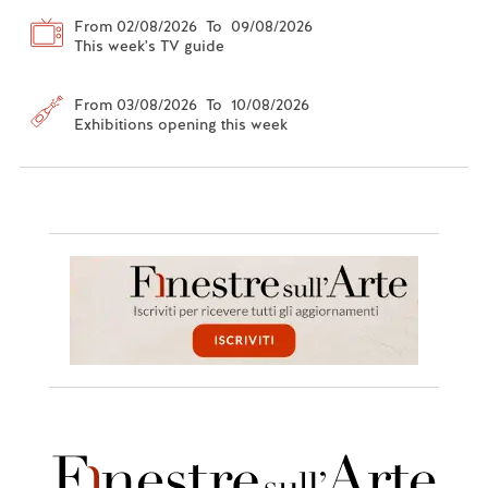
From 02/08/2026 To 09/08/2026
This week's TV guide
From 03/08/2026 To 10/08/2026
Exhibitions opening this week