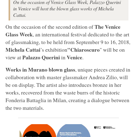
On the occasion of Venice Glass Week, Palazzo Querini
in Venice will host the blown glass works of Michela
Cattai.
The Venice
On the occasion of the second edition of
Glass Week
, an international festival dedicated to the art
of glassmaking, to be held from September 9 to 16, 2018,
Michela Cattai
"Chiaroscuro
’s exhibition
" will be on
Palazzo Querini
Venice
view at
in
.
Works in Murano blown glass
, unique pieces created in
collaboration with master glassmaker Andrea Zilio, will
be on display. The artist also introduces bronze in her
works, recovered from the waste burrs of the historic
Fonderia Battaglia in Milan, creating a dialogue between
the two materials.