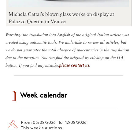
Michela Cattai's blown glass works on display at
Palazzo Querini in Venice
Warning: the translation into English of the original Italian article was
created using automatic tools. We undertake to review all articles, but
we do not guarantee the total absence of inaccuracies in the translation
due to the program. You can find the original by clicking on the ITA
button. If you find any mistake,
please contact us
.
Week calendar
From 05/08/2026 To 12/08/2026
This week's auctions