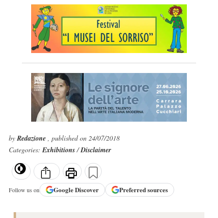
by
Redazione
, published on 24/07/2018
Categories:
Exhibitions
/
Disclaimer
Google
Discover
Preferred sources
Follow us on