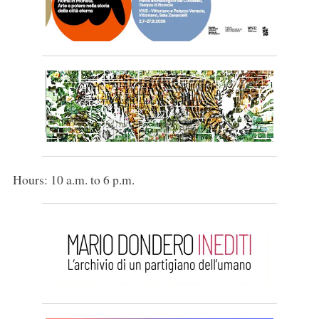
Hours: 10 a.m. to 6 p.m.