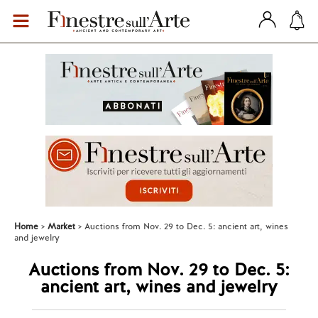
Home
Market
Auctions from Nov. 29 to Dec. 5: ancient art, wines
and jewelry
Auctions from Nov. 29 to Dec. 5:
ancient art, wines and jewelry