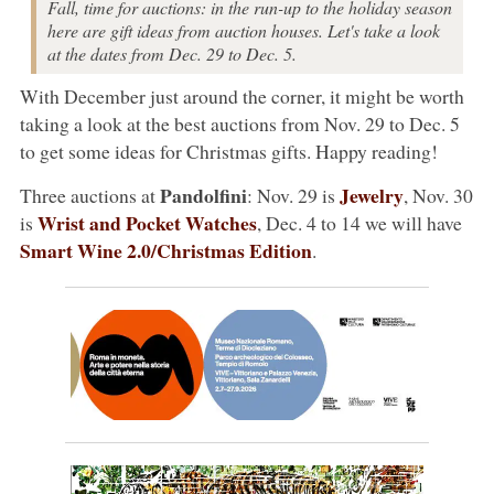
Fall, time for auctions: in the run-up to the holiday season
here are gift ideas from auction houses. Let's take a look
at the dates from Dec. 29 to Dec. 5.
With December just around the corner, it might be worth
taking a look at the best auctions from Nov. 29 to Dec. 5
to get some ideas for Christmas gifts. Happy reading!
Pandolfini
Jewelry
Three auctions at
: Nov. 29 is
, Nov. 30
Wrist and Pocket Watches
is
, Dec. 4 to 14 we will have
Smart Wine 2.0/Christmas Edition
.