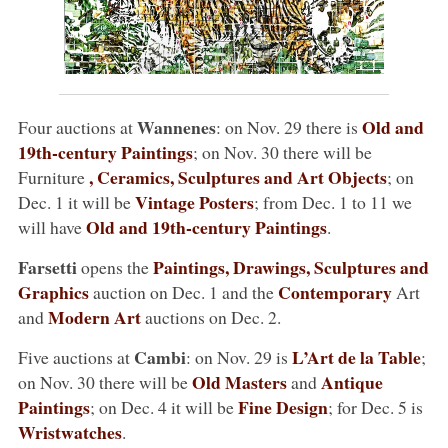
Wannenes
Old and
Four auctions at
: on Nov. 29 there is
19th-century Paintings
; on Nov. 30 there will be
, Ceramics, Sculptures and Art Objects
Furniture
; on
Vintage Posters
Dec. 1 it will be
; from Dec. 1 to 11 we
Old and 19th-century Paintings
will have
.
Farsetti
Paintings, Drawings, Sculptures and
opens the
Graphics
Contemporary
auction on Dec. 1 and the
Art
Modern Art
and
auctions on Dec. 2.
Cambi
L’Art de la Table
Five auctions at
: on Nov. 29 is
;
Old Masters
Antique
on Nov. 30 there will be
and
Paintings
Fine Design
; on Dec. 4 it will be
; for Dec. 5 is
Wristwatches
.