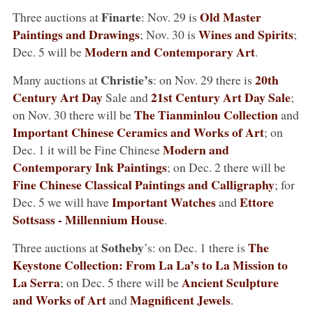
Finarte
Old Master
Three auctions at
: Nov. 29 is
Paintings and Drawings
Wines and Spirits
; Nov. 30 is
;
Modern and Contemporary Art
Dec. 5 will be
.
Christie’s
20th
Many auctions at
: on Nov. 29 there is
Century Art
Day
21st Century Art Day Sale
Sale and
;
The Tianminlou Collection
on Nov. 30 there will be
and
Important Chinese Ceramics and Works of Art
; on
Modern and
Dec. 1 it will be Fine Chinese
Contemporary Ink Paintings
; on Dec. 2 there will be
Fine Chinese Classical Paintings and Calligraphy
; for
Important Watches
Ettore
Dec. 5 we will have
and
Sottsass - Millennium House
.
Sotheby
The
Three auctions at
’s: on Dec. 1 there is
Keystone Collection: From La La’s to La Mission to
La Serra
Ancient Sculpture
; on Dec. 5 there will be
and Works of Art
Magnificent Jewels
and
.