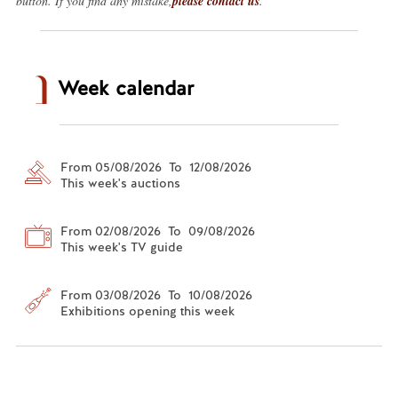
button. If you find any mistake,
please contact us
.
Week calendar
From 05/08/2026 To 12/08/2026
This week's auctions
From 02/08/2026 To 09/08/2026
This week's TV guide
From 03/08/2026 To 10/08/2026
Exhibitions opening this week