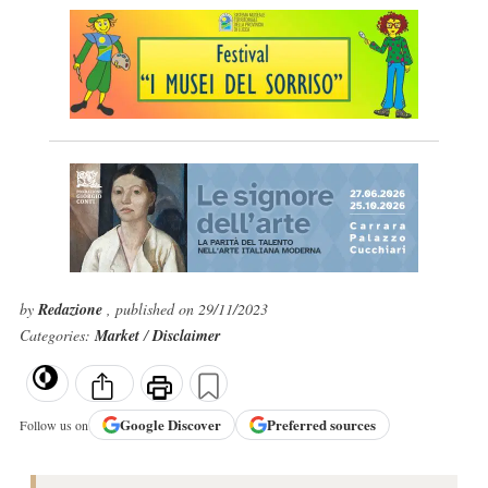
by
Redazione
, published on 29/11/2023
Categories:
Market
/
Disclaimer
Google
Discover
Preferred sources
Follow us on