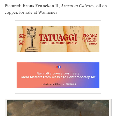
Frans Francken II
Pictured:
,
Ascent to Calvary
, oil on
copper, for sale at Wannenes