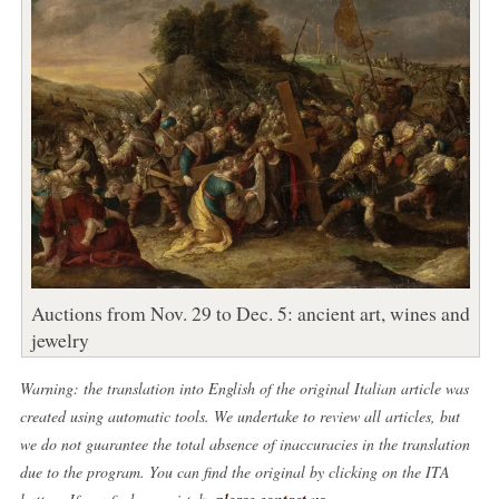
Auctions from Nov. 29 to Dec. 5: ancient art, wines and
jewelry
Warning: the translation into English of the original Italian article was
created using automatic tools. We undertake to review all articles, but
we do not guarantee the total absence of inaccuracies in the translation
due to the program. You can find the original by clicking on the ITA