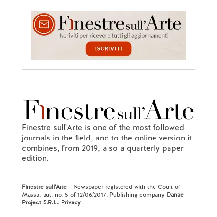
Finestre sull'Arte is one of the most followed
journals in the field, and to the online version it
combines, from 2019, also a quarterly paper
edition.
Finestre sull'Arte
- Newspaper registered with the Court of
Massa, aut. no. 5 of 12/06/2017. Publishing company
Danae
Project S.R.L.
.
Privacy