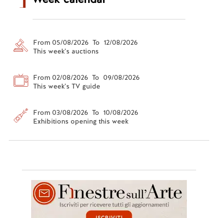
From 05/08/2026 To 12/08/2026
This week's auctions
From 02/08/2026 To 09/08/2026
This week's TV guide
From 03/08/2026 To 10/08/2026
Exhibitions opening this week