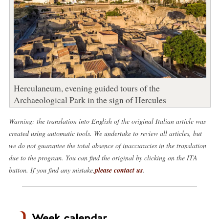
Herculaneum, evening guided tours of the
Archaeological Park in the sign of Hercules
Warning: the translation into English of the original Italian article was
created using automatic tools. We undertake to review all articles, but
we do not guarantee the total absence of inaccuracies in the translation
due to the program. You can find the original by clicking on the ITA
button. If you find any mistake,
please contact us
.
Week calendar