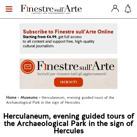
Home
Museums
Herculaneum, evening guided tours of the
Archaeological Park in the sign of Hercules
Herculaneum, evening guided tours of
the Archaeological Park in the sign of
Hercules