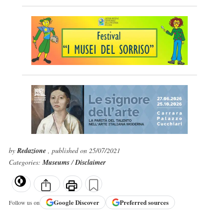
by
Redazione
, published on 25/07/2021
Categories:
Museums
/
Disclaimer
Google
Discover
Preferred sources
Follow us on