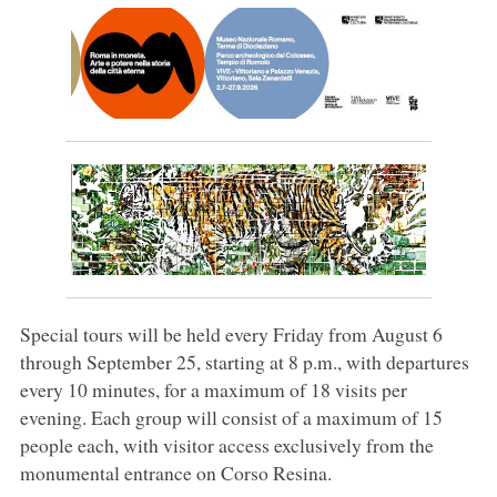
Special tours will be held every Friday from August 6
through September 25, starting at 8 p.m., with departures
every 10 minutes, for a maximum of 18 visits per
evening. Each group will consist of a maximum of 15
people each, with visitor access exclusively from the
monumental entrance on Corso Resina.