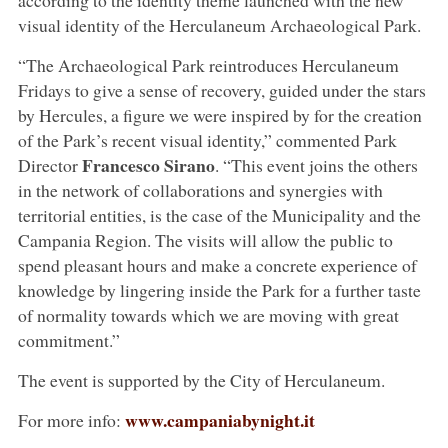
visual identity of the Herculaneum Archaeological Park.
“The Archaeological Park reintroduces Herculaneum
Fridays to give a sense of recovery, guided under the stars
by Hercules, a figure we were inspired by for the creation
of the Park’s recent visual identity,” commented Park
Francesco Sirano
Director
. “This event joins the others
in the network of collaborations and synergies with
territorial entities, is the case of the Municipality and the
Campania Region. The visits will allow the public to
spend pleasant hours and make a concrete experience of
knowledge by lingering inside the Park for a further taste
of normality towards which we are moving with great
commitment.”
The event is supported by the City of Herculaneum.
www.campaniabynight.it
For more info: