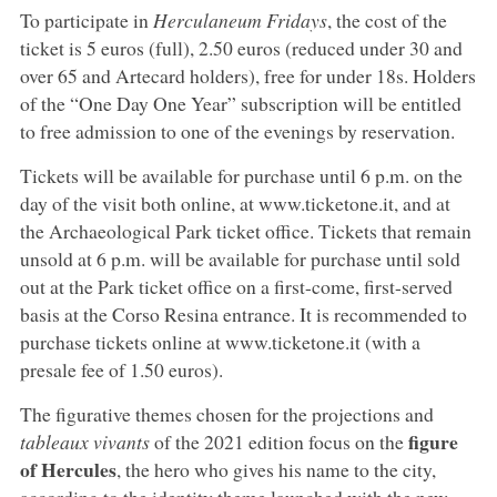
To participate in
Herculaneum Fridays
, the cost of the
ticket is 5 euros (full), 2.50 euros (reduced under 30 and
over 65 and Artecard holders), free for under 18s. Holders
of the “One Day One Year” subscription will be entitled
to free admission to one of the evenings by reservation.
Tickets will be available for purchase until 6 p.m. on the
day of the visit both online, at www.ticketone.it, and at
the Archaeological Park ticket office. Tickets that remain
unsold at 6 p.m. will be available for purchase until sold
out at the Park ticket office on a first-come, first-served
basis at the Corso Resina entrance. It is recommended to
purchase tickets online at www.ticketone.it (with a
presale fee of 1.50 euros).
The figurative themes chosen for the projections and
figure
tableaux vivants
of the 2021 edition focus on the
of Hercules
, the hero who gives his name to the city,
according to the identity theme launched with the new