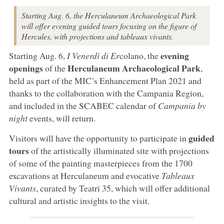
Starting Aug. 6, the Herculaneum Archaeological Park
will offer evening guided tours focusing on the figure of
Hercules, with projections and tableaux vivants.
evening
Starting Aug. 6,
I Venerdì di Er
colano, the
openings
Herculaneum Archaeological Park
of the
,
held as part of the MIC’s Enhancement Plan 2021 and
thanks to the collaboration with the Campania Region,
and included in the SCABEC calendar of
Campania by
night
events, will return.
guided
Visitors will have the opportunity to participate in
tours
of the artistically illuminated site with projections
of some of the painting masterpieces from the 1700
excavations at Herculaneum and evocative
Tableaux
Vivants
, curated by Teatri 35, which will offer additional
cultural and artistic insights to the visit.