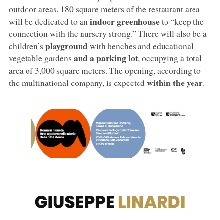
outdoor areas. 180 square meters of the restaurant area
indoor greenhouse
will be dedicated to an
to “keep the
connection with the nursery strong.” There will also be a
playground
children’s
with benches and educational
and a parking lot
vegetable gardens
, occupying a total
area of 3,000 square meters. The opening, according to
within the year
the multinational company, is expected
.