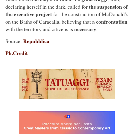
the suspension of
declaring herself in the dark, called for
the executive project
for the construction of McDonald’s
a confrontation
on the Baths of Caracalla, believing that
necessary
with the territory and citizens is
.
Repubblica
Source:
Ph.Credit