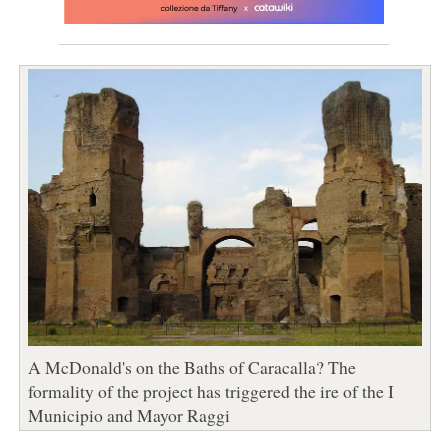
A McDonald's on the Baths of Caracalla? The
formality of the project has triggered the ire of the I
Municipio and Mayor Raggi