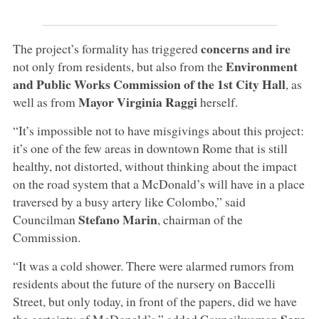
concerns and ire
The project’s formality has triggered
Environment
not only from residents, but also from the
and Public Works Commission of the 1st City Hall
, as
Mayor Virginia Raggi
well as from
herself.
“It’s impossible not to have misgivings about this project:
it’s one of the few areas in downtown Rome that is still
healthy, not distorted, without thinking about the impact
on the road system that a McDonald’s will have in a place
traversed by a busy artery like Colombo,” said
Stefano Marin
Councilman
, chairman of the
Commission.
“It was a cold shower. There were alarmed rumors from
residents about the future of the nursery on Baccelli
Street, but only today, in front of the papers, did we have
Sara
the certainty of McDonald’s,” added Councilwoman