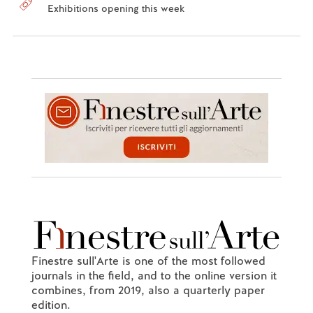
Exhibitions opening this week
Finestre sull'Arte is one of the most followed
journals in the field, and to the online version it
combines, from 2019, also a quarterly paper
edition.