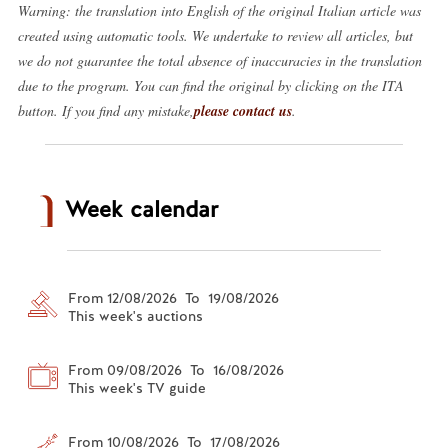
Warning: the translation into English of the original Italian article was
created using automatic tools. We undertake to review all articles, but
we do not guarantee the total absence of inaccuracies in the translation
due to the program. You can find the original by clicking on the ITA
button. If you find any mistake,
please contact us
.
Week calendar
From 12/08/2026 To 19/08/2026
This week's auctions
From 09/08/2026 To 16/08/2026
This week's TV guide
From 10/08/2026 To 17/08/2026