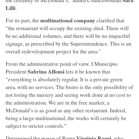
Lilli
.
multinational company
For its part, the
clarified that
“the restaurant will occupy the existing shed. There will
be no additional volumes, and there will be no impactful
signage, as prescribed by the Superintendence. This is an
overall redevelopment project for the area.”
From the administrative point of view, I Municipio
Sabrina Alfonsi
President
lets it be known that
“everything is absolutely regular. It is a private green
area, with no services. The bistro is the only possibility of
not losing the nursery and seeing work done at no cost to
the administration. We are in the free market; a
McDonald’s is as good as any other restaurant. Indeed,
being a large multinational, the works will certainly be
subject to stricter controls.”
Virginia Raggi
Determined the mayor of Rome
, who,