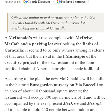
Google
Discover
Preferred sources
Follow us on
Official the multinational corporation's plan to build a
new McDonald's with McDrive and parking lot
overlooking the Baths of Caracalla.
McDonald’s
McDrive
A
will rise, complete with
,
McCafé
and a parking lot
Baths of
overlooking the
Caracalla
: it seemed to be only rumors among residents
I Municipio of
of that area, but the arrival in the
the
executive project
of the new restaurant of the famous
official
fast food chain of American origin has made it
.
According to the plan, the new McDonald’s will be built
Eurogarden nursery on Via Baccelli
in the historic
on
an area of about 10 thousand square meters; the
restaurant will occupy 800 square meters of it and will be
accompanied by the ever-present
McDrive
and
McCafé:
all to be able to hold 250 people between indoor and