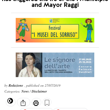
and Mayor Raggi
by
Redazione
, published on 27/07/2019
Categories:
News
/
Disclaimer