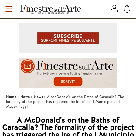
Home
News
News
A McDonald's on the Baths of Caracalla? The
formality of the project has triggered the ire of the I Municipio and
Mayor Raggi
A McDonald's on the Baths of
Caracalla? The formality of the project
has triggered the ire of the I Municipio