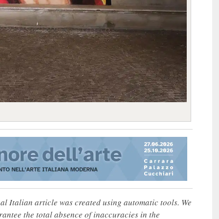
nal Italian article was created using automatic tools. We
rantee the total absence of inaccuracies in the