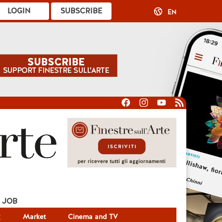
LOGIN
SUBSCRIBE
EN
JOB
g
Market
Cinema and TV