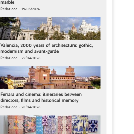
marble
Redazione - 19/05/2026
Valencia, 2000 years of architecture: gothic,
modernism and avant-garde
Redazione - 29/04/2026
Ferrara and cinema: itineraries between
directors, films and historical memory
Redazione - 28/04/2026