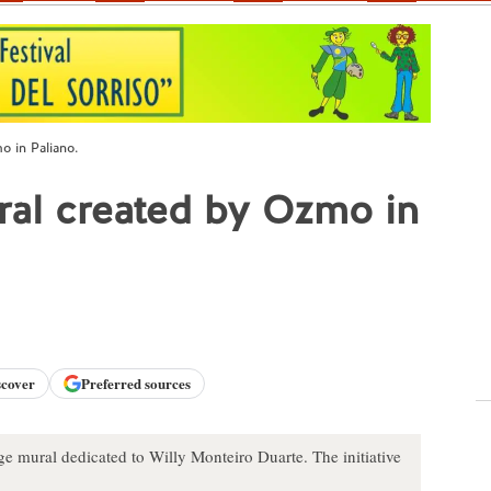
o in Paliano.
ural created by Ozmo in
scover
Preferred sources
rge mural dedicated to Willy Monteiro Duarte. The initiative