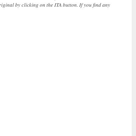
iginal by clicking on the ITA button. If you find any