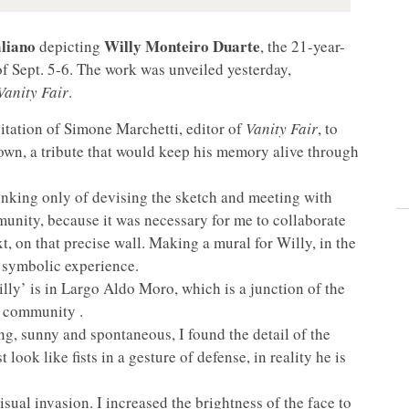
liano
Willy Monteiro Duarte
depicting
, the 21-year-
of Sept. 5-6. The work was unveiled yesterday,
anity Fair
.
itation of Simone Marchetti, editor of
Vanity Fair
, to
town, a tribute that would keep his memory alive through
thinking only of devising the sketch and meeting with
munity, because it was necessary for me to collaborate
xt, on that precise wall. Making a mural for Willy, in the
d symbolic experience.
lly’ is in Largo Aldo Moro, which is a junction of the
e community .
ing, sunny and spontaneous, I found the detail of the
look like fists in a gesture of defense, in reality he is
visual invasion. I increased the brightness of the face to