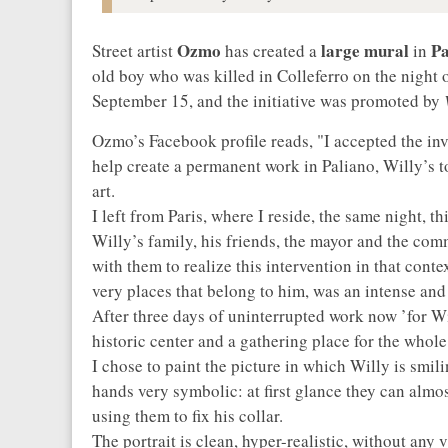
Ozmo
large mural
Pa
Street artist
has created a
in
old boy who was killed in Colleferro on the night 
September 15, and the initiative was promoted by
V
Ozmo’s Facebook profile reads, "I accepted the inv
help create a permanent work in Paliano, Willy’s 
art.
I left from Paris, where I reside, the same night, 
Willy’s family, his friends, the mayor and the com
with them to realize this intervention in that conte
very places that belong to him, was an intense an
After three days of uninterrupted work now ’for Wi
historic center and a gathering place for the whol
I chose to paint the picture in which Willy is smil
hands very symbolic: at first glance they can almost 
using them to fix his collar.
The portrait is clean, hyper-realistic, without any 