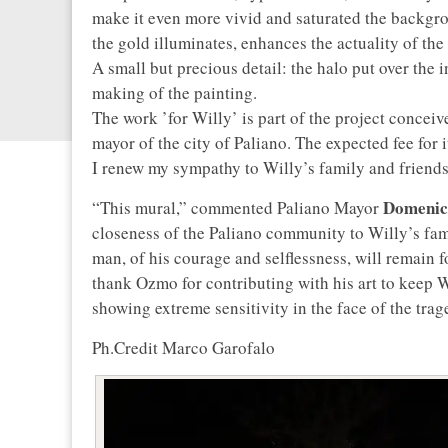
make it even more vivid and saturated the backgroun
the gold illuminates, enhances the actuality of the
A small but precious detail: the halo put over the i
making of the painting.
The work ’for Willy’ is part of the project conceiv
mayor of the city of Paliano. The expected fee for i
I renew my sympathy to Willy’s family and friend
Domenico
“This mural,” commented Paliano Mayor
closeness of the Paliano community to Willy’s fam
man, of his courage and selflessness, will remain 
thank Ozmo for contributing with his art to keep 
showing extreme sensitivity in the face of the trag
Ph.Credit Marco Garofalo