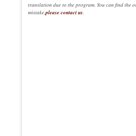
translation due to the program. You can find the or
mistake,
please contact us
.