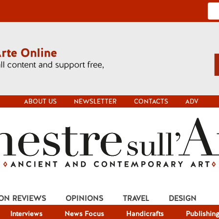
ABOUT US
NEWSLETTER
CONTACTS
ADV
ION REVIEWS
OPINIONS
TRAVEL
DESIGN
Interviews
News Focus
Handicrafts
Publishin