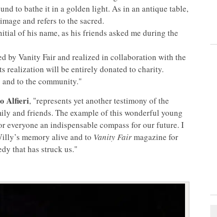
d to bathe it in a golden light. As in an antique table,
 image and refers to the sacred.
nitial of his name, as his friends asked me during the
ed by Vanity Fair and realized in collaboration with the
ts realization will be entirely donated to charity.
s and to the community."
 Alfieri
, "represents yet another testimony of the
ily and friends. The example of this wonderful young
for everyone an indispensable compass for our future. I
Willy’s memory alive and to
Vanity Fair
magazine for
edy that has struck us."