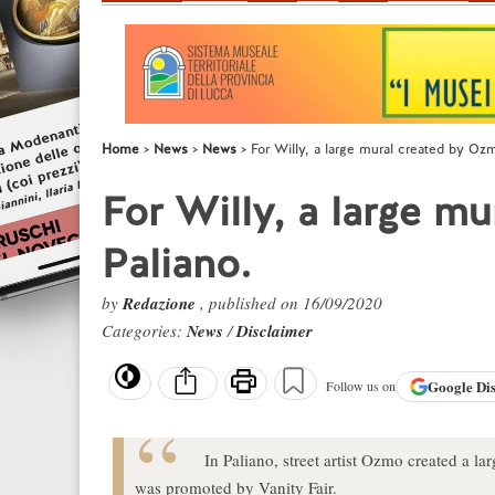
Home
News
News
For Willy, a large mural created by Ozm
For Willy, a large m
Paliano.
by
Redazione
, published on 16/09/2020
Categories:
News
/
Disclaimer
Google
Di
Follow us on
In Paliano, street artist Ozmo created a la
was promoted by Vanity Fair.