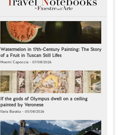
Watermelon in 17th-Century Painting: The Story
of a Fruit in Tuscan Still Lifes
Noemi Capoccia - 07/08/2026
If the gods of Olympus dwell on a ceiling
painted by Veronese
Ilaria Baratta - 05/08/2026