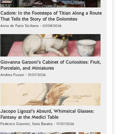
Cadore: In the Footsteps of Titian Along a Route
That Tells the Story of the Dolomites
Anna de Fazio Siciliano - 03/08/2026
Giovanna Garzoni’s Cabinet of Curiosities: Fruit,
Porcelain, and Miniatures
Andrea Fusani - 31/07/2026
Jacopo Ligozzi’s Absurd, Whimsical Glasses:
Fantasy at the Medici Table
Federico Giannini, Ilaria Baratta - 17/07/2026