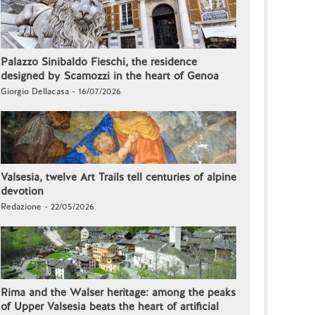
Palazzo Sinibaldo Fieschi, the residence
designed by Scamozzi in the heart of Genoa
Giorgio Dellacasa - 16/07/2026
Valsesia, twelve Art Trails tell centuries of alpine
devotion
Redazione - 22/05/2026
Rima and the Walser heritage: among the peaks
of Upper Valsesia beats the heart of artificial