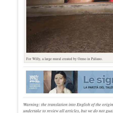
For Willy, a large mural created by Ozmo in Paliano.
Warning: the translation into English of the origi
undertake to review all articles, but we do not gua