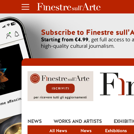
NEWS
WORKS AND ARTISTS
EXHIBIT
All News
News
Exhibitions