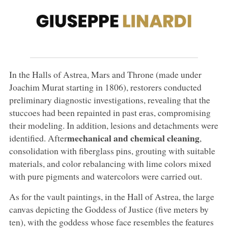
In the Halls of Astrea, Mars and Throne (made under
Joachim Murat starting in 1806), restorers conducted
preliminary diagnostic investigations, revealing that the
stuccoes had been repainted in past eras, compromising
their modeling. In addition, lesions and detachments were
mechanical and chemical cleaning
identified. After
,
consolidation with fiberglass pins, grouting with suitable
materials, and color rebalancing with lime colors mixed
with pure pigments and watercolors were carried out.
As for the vault paintings, in the Hall of Astrea, the large
canvas depicting the Goddess of Justice (five meters by
ten), with the goddess whose face resembles the features