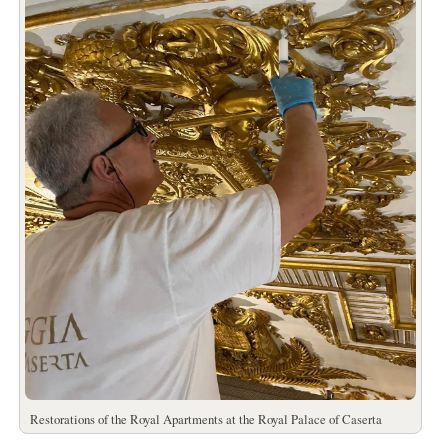
Restorations of the Royal Apartments at the Royal Palace of Caserta