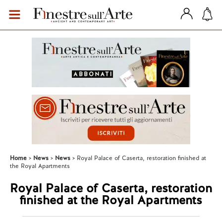
Home
News
News
Royal Palace of Caserta, restoration finished at
the Royal Apartments
Royal Palace of Caserta, restoration
finished at the Royal Apartments