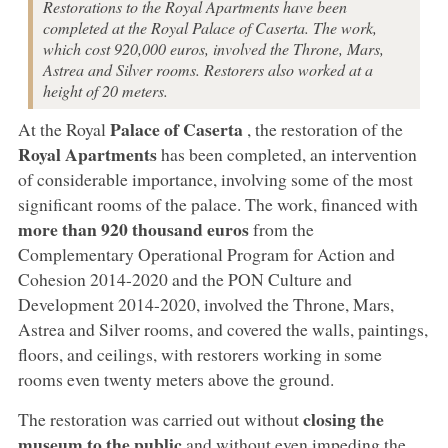
Restorations to the Royal Apartments have been
completed at the Royal Palace of Caserta. The work,
which cost 920,000 euros, involved the Throne, Mars,
Astrea and Silver rooms. Restorers also worked at a
height of 20 meters.
Palace of Caserta
At the Royal
, the restoration of the
Royal Apartments
has been completed, an intervention
of considerable importance, involving some of the most
significant rooms of the palace. The work, financed with
more than 920 thousand euros
from the
Complementary Operational Program for Action and
Cohesion 2014-2020 and the PON Culture and
Development 2014-2020, involved the Throne, Mars,
Astrea and Silver rooms, and covered the walls, paintings,
floors, and ceilings, with restorers working in some
rooms even twenty meters above the ground.
closing the
The restoration was carried out without
museum to the public
and without even impeding the