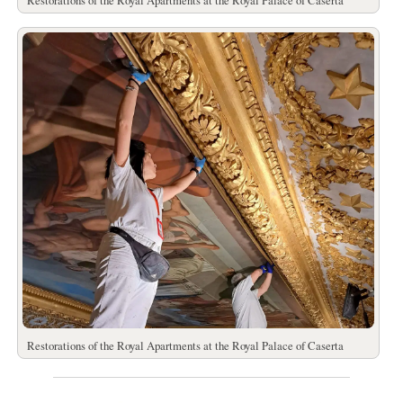
Restorations of the Royal Apartments at the Royal Palace of Caserta
Restorations of the Royal Apartments at the Royal Palace of Caserta