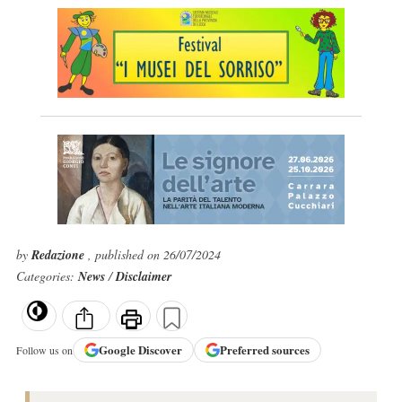
by
Redazione
, published on 26/07/2024
Categories:
News
/
Disclaimer
Google
Discover
Preferred sources
Follow us on