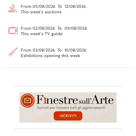
From 05/08/2026 To 12/08/2026
This week's auctions
From 02/08/2026 To 09/08/2026
This week's TV guide
From 03/08/2026 To 10/08/2026
Exhibitions opening this week