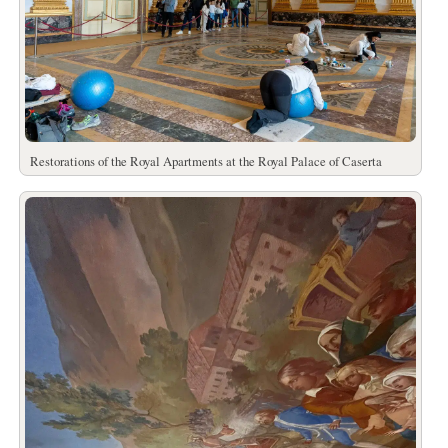
Restorations of the Royal Apartments at the Royal Palace of Caserta