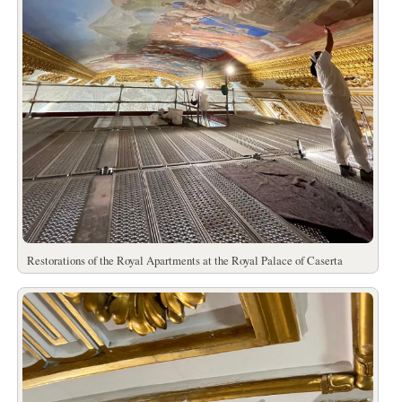
Restorations of the Royal Apartments at the Royal Palace of Caserta