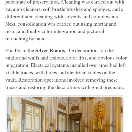
poor state of preservation. Cleaning was carried out with
vacuum cleaners, soft bristle brushes and sponges, and a
differentiated cleaning with solvents and complexants.
Next, consolidation was carried out using mortar and
resin, and finally color integration and pictorial
retouching by hand.
Silver Rooms
Finally, in the
, the decorations on the
vaults and walls had lesions, color lifts, and obvious color
integration. Electrical systems installed over time had left
visible traces, with holes and electrical cables on the
vault. Restoration operations involved removing these
traces and restoring the decorations with great precision.