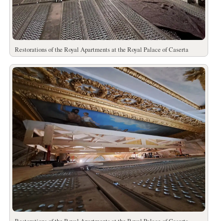
Restorations of the Royal Apartments at the Royal Palace of Caserta