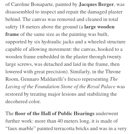
Jacques Berger
of Caroline Bonaparte, painted by
, was
disassembled to inspect and repair the damaged plaster
behind. The canvas was removed and cleaned in total
large wooden
safety 18 meters above the ground (a
frame
of the same size as the painting was built,
supported by six hydraulic jacks and a wheeled structure
capable of allowing movement: the canvas, hooked to a
wooden frame embedded in the plaster through twenty
large screws, was detached and laid in the frame, then
lowered with great precision). Similarly, in the Throne
Room, Gennaro Maldarelli’s fresco representing
The
Laying of the Foundation Stone of the Royal Palace
was
restored by treating major lesions and stabilizing the
decohered color.
floor of the Hall of Public Hearings
The
underwent
further work: more than 40 meters long, it is made of
“faux marble” painted terracotta bricks and was in a very