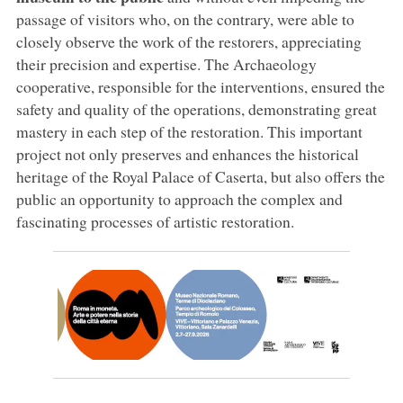
passage of visitors who, on the contrary, were able to
closely observe the work of the restorers, appreciating
their precision and expertise. The Archaeology
cooperative, responsible for the interventions, ensured the
safety and quality of the operations, demonstrating great
mastery in each step of the restoration. This important
project not only preserves and enhances the historical
heritage of the Royal Palace of Caserta, but also offers the
public an opportunity to approach the complex and
fascinating processes of artistic restoration.