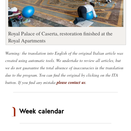
Royal Palace of Caserta, restoration finished at the
Royal Apartments
Warning: the translation into English of the original Italian article was
created using automatic tools. We undertake to review all articles, but
we do not guarantee the total absence of inaccuracies in the translation
due to the program. You can find the original by clicking on the ITA
button. If you find any mistake,
please contact us
.
Week calendar