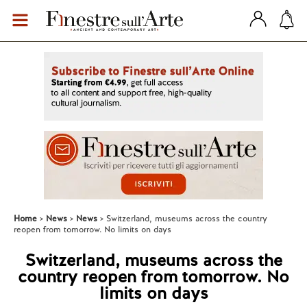
Home
News
News
Switzerland, museums across the country
reopen from tomorrow. No limits on days
Switzerland, museums across the
country reopen from tomorrow. No
limits on days