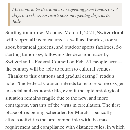
Museums in Switzerland are reopening from tomorrow, 7
days a week, so no restrictions on opening days as in
Italy.
Switzerland
Starting tomorrow, Monday, March 1, 2021,
will reopen all its museums, as well as libraries, stores,
zoos, botanical gardens, and outdoor sports facilities. So
starting tomorrow, following the decision made by
Switzerland’s Federal Council on Feb. 24, people across
the country will be able to return to cultural venues.
“Thanks to this cautious and gradual easing,” reads a
note, “the Federal Council intends to restore some oxygen
to social and economic life, even if the epidemiological
situation remains fragile due to the new, and more
contagious, variants of the virus in circulation. The first
phase of reopening scheduled for March 1 basically
affects activities that are compatible with the mask
requirement and compliance with distance rules, in which