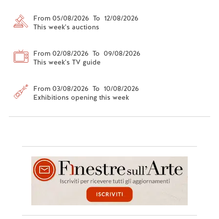
From 05/08/2026 To 12/08/2026
This week's auctions
From 02/08/2026 To 09/08/2026
This week's TV guide
From 03/08/2026 To 10/08/2026
Exhibitions opening this week