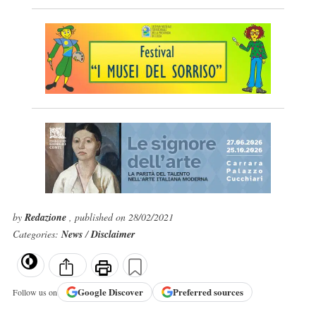
by
Redazione
, published on 28/02/2021
Categories:
News
/
Disclaimer
Google
Discover
Preferred sources
Follow us on