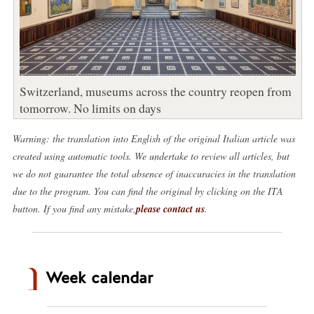
Switzerland, museums across the country reopen from
tomorrow. No limits on days
Warning: the translation into English of the original Italian article was
created using automatic tools. We undertake to review all articles, but
we do not guarantee the total absence of inaccuracies in the translation
due to the program. You can find the original by clicking on the ITA
button. If you find any mistake,
please contact us
.
Week calendar