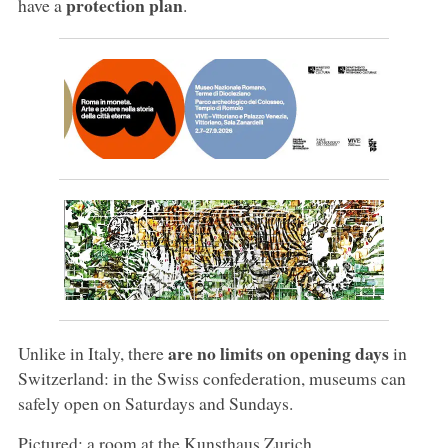
protection plan
have a
.
are no limits on opening days
Unlike in Italy, there
in
Switzerland: in the Swiss confederation, museums can
safely open on Saturdays and Sundays.
Pictured: a room at the Kunsthaus Zurich