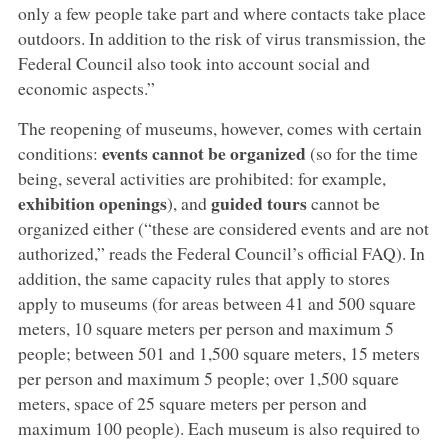
only a few people take part and where contacts take place
outdoors. In addition to the risk of virus transmission, the
Federal Council also took into account social and
economic aspects.”
The reopening of museums, however, comes with certain
events cannot be organized
conditions:
(so for the time
being, several activities are prohibited: for example,
exhibition openings
guided tours
), and
cannot be
organized either (“these are considered events and are not
authorized,” reads the Federal Council’s official FAQ). In
addition, the same capacity rules that apply to stores
apply to museums (for areas between 41 and 500 square
meters, 10 square meters per person and maximum 5
people; between 501 and 1,500 square meters, 15 meters
per person and maximum 5 people; over 1,500 square
meters, space of 25 square meters per person and
maximum 100 people). Each museum is also required to