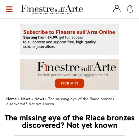
Home
News
News
The missing eye of the Riace bronzes
discovered? Not yet known
The missing eye of the Riace bronzes
discovered? Not yet known