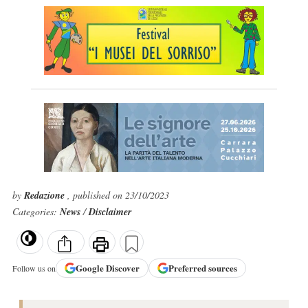
by
Redazione
, published on 23/10/2023
Categories:
News
/
Disclaimer
Google
Discover
Preferred sources
Follow us on