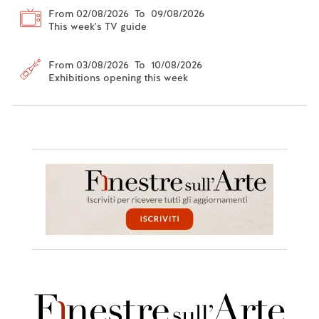
From 02/08/2026 To 09/08/2026
This week's TV guide
From 03/08/2026 To 10/08/2026
Exhibitions opening this week