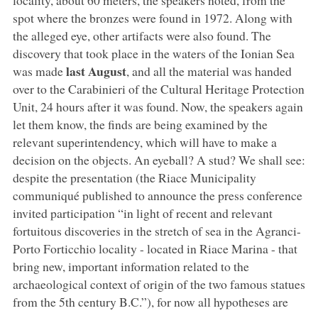
spot where the bronzes were found in 1972. Along with
the alleged eye, other artifacts were also found. The
discovery that took place in the waters of the Ionian Sea
last August
was made
, and all the material was handed
over to the Carabinieri of the Cultural Heritage Protection
Unit, 24 hours after it was found. Now, the speakers again
let them know, the finds are being examined by the
relevant superintendency, which will have to make a
decision on the objects. An eyeball? A stud? We shall see:
despite the presentation (the Riace Municipality
communiqué published to announce the press conference
invited participation “in light of recent and relevant
fortuitous discoveries in the stretch of sea in the Agranci-
Porto Forticchio locality - located in Riace Marina - that
bring new, important information related to the
archaeological context of origin of the two famous statues
from the 5th century B.C.”), for now all hypotheses are