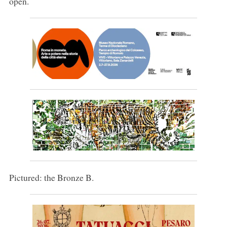
open.
Pictured: the Bronze B.