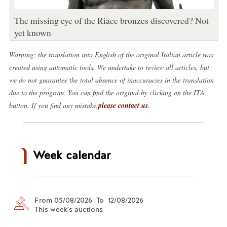
The missing eye of the Riace bronzes discovered? Not
yet known
Warning: the translation into English of the original Italian article was
created using automatic tools. We undertake to review all articles, but
we do not guarantee the total absence of inaccuracies in the translation
due to the program. You can find the original by clicking on the ITA
button. If you find any mistake,
please contact us
.
Week calendar
From 05/08/2026 To 12/08/2026
This week's auctions