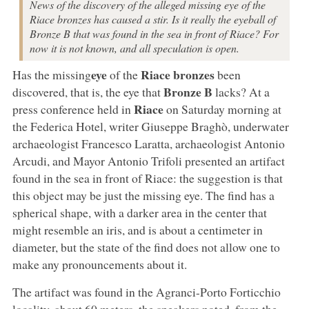
News of the discovery of the alleged missing eye of the
Riace bronzes has caused a stir. Is it really the eyeball of
Bronze B that was found in the sea in front of Riace? For
now it is not known, and all speculation is open.
eye
Riace bronzes
Has the missing
of the
been
Bronze B
discovered, that is, the eye that
lacks? At a
Riace
press conference held in
on Saturday morning at
the Federica Hotel, writer Giuseppe Braghò, underwater
archaeologist Francesco Laratta, archaeologist Antonio
Arcudi, and Mayor Antonio Trifoli presented an artifact
found in the sea in front of Riace: the suggestion is that
this object may be just the missing eye. The find has a
spherical shape, with a darker area in the center that
might resemble an iris, and is about a centimeter in
diameter, but the state of the find does not allow one to
make any pronouncements about it.
The artifact was found in the Agranci-Porto Forticchio
locality, about 60 meters, the speakers noted, from the