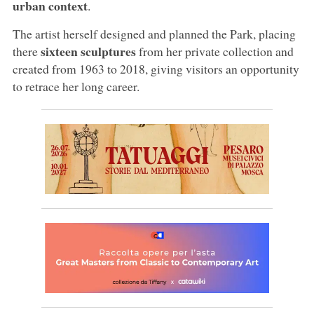
urban context
.
The artist herself designed and planned the Park, placing
sixteen sculptures
there
from her private collection and
created from 1963 to 2018, giving visitors an opportunity
to retrace her long career.