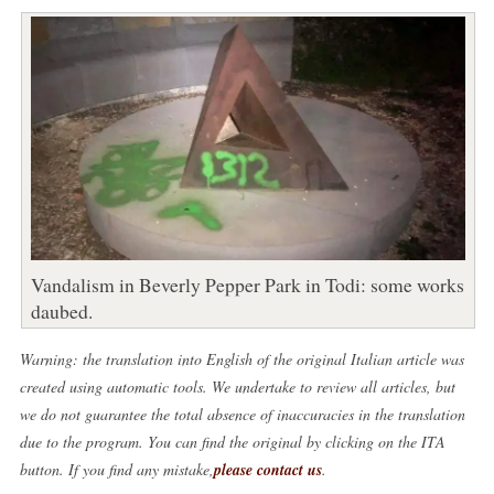
Vandalism in Beverly Pepper Park in Todi: some works
daubed.
Warning: the translation into English of the original Italian article was
created using automatic tools. We undertake to review all articles, but
we do not guarantee the total absence of inaccuracies in the translation
due to the program. You can find the original by clicking on the ITA
button. If you find any mistake,
please contact us
.