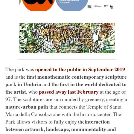
opened to the public in September 2019
The park was
first
monothematic contemporary sculpture
and is the
park in Umbria
the first in the world dedicated to
and
the artist
passed away last February
, who
at the age of
97. The sculptures are surrounded by greenery, creating a
nature-urban path
that connects the Temple of Santa
Maria della Consolazione with the historic center. The
interaction
Park allows visitors to fully enjoy the
between artwork, landscape, monumentality and