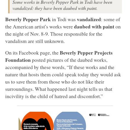
Some works in Beverly Pepper Park in Todi have been
vandalized: they have been daubed with paint.
Beverly Pepper Park
vandalized
in Todi was
: some of
daubed with paint
the American artist’s works were
on
the night of Nov. 8-9. Those responsible for the
vandalism are still unknown.
Beverly Pepper Projects
On its Facebook page, the
Foundation
posted pictures of the daubed works,
accompanied by these words, “If these works and the
nature that hosts them could speak today they would ask
us to save them from those who do not like their
surroundings. What happened last night tells us that
incivility is the child of hatred and discomfort.”