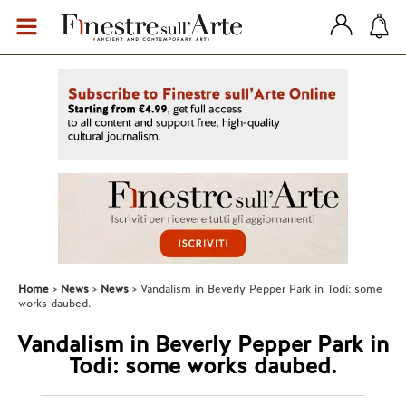
Home
News
News
Vandalism in Beverly Pepper Park in Todi: some
works daubed.
Vandalism in Beverly Pepper Park in
Todi: some works daubed.