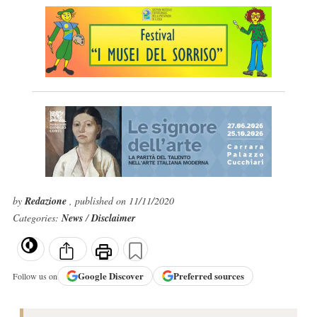
by
Redazione
, published on 11/11/2020
Categories:
News
/
Disclaimer
Google
Discover
Preferred sources
Follow us on