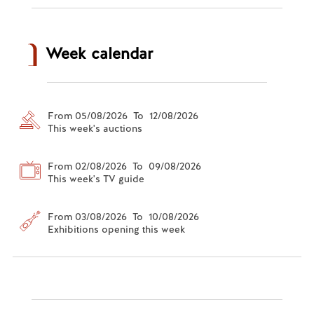
Week calendar
From 05/08/2026 To 12/08/2026
This week's auctions
From 02/08/2026 To 09/08/2026
This week's TV guide
From 03/08/2026 To 10/08/2026
Exhibitions opening this week