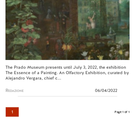
The Prado Museum presents until July 3, 2022, the exhibition
The Essence of a Painting. An Olfactory Exhibition, curated by
Alejandro Vergara, chief c...
Redazione
06/04/2022
1
Page 1 of 1