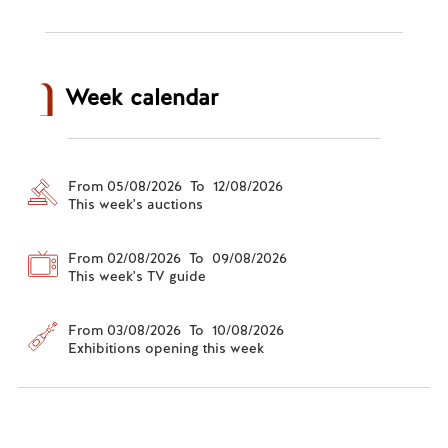
Week calendar
From 05/08/2026 To 12/08/2026
This week's auctions
From 02/08/2026 To 09/08/2026
This week's TV guide
From 03/08/2026 To 10/08/2026
Exhibitions opening this week