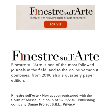
Finestre sull'Arte is one of the most followed
journals in the field, and to the online version it
combines, from 2019, also a quarterly paper
edition.
Finestre sull'Arte
- Newspaper registered with the
Court of Massa, aut. no. 5 of 12/06/2017. Publishing
company
Danae Project S.R.L.
.
Privacy