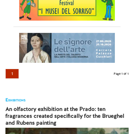
1
Page 1 of 1
Exhibitions
An olfactory exhibition at the Prado: ten
fragrances created specifically for the Brueghel
and Rubens painting