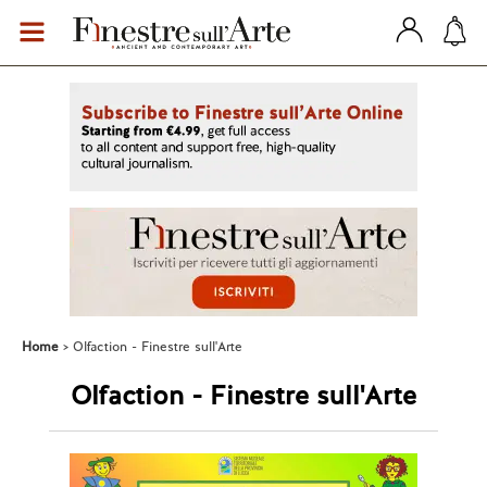
Home
Olfaction - Finestre sull'Arte
Olfaction - Finestre sull'Arte