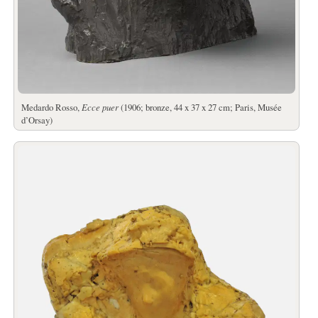
Medardo Rosso,
Ecce puer
(1906; bronze, 44 x 37 x 27 cm; Paris, Musée
d’Orsay)