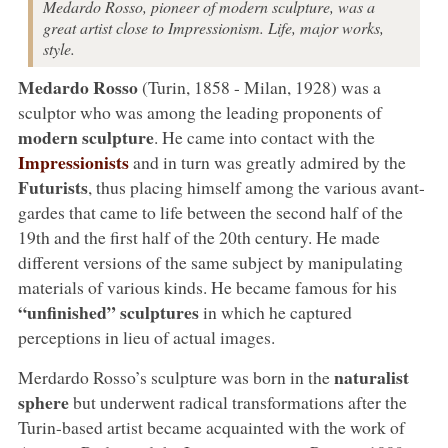
Medardo Rosso, pioneer of modern sculpture, was a
great artist close to Impressionism. Life, major works,
style.
Medardo Rosso
(Turin, 1858 - Milan, 1928) was a
sculptor who was among the leading proponents of
modern sculpture
. He came into contact with the
Impressionists
and in turn was greatly admired by the
Futurists
, thus placing himself among the various avant-
gardes that came to life between the second half of the
19th and the first half of the 20th century. He made
different versions of the same subject by manipulating
materials of various kinds. He became famous for his
“unfinished” sculptures
in which he captured
perceptions in lieu of actual images.
naturalist
Merdardo Rosso’s sculpture was born in the
sphere
but underwent radical transformations after the
Turin-based artist became acquainted with the work of