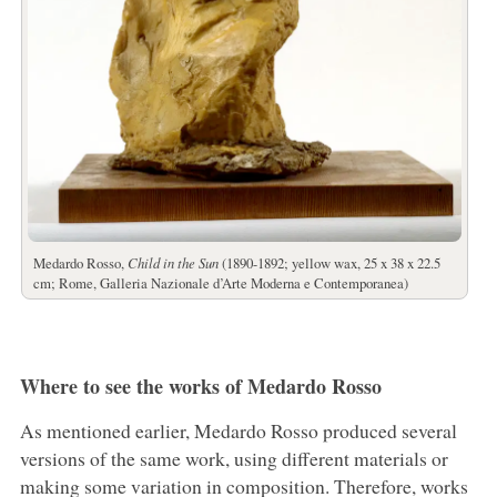
Medardo Rosso,
Child in the Sun
(1890-1892; yellow wax, 25 x 38 x 22.5
cm; Rome, Galleria Nazionale d’Arte Moderna e Contemporanea)
Where to see the works of Medardo Rosso
As mentioned earlier, Medardo Rosso produced several
versions of the same work, using different materials or
making some variation in composition. Therefore, works