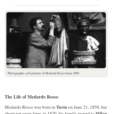
Photographic self-portrait of Medardo Rosso from 1890
The Life of Medardo Rosso
Turin
Medardo Rosso was born in
on June 21, 1858, but
Milan
about ten years later, in 1870, his family moved to