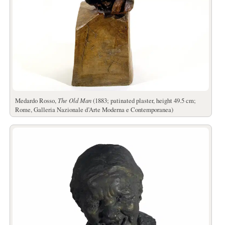
Medardo Rosso,
The Old Man
(1883; patinated plaster, height 49.5 cm;
Rome, Galleria Nazionale d’Arte Moderna e Contemporanea)