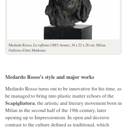
Medardo Rosso,
La ruffiana
(1883; bronze, 34 x 22 x 28 cm; Milan,
Galleria d’Arte Moderna)
Medardo Rosso’s style and major works
Medardo Rosso turns out to be innovative for his time, as
he managed to bring into plastic matter echoes of the
Scapigliatura
, the artistic and literary movement born in
Milan in the second half of the 19th century, later
opening up to Impressionism. In open and decisive
contrast to the culture defined as traditional, which