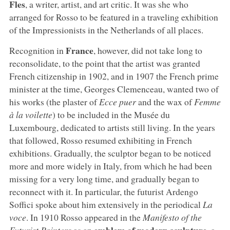
Fles
, a writer, artist, and art critic. It was she who
arranged for Rosso to be featured in a traveling exhibition
of the Impressionists in the Netherlands of all places.
France
Recognition in
, however, did not take long to
reconsolidate, to the point that the artist was granted
French citizenship in 1902, and in 1907 the French prime
minister at the time, Georges Clemenceau, wanted two of
his works (the plaster of
Ecce puer
and the wax of
Femme
à la voilette
) to be included in the Musée du
Luxembourg, dedicated to artists still living. In the years
that followed, Rosso resumed exhibiting in French
exhibitions. Gradually, the sculptor began to be noticed
more and more widely in Italy, from which he had been
missing for a very long time, and gradually began to
reconnect with it. In particular, the futurist Ardengo
Soffici spoke about him extensively in the periodical
La
voce
. In 1910 Rosso appeared in the
Manifesto of the
emblem of modern sculpture
Futurist Painters
as an
, a