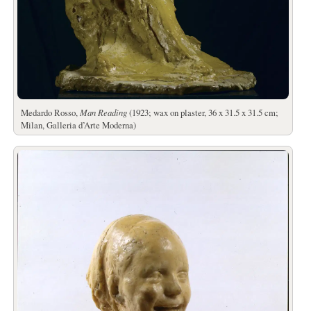
Medardo Rosso,
Man Reading
(1923; wax on plaster, 36 x 31.5 x 31.5 cm;
Milan, Galleria d’Arte Moderna)