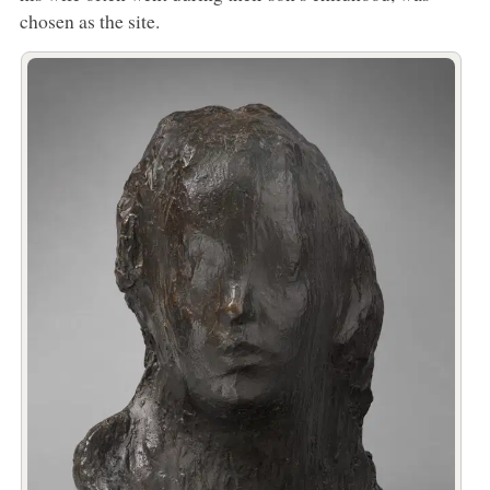
chosen as the site.