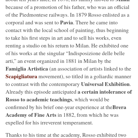
because of a promotion of his father, who was an official
of the Piedmontese railways. In 1879 Rosso enlisted as a
Pavia
corporal and was sent to
. There he came into
contact with the local school of painting, thus beginning
to take his first steps in art and to sell his works, even
renting a studio on his return to Milan. He exhibited one
of his works at the singular “Indisposizione delle belle
arti,” an event organized in 1881 in Milan by the
Famiglia Artistica
(an association of artists linked to the
Scapigliatura
movement), so titled in a goliardic manner
Universal Exhibition
to contrast with the contemporary
.
a certain intolerance of
Already this episode anticipated
Rosso to academic teachings
, which would be
Brera
confirmed by his brief one-year experience at the
Academy of Fine Arts
in 1882, from which he was
expelled for his irreverent temperament.
Thanks to his time at the academy, Rosso exhibited two