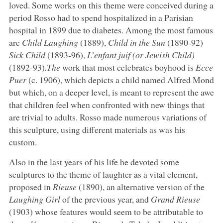
loved. Some works on this theme were conceived during a
period Rosso had to spend hospitalized in a Parisian
hospital in 1899 due to diabetes. Among the most famous
are
Child Laughing
(1889),
Child in the Sun
(1890-92)
Sick Child
(1893-96),
L’enfant juif (or Jewish Child)
(1892-93)
.The
work that most celebrates boyhood is
Ecce
Puer
(c. 1906), which depicts a child named Alfred Mond
but which, on a deeper level, is meant to represent the awe
that children feel when confronted with new things that
are trivial to adults. Rosso made numerous variations of
this sculpture, using different materials as was his
custom.
Also in the last years of his life he devoted some
sculptures to the theme of laughter as a vital element,
proposed in
Rieuse
(1890), an alternative version of the
Laughing Girl
of the previous year, and
Grand Rieuse
(1903) whose features would seem to be attributable to