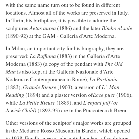
with the same name turn out to be found in different
locations. Almost all of the works are preserved in Italy.
In Turin, his birthplace, it is possible to admire the
sculptures
Aetas aurea
(1886) and the later
Bimbo al sole
(1890-92) at the GAM - Galleria d’Arte Moderna.
In Milan, an important city for his biography, they are
preserved:
La Ruffiana
(1883) in the Galleria d’Arte
Moderna (1883) (a copy of the pendant with
The Old
Man
is also kept at the Galleria Nazionale d’Arte
Noderna e Contemporanea in Rome),
La Portinaia
(1883),
Grande Rieuse
(1903), a version of
L
’
Man
Reading
(1894) and a plaster version of
Ecce puer
(1906),
while
La Petite Rieuse
(1889), and
L’enfant juif (or
Jewish Child)
(1892-93) are in the Pinacoteca di Brera.
Other versions of the sculptor’s major works are grouped
in the Medardo Rosso Museum in Barzio, which opened
in 1928. Finally, a very substantial nucleus of sculptures