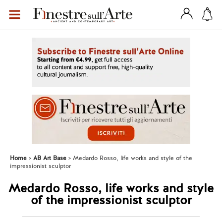
Home
AB Art Base
Medardo Rosso, life works and style of the
impressionist sculptor
Medardo Rosso, life works and style
of the impressionist sculptor