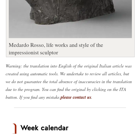
Medardo Rosso, life works and style of the
impressionist sculptor
Warning: the translation into English of the original Italian article was
created using automatic tools. We undertake to review all articles, but
we do not guarantee the total absence of inaccuracies in the translation
due to the program. You can find the original by clicking on the ITA
button. If you find any mistake,
please contact us
.
Week calendar