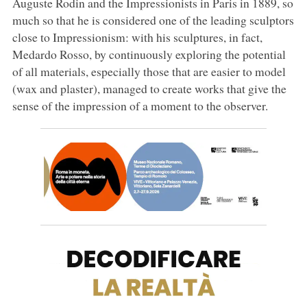
Auguste Rodin and the Impressionists in Paris in 1889, so
much so that he is considered one of the leading sculptors
close to Impressionism: with his sculptures, in fact,
Medardo Rosso, by continuously exploring the potential
of all materials, especially those that are easier to model
(wax and plaster), managed to create works that give the
sense of the impression of a moment to the observer.