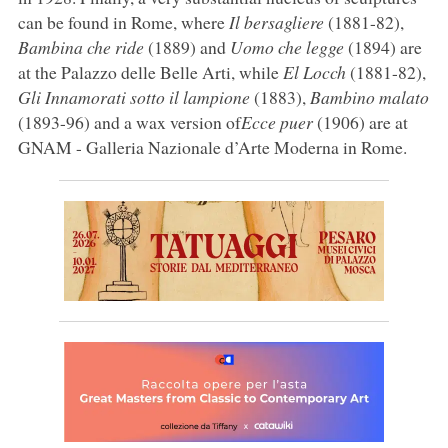
can be found in Rome, where
Il bersagliere
(1881-82),
Bambina che ride
(1889) and
Uomo che legge
(1894) are
at the Palazzo delle Belle Arti, while
El Locch
(1881-82),
Gli Innamorati sotto il lampione
(1883),
Bambino malato
(1893-96) and a wax version of
Ecce puer
(1906) are at
GNAM - Galleria Nazionale d’Arte Moderna in Rome.