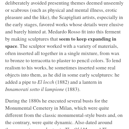
deliberately avoided presenting themes deemed unseemly
or scabrous (such as physical and mental illness, erotic
pleasure and the like), the Scapigliati artists, especially in
the early stages, favored works whose details were elusive
and barely hinted at. Medardo Rosso fit into this ferment
seem to keep expanding in
by making sculptures that
space
. The sculptor worked with a variety of materials,
often inserted all together in a single mixture, from wax
to bronze to terracotta to plaster to pencil colors. To lend
realism to his works, he sometimes inserted some real
objects into them, as he did in some early sculptures: he
added a pipe to
El locch
(1882) and a lantern in
Innamorati sotto il lampione
(1883).
During the 1880s he executed several busts for the
Monumental Cemetery in Milan, which were quite
different from the classic monumental-style busts and, on
the contrary, were quite dynamic. Also dated around