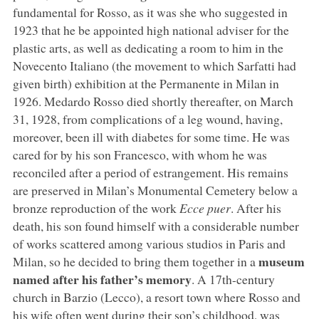
fundamental for Rosso, as it was she who suggested in
1923 that he be appointed high national adviser for the
plastic arts, as well as dedicating a room to him in the
Novecento Italiano (the movement to which Sarfatti had
given birth) exhibition at the Permanente in Milan in
1926. Medardo Rosso died shortly thereafter, on March
31, 1928, from complications of a leg wound, having,
moreover, been ill with diabetes for some time. He was
cared for by his son Francesco, with whom he was
reconciled after a period of estrangement. His remains
are preserved in Milan’s Monumental Cemetery below a
bronze reproduction of the work
Ecce puer
. After his
death, his son found himself with a considerable number
of works scattered among various studios in Paris and
museum
Milan, so he decided to bring them together in a
named after his father’s memory
. A 17th-century
church in Barzio (Lecco), a resort town where Rosso and
his wife often went during their son’s childhood, was