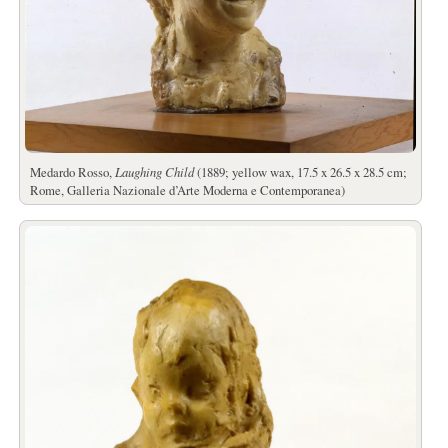
Medardo Rosso,
Laughing Child
(1889; yellow wax, 17.5 x 26.5 x 28.5 cm;
Rome, Galleria Nazionale d’Arte Moderna e Contemporanea)