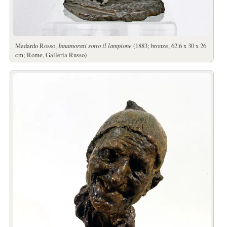
Medardo Rosso,
Innamorati sotto il lampione
(1883; bronze, 62.6 x 30 x 26
cm; Rome, Galleria Russo)