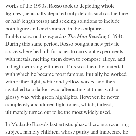
whole
works of the 1990s, Rosso took to depicting
figures
(he usually depicted only details such as the face
or half-length torso) and seeking solutions to include
both figure and environment in the sculptures.
Emblematic in this regard is
The Man Reading
(1894).
During this same period, Rosso bought a new private
space where he built furnaces to carry out experiments
with metals, melting them down to compose alloys, and
wax
to begin working with
. This was then the material
with which he became most famous. Initially he worked
with rather light, white and yellow waxes, and then
switched to a darker wax, alternating at times with a
glossy wax with green highlights. However, he never
completely abandoned light tones, which, indeed,
ultimately turned out to be the most widely used.
In Medardo Rosso’s last artistic phase there is a recurring
subject, namely children, whose purity and innocence he