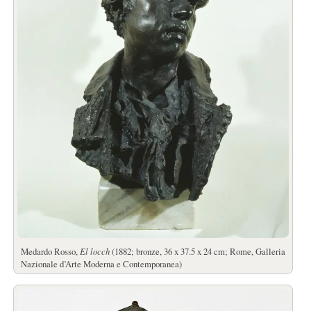
Medardo Rosso,
El locch
(1882; bronze, 36 x 37.5 x 24 cm; Rome, Galleria
Nazionale d’Arte Moderna e Contemporanea)