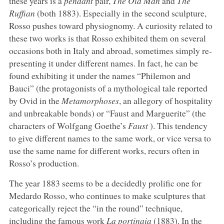
these years is a
pendant
pair,
The Old Man
and
The
Ruffian
(both 1883). Especially in the second sculpture,
Rosso pushes toward physiognomy. A curiosity related to
these two works is that Rosso exhibited them on several
occasions both in Italy and abroad, sometimes simply re-
presenting it under different names. In fact, he can be
found exhibiting it under the names “Philemon and
Bauci” (the protagonists of a mythological tale reported
by Ovid in the
Metamorphoses
, an allegory of hospitality
and unbreakable bonds) or “Faust and Marguerite” (the
characters of Wolfgang Goethe’s
Faust
). This tendency
to give different names to the same work, or vice versa to
use the same name for different works, recurs often in
Rosso’s production.
The year 1883 seems to be a decidedly prolific one for
Medardo Rosso, who continues to make sculptures that
categorically reject the “in the round” technique,
including the famous work
La portinaia
(1883). In the