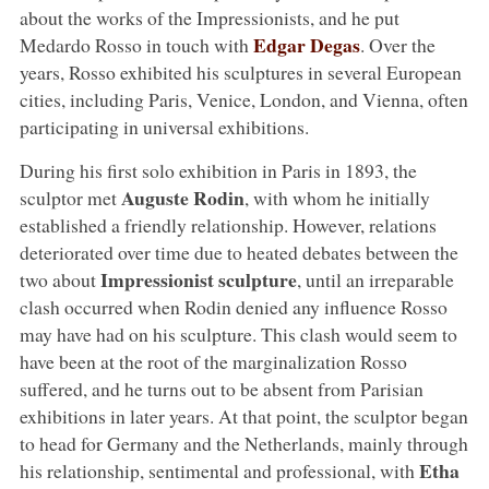
about the works of the Impressionists, and he put
Edgar Degas
Medardo Rosso in touch with
. Over the
years, Rosso exhibited his sculptures in several European
cities, including Paris, Venice, London, and Vienna, often
participating in universal exhibitions.
During his first solo exhibition in Paris in 1893, the
Auguste Rodin
sculptor met
, with whom he initially
established a friendly relationship. However, relations
deteriorated over time due to heated debates between the
Impressionist sculpture
two about
, until an irreparable
clash occurred when Rodin denied any influence Rosso
may have had on his sculpture. This clash would seem to
have been at the root of the marginalization Rosso
suffered, and he turns out to be absent from Parisian
exhibitions in later years. At that point, the sculptor began
to head for Germany and the Netherlands, mainly through
Etha
his relationship, sentimental and professional, with