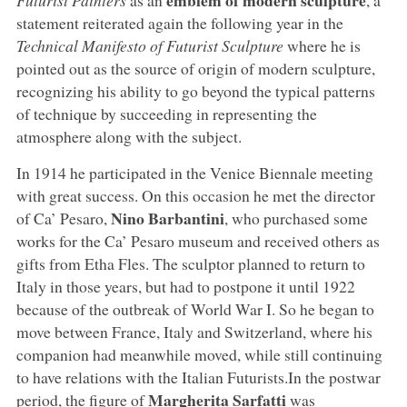
statement reiterated again the following year in the
Technical Manifesto of Futurist Sculpture
where he is
pointed out as the source of origin of modern sculpture,
recognizing his ability to go beyond the typical patterns
of technique by succeeding in representing the
atmosphere along with the subject.
In 1914 he participated in the Venice Biennale meeting
with great success. On this occasion he met the director
Nino Barbantini
of Ca’ Pesaro,
, who purchased some
works for the Ca’ Pesaro museum and received others as
gifts from Etha Fles. The sculptor planned to return to
Italy in those years, but had to postpone it until 1922
because of the outbreak of World War I. So he began to
move between France, Italy and Switzerland, where his
companion had meanwhile moved, while still continuing
to have relations with the Italian Futurists.In the postwar
Margherita Sarfatti
period, the figure of
was