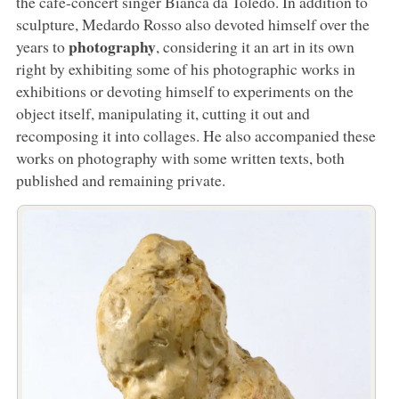
the café-concert singer Bianca da Toledo. In addition to
sculpture, Medardo Rosso also devoted himself over the
photography
years to
, considering it an art in its own
right by exhibiting some of his photographic works in
exhibitions or devoting himself to experiments on the
object itself, manipulating it, cutting it out and
recomposing it into collages. He also accompanied these
works on photography with some written texts, both
published and remaining private.