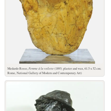
Medardo Rosso,
Femme à la voilette
(1893; plaster and wax, 61.5 x 52 cm;
Rome, National Gallery of Modern and Contemporary Art)