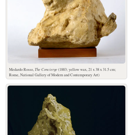
Medardo Rosso,
The Concierge
(1883; yellow wax, 21 x 38 x 31.5 cm;
Rome, National Gallery of Modern and Contemporary Art)