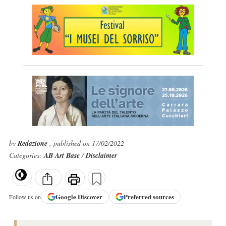
by
Redazione
, published on 17/02/2022
Categories:
AB Art Base
/
Disclaimer
Google
Discover
Preferred sources
Follow us on