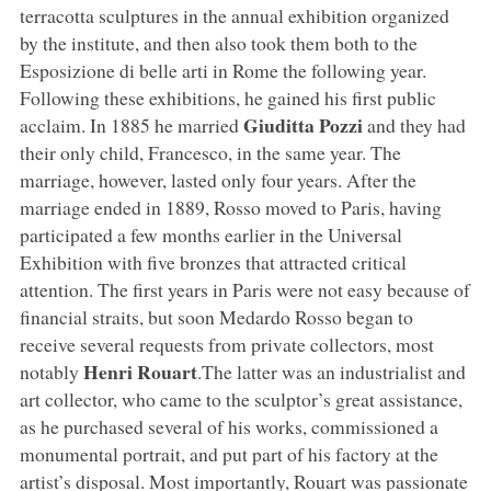
terracotta sculptures in the annual exhibition organized
by the institute, and then also took them both to the
Esposizione di belle arti in Rome the following year.
Following these exhibitions, he gained his first public
Giuditta Pozzi
acclaim. In 1885 he married
and they had
their only child, Francesco, in the same year. The
marriage, however, lasted only four years. After the
marriage ended in 1889, Rosso moved to Paris, having
participated a few months earlier in the Universal
Exhibition with five bronzes that attracted critical
attention. The first years in Paris were not easy because of
financial straits, but soon Medardo Rosso began to
receive several requests from private collectors, most
Henri Rouart
notably
.The latter was an industrialist and
art collector, who came to the sculptor’s great assistance,
as he purchased several of his works, commissioned a
monumental portrait, and put part of his factory at the
artist’s disposal. Most importantly, Rouart was passionate