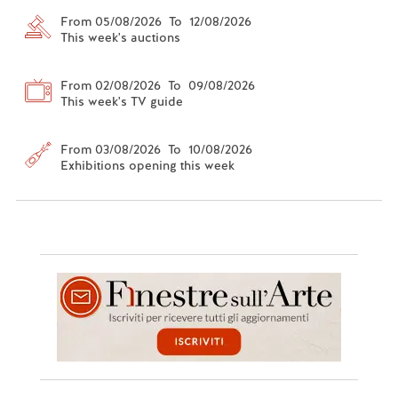
From 05/08/2026 To 12/08/2026
This week's auctions
From 02/08/2026 To 09/08/2026
This week's TV guide
From 03/08/2026 To 10/08/2026
Exhibitions opening this week