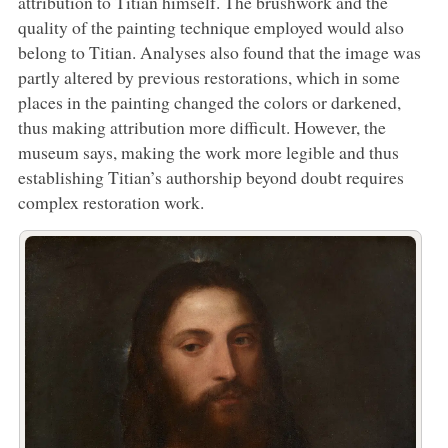
attribution to Titian himself. The brushwork and the
quality of the painting technique employed would also
belong to Titian. Analyses also found that the image was
partly altered by previous restorations, which in some
places in the painting changed the colors or darkened,
thus making attribution more difficult. However, the
museum says, making the work more legible and thus
establishing Titian’s authorship beyond doubt requires
complex restoration work.