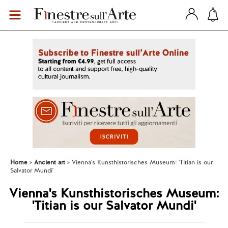
Home
Ancient art
Vienna's Kunsthistorisches Museum: 'Titian is our
Salvator Mundi'
Vienna's Kunsthistorisches Museum:
'Titian is our Salvator Mundi'