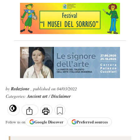
by
Redazione
, published on 04/03/2022
Categories:
Ancient art
/
Disclaimer
Google
Discover
Preferred sources
Follow us on