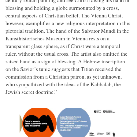
blessing and holding a globe surmounted by a cross,
central aspects of Christian belief. The Vienna Christ,
however, exemplifies a new religious interpretation in this
pictorial tradition. The hand of the Salvator Mundi in the
Kunsthistorisches Museum in Vienna rests on a
transparent glass sphere, as if Christ were a temporal
ruler, without the usual cross. The artist also omitted the
raised hand as a sign of blessing. A Hebrew inscription
on the Savior’s tunic suggests that Titian received the
commission from a Christian patron, as yet unknown,
who sympathized with the ideas of the Kabbalah, the
Jewish secret doctrine.”