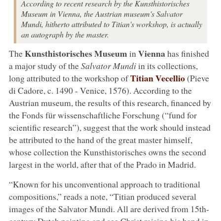
According to recent research by the Kunsthistorisches
Museum in Vienna, the Austrian museum's Salvator
Mundi, hitherto attributed to Titian's workshop, is actually
an autograph by the master.
Kunsthistorisches Museum
Vienna
The
in
has finished
a major study of the
Salvator Mundi
in its collections,
Titian Vecellio
long attributed to the workshop of
(Pieve
di Cadore, c. 1490 - Venice, 1576). According to the
Austrian museum, the results of this research, financed by
the Fonds für wissenschaftliche Forschung (“fund for
scientific research”), suggest that the work should instead
be attributed to the hand of the great master himself,
whose collection the Kunsthistorisches owns the second
largest in the world, after that of the Prado in Madrid.
“Known for his unconventional approach to traditional
compositions,” reads a note, “Titian produced several
images of the Salvator Mundi. All are derived from 15th-
century Dutch painting and see Christ raising his hand in