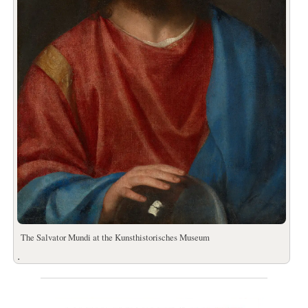
The Salvator Mundi at the Kunsthistorisches Museum
.