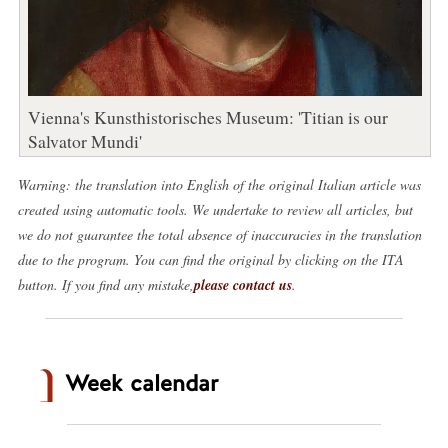
Vienna's Kunsthistorisches Museum: 'Titian is our
Salvator Mundi'
Warning: the translation into English of the original Italian article was
created using automatic tools. We undertake to review all articles, but
we do not guarantee the total absence of inaccuracies in the translation
due to the program. You can find the original by clicking on the ITA
button. If you find any mistake,
please contact us
.
Week calendar