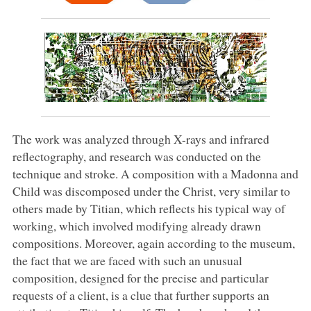
The work was analyzed through X-rays and infrared
reflectography, and research was conducted on the
technique and stroke. A composition with a Madonna and
Child was discomposed under the Christ, very similar to
others made by Titian, which reflects his typical way of
working, which involved modifying already drawn
compositions. Moreover, again according to the museum,
the fact that we are faced with such an unusual
composition, designed for the precise and particular
requests of a client, is a clue that further supports an