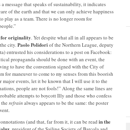
is a message that speaks of sustainability, it indicates
care of the earth and that we can only achieve happiness
o play as a team. There is no longer room for
 people.”
 for originality
. Yet despite what all in all appears to be
Paolo Polidori
the city.
of the Northern League, deputy
nta) entrusted his considerations to a post on Facebook:
itical propaganda should be done with an event, the
ving to have the convention signed with the City of
om for maneuver to come to my senses from this boorish
r major events, let it be known that I will use it to the
nations, people are not fools!” Along the same lines are
obable attempts to boycott Illy and those who confess
 the
refrain
always appears to be the same: the poster
vent.
in the
nnotations (and that, far from it, it can be read
ialuz
, president of the Sailing Society of Barcola and