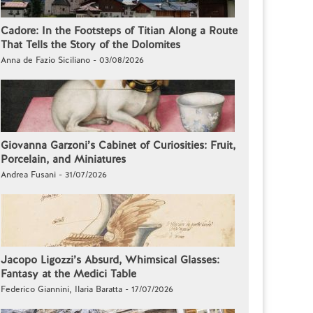
Cadore: In the Footsteps of Titian Along a Route
That Tells the Story of the Dolomites
Anna de Fazio Siciliano - 03/08/2026
Giovanna Garzoni’s Cabinet of Curiosities: Fruit,
Porcelain, and Miniatures
Andrea Fusani - 31/07/2026
Jacopo Ligozzi’s Absurd, Whimsical Glasses:
Fantasy at the Medici Table
Federico Giannini, Ilaria Baratta - 17/07/2026