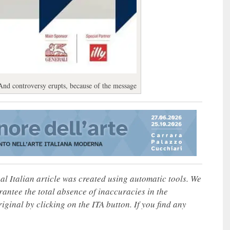
And controversy erupts, because of the message
nal Italian article was created using automatic tools. We
rantee the total absence of inaccuracies in the
iginal by clicking on the ITA button. If you find any