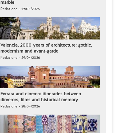
marble
Redazione - 19/05/2026
Valencia, 2000 years of architecture: gothic,
modernism and avant-garde
Redazione - 29/04/2026
Ferrara and cinema: itineraries between
directors, films and historical memory
Redazione - 28/04/2026