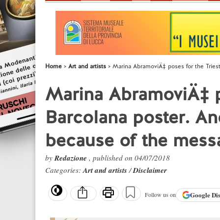
Home
Art and artists
Marina AbramoviÄ‡ poses for the Tries
Marina AbramoviÄ‡ po
Barcolana poster. An
because of the mess
by
Redazione
, published on 04/07/2018
Categories:
Art and artists
/
Disclaimer
Google
Di
Follow us on