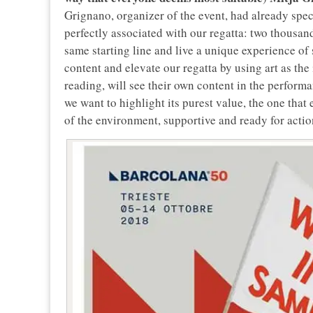
Grignano, organizer of the event, had already spec
perfectly associated with our regatta: two thousa
same starting line and live a unique experience of 
content and elevate our regatta by using art as the
reading, will see their own content in the perfor
we want to highlight its purest value, the one that 
of the environment, supportive and ready for actio