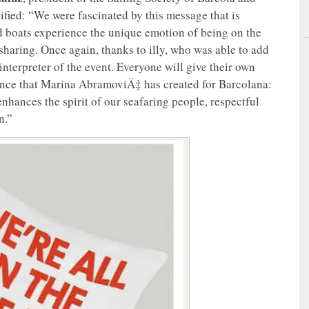
ified: “We were fascinated by this message that is
nd boats experience the unique emotion of being on the
sharing. Once again, thanks to illy, who was able to add
 interpreter of the event. Everyone will give their own
mance that Marina AbramoviÄ‡ has created for Barcolana:
enhances the spirit of our seafaring people, respectful
n.”