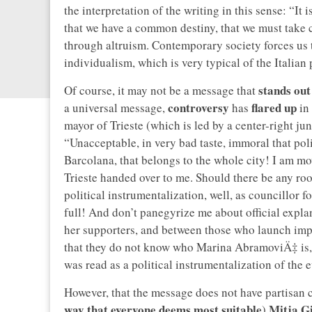
the interpretation of the writing in this sense: “It 
that we have a common destiny, that we must take 
through altruism. Contemporary society forces us t
individualism, which is very typical of the Italian
stands out
Of course, it may not be a message that
controversy
flared up
a universal message,
has
in 
mayor of Trieste (which is led by a center-right ju
“Unacceptable, in very bad taste, immoral that pol
Barcolana, that belongs to the whole city! I am mo
Trieste handed over to me. Should there be any ro
political instrumentalization, well, as councillor fo
full! And don’t panegyrize me about official expla
her supporters, and between those who launch impr
that they do not know who Marina AbramoviÄ‡ is,
was read as a political instrumentalization of the e
However, that the message does not have partisan co
way that everyone deems most suitable
Mitja G
)