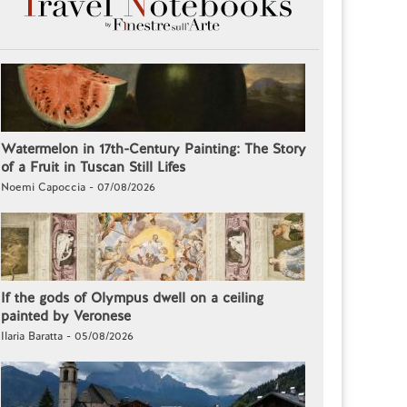
Watermelon in 17th-Century Painting: The Story
of a Fruit in Tuscan Still Lifes
Noemi Capoccia - 07/08/2026
If the gods of Olympus dwell on a ceiling
painted by Veronese
Ilaria Baratta - 05/08/2026