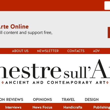
ABOUT US
NEWSLETTER
CONTACTS
ADV
ION REVIEWS
OPINIONS
TRAVEL
DESIGN
Interviews
News Focus
Handicrafts
Publishin