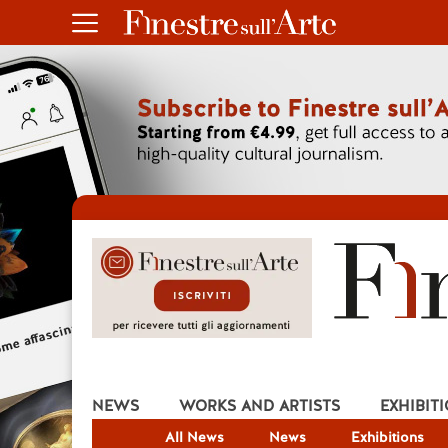
NEWS
WORKS AND ARTISTS
EXHIBIT
All News
News
Exhibitions