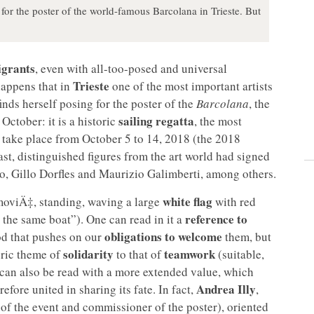
for the poster of the world-famous Barcolana in Trieste. But
grants
, even with all-too-posed and universal
Trieste
 happens that in
one of the most important artists
ds herself posing for the poster of the
Barcolana
, the
sailing regatta
October: it is a historic
, the most
l take place from October 5 to 14, 2018 (the 2018
st, distinguished figures from the art world had signed
to, Gillo Dorfles and Maurizio Galimberti, among others.
white flag
moviÄ‡, standing, waving a large
with red
reference to
n the same boat”). One can read in it a
obligations to welcome
od that pushes on our
them, but
solidarity
teamwork
neric theme of
to that of
(suitable,
 can also be read with a more extended value, which
Andrea Illy
refore united in sharing its fate. In fact,
,
of the event and commissioner of the poster), oriented