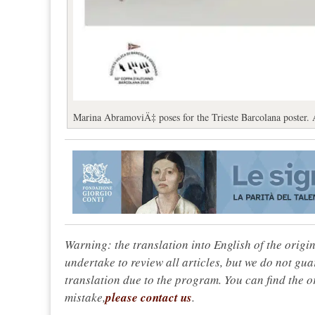
Marina AbramoviÄ‡ poses for the Trieste Barcolana poster. 
Warning: the translation into English of the origi
undertake to review all articles, but we do not gua
translation due to the program. You can find the or
mistake,
please contact us
.