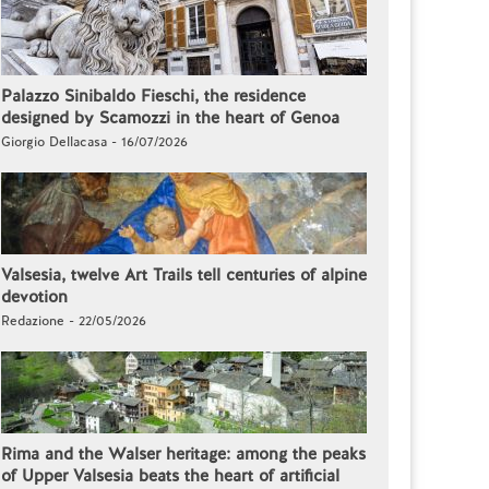
Palazzo Sinibaldo Fieschi, the residence
designed by Scamozzi in the heart of Genoa
Giorgio Dellacasa - 16/07/2026
Valsesia, twelve Art Trails tell centuries of alpine
devotion
Redazione - 22/05/2026
Rima and the Walser heritage: among the peaks
of Upper Valsesia beats the heart of artificial