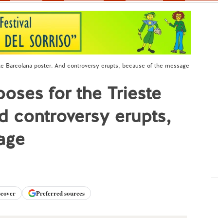
te Barcolana poster. And controversy erupts, because of the message
ses for the Trieste
d controversy erupts,
age
scover
Preferred sources