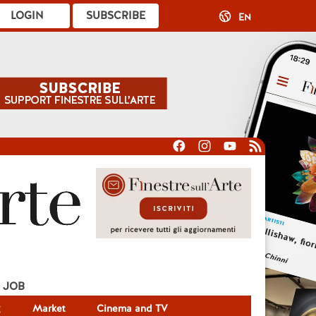
LOGIN
SUBSCRIBE
EN
JOB
g
Market
Cinema and TV