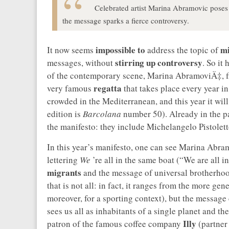
Celebrated artist Marina Abramovic poses 
the message sparks a fierce controversy.
impossible to
mi
It now seems
address the topic of
stirring up controversy
messages, without
. So it
of the contemporary scene, Marina AbramoviÄ‡, fin
regatta
very famous
that takes place every year in 
crowded in the Mediterranean, and this year it wil
edition is
Barcolana
number 50). Already in the pa
the manifesto: they include Michelangelo Pistolet
In this year’s manifesto, one can see Marina Abra
lettering
We
’re all in the same boat (“We are all i
migrants
and the message of universal brotherho
that is not all: in fact, it ranges from the more ge
moreover, for a sporting context), but the message
sees us all as inhabitants of a single planet and the
Illy
patron of the famous coffee company
(partner 