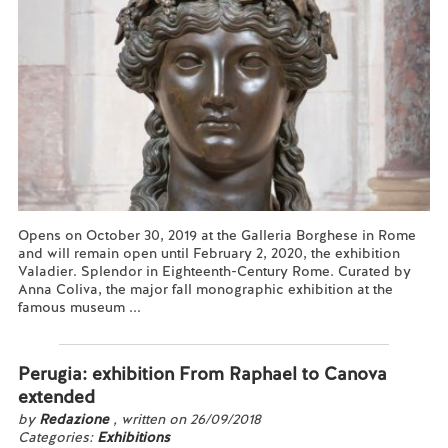
Opens on October 30, 2019 at the Galleria Borghese in Rome
and will remain open until February 2, 2020, the exhibition
Valadier. Splendor in Eighteenth-Century Rome. Curated by
Anna Coliva, the major fall monographic exhibition at the
famous museum ...
Read more...
Perugia: exhibition From Raphael to Canova
extended
by
Redazione
, written on 26/09/2018
Categories:
Exhibitions