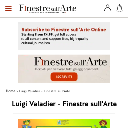
Home
Luigi Valadier - Finestre sull'Arte
Luigi Valadier - Finestre sull'Arte