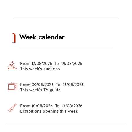
Week calendar
From 12/08/2026 To 19/08/2026
This week's auctions
From 09/08/2026 To 16/08/2026
This week's TV guide
From 10/08/2026 To 17/08/2026
Exhibitions opening this week