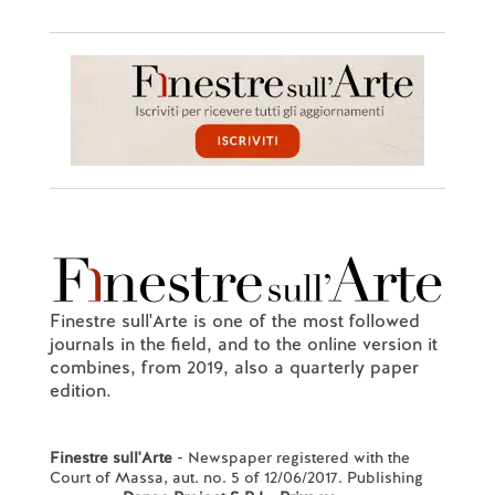
Finestre sull'Arte is one of the most followed
journals in the field, and to the online version it
combines, from 2019, also a quarterly paper
edition.
Finestre sull'Arte
- Newspaper registered with the
Court of Massa, aut. no. 5 of 12/06/2017. Publishing