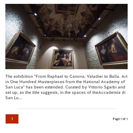
The exhibition "From Raphael to Canova, Valadier to Balla. Art
in One Hundred Masterpieces from the National Academy of
San Luca" has been extended. Curated by Vittorio Sgarbi and
set up, as the title suggests, in the spaces of theAccademia di
San Lu...
Read more...
1
Page 1 of 1