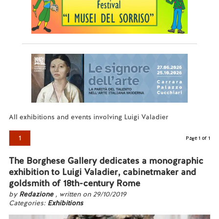
All exhibitions and events involving Luigi Valadier
1
Page 1 of 1
The Borghese Gallery dedicates a monographic
exhibition to Luigi Valadier, cabinetmaker and
goldsmith of 18th-century Rome
by
Redazione
, written on 29/10/2019
Categories:
Exhibitions