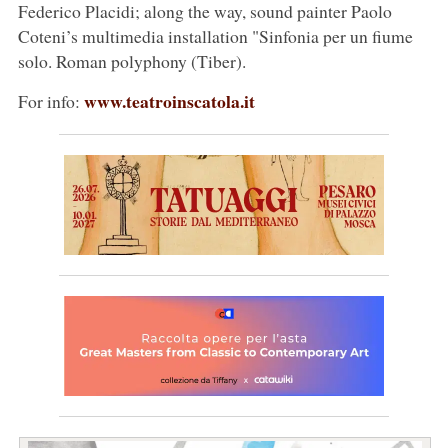
Federico Placidi; along the way, sound painter Paolo
Coteni’s multimedia installation "Sinfonia per un fiume
solo. Roman polyphony (Tiber).
www.teatroinscatola.it
For info: