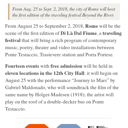
From Aug. 25 to Sept. 2, 2018, the city of Rome will host
the first edition of the traveling festival Beyond the River.
Rome
From August 25 to September 2, 2018,
will be the
Di Là Dal Fiume
traveling
scene of the first edition of
, a
festival
that will bring a rich program of contemporary
music, poetry, theater and video installations between
Ponte Testaccio, Trastevere station and Porta Portese.
Fourteen events
free admission
with
will be held in
eleven locations in the 12th City Hall
: it will begin on
August 25 with the performance “Journey to Mars” by
Gabriel Maldonado, who will soundtrack the film of the
same name by Holger-Madesen (1918); the artist will
play on the roof of a double-decker bus on Ponte
Testaccio.