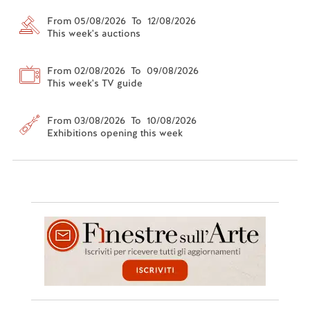
From 05/08/2026 To 12/08/2026
This week's auctions
From 02/08/2026 To 09/08/2026
This week's TV guide
From 03/08/2026 To 10/08/2026
Exhibitions opening this week