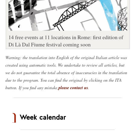
14 free events at 11 locations in Rome: first edition of
Di Là Dal Fiume festival coming soon
Warning: the translation into English of the original Italian article was
created using automatic tools. We undertake to review all articles, but
we do not guarantee the total absence of inaccuracies in the translation
due to the program. You can find the original by clicking on the ITA
button. If you find any mistake,
please contact us
.
Week calendar