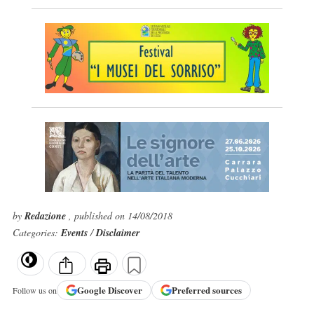
by
Redazione
, published on 14/08/2018
Categories:
Events
/
Disclaimer
Google
Discover
Preferred sources
Follow us on