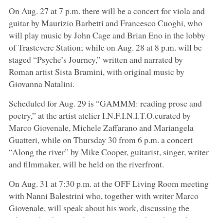
On Aug. 27 at 7 p.m. there will be a concert for viola and
guitar by Maurizio Barbetti and Francesco Cuoghi, who
will play music by John Cage and Brian Eno in the lobby
of Trastevere Station; while on Aug. 28 at 8 p.m. will be
staged “Psyche’s Journey,” written and narrated by
Roman artist Sista Bramini, with original music by
Giovanna Natalini.
Scheduled for Aug. 29 is “GAMMM: reading prose and
poetry,” at the artist atelier I.N.F.I.N.I.T.O.curated by
Marco Giovenale, Michele Zaffarano and Mariangela
Guatteri, while on Thursday 30 from 6 p.m. a concert
“Along the river” by Mike Cooper, guitarist, singer, writer
and filmmaker, will be held on the riverfront.
On Aug. 31 at 7:30 p.m. at the OFF Living Room meeting
with Nanni Balestrini who, together with writer Marco
Giovenale, will speak about his work, discussing the