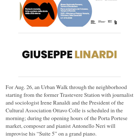
For Aug. 26, an Urban Walk through the neighborhood
starting from the former Trastevere Station with journalist
and sociologist Irene Ranaldi and the President of the
Cultural Association Ottavo Colle is scheduled in the
morning; during the opening hours of the Porta Portese
market, composer and pianist Antonello Neri will
improvise his “Suite 5” on a grand piano.