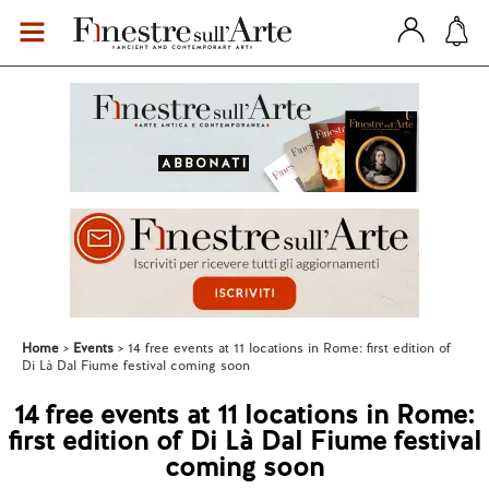
Home
Events
14 free events at 11 locations in Rome: first edition of
Di Là Dal Fiume festival coming soon
14 free events at 11 locations in Rome:
first edition of Di Là Dal Fiume festival
coming soon