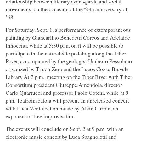
relationship between literary avant-garde and social
movements, on the occasion of the 50th anniversary of
’68.
For Saturday, Sept. 1, a performance of extemporaneous
painting by Giancarlino Benedetti Corcos and Adelaide
Innocenti, while at 5:30 p.m. on it will be possible to
participate in the naturalistic pedaling along the Tiber
River, accompanied by the geologist Umberto Pessolano,
organized by Ti con Zero and the Lucos Cozza Bicycle
Library.At 7 p.m., meeting on the Tiber River with Tiber
Consortium president Giuseppe Amendola, director
Carlo Quartucci and professor Paolo Coteni, while at 9
p.m. Teatroinscatola will present an unreleased concert
with Luca Venitucci on music by Alvin Curran, an
exponent of free improvisation.
The events will conclude on Sept. 2 at 9 p.m. with an
electronic music concert by Luca Spagnoletti and