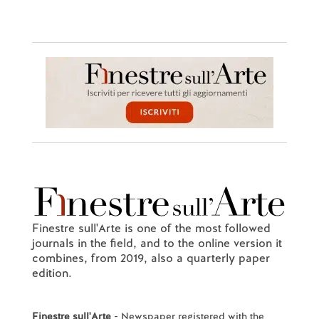
Finestre sull'Arte is one of the most followed
journals in the field, and to the online version it
combines, from 2019, also a quarterly paper
edition.
Finestre sull'Arte
- Newspaper registered with the