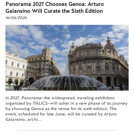
Panorama 2027 Chooses Genoa: Arturo
Galansino Will Curate the Sixth Edition
16/06/2026
In 2027, Panorama—the widespread, traveling exhibition
organized by ITALICS—will usher in a new phase of its journey
by choosing Genoa as the venue for its sixth edition. The
event, scheduled for late June, will be curated by Arturo
Galansino, art hi...
Read more...