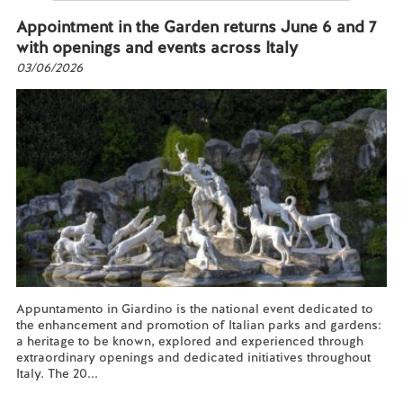
Appointment in the Garden returns June 6 and 7
with openings and events across Italy
03/06/2026
Appuntamento in Giardino is the national event dedicated to
the enhancement and promotion of Italian parks and gardens:
a heritage to be known, explored and experienced through
extraordinary openings and dedicated initiatives throughout
Italy. The 20...
Read more...