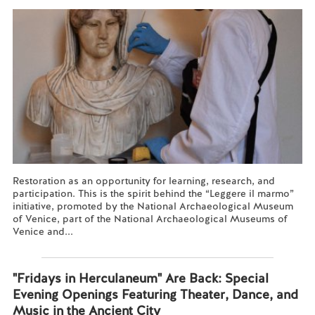
Restoration as an opportunity for learning, research, and
participation. This is the spirit behind the “Leggere il marmo”
initiative, promoted by the National Archaeological Museum
of Venice, part of the National Archaeological Museums of
Venice and...
Read more...
"Fridays in Herculaneum" Are Back: Special
Evening Openings Featuring Theater, Dance, and
Music in the Ancient City