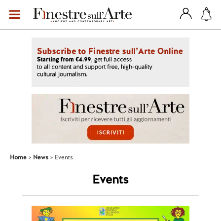
Home
News
Events
Events