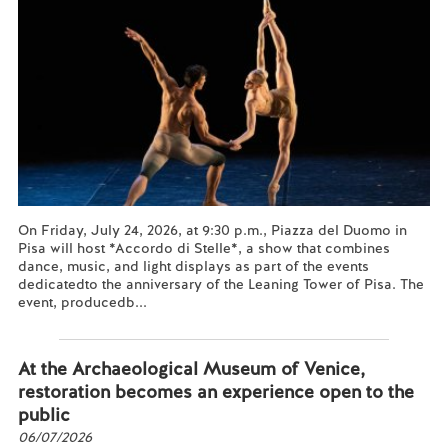
On Friday, July 24, 2026, at 9:30 p.m., Piazza del Duomo in
Pisa will host *Accordo di Stelle*, a show that combines
dance, music, and light displays as part of the events
dedicatedto the anniversary of the Leaning Tower of Pisa. The
event, producedb...
Read more...
At the Archaeological Museum of Venice,
restoration becomes an experience open to the
public
06/07/2026