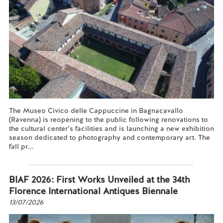
The Museo Civico delle Cappuccine in Bagnacavallo
(Ravenna) is reopening to the public following renovations to
the cultural center’s facilities and is launching a new exhibition
season dedicated to photography and contemporary art. The
fall pr...
Read more...
BIAF 2026: First Works Unveiled at the 34th
Florence International Antiques Biennale
13/07/2026