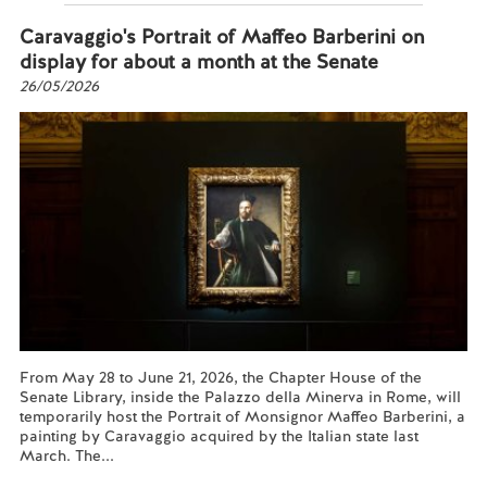
Caravaggio's Portrait of Maffeo Barberini on
display for about a month at the Senate
26/05/2026
From May 28 to June 21, 2026, the Chapter House of the
Senate Library, inside the Palazzo della Minerva in Rome, will
temporarily host the Portrait of Monsignor Maffeo Barberini, a
painting by Caravaggio acquired by the Italian state last
March. The...
Read more...