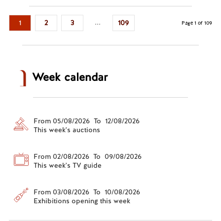
...
1
2
3
109
Page 1 of 109
Week calendar
From 05/08/2026 To 12/08/2026
This week's auctions
From 02/08/2026 To 09/08/2026
This week's TV guide
From 03/08/2026 To 10/08/2026
Exhibitions opening this week