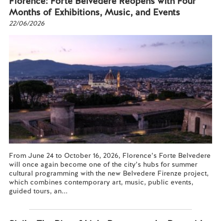
Florence: Forte Belvedere Reopens with Four
Months of Exhibitions, Music, and Events
22/06/2026
From June 24 to October 16, 2026, Florence’s Forte Belvedere
will once again become one of the city’s hubs for summer
cultural programming with the new Belvedere Firenze project,
which combines contemporary art, music, public events,
guided tours, an...
Read more...