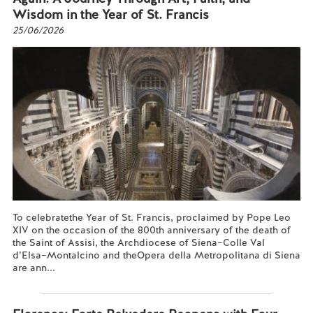
Wisdom in the Year of St. Francis
25/06/2026
To celebratethe Year of St. Francis, proclaimed by Pope Leo
XIV on the occasion of the 800th anniversary of the death of
the Saint of Assisi, the Archdiocese of Siena–Colle Val
d’Elsa–Montalcino and theOpera della Metropolitana di Siena
are ann...
Read more...