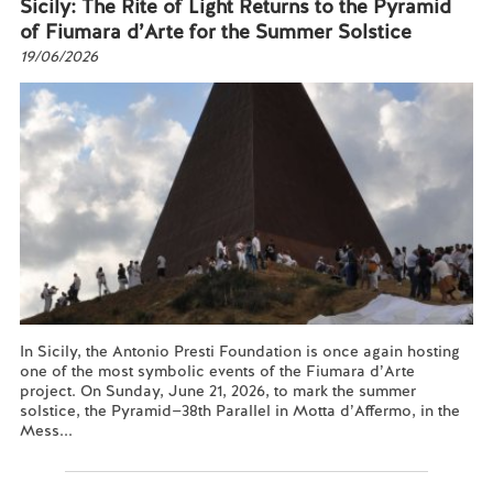
Sicily: The Rite of Light Returns to the Pyramid
of Fiumara d’Arte for the Summer Solstice
19/06/2026
In Sicily, the Antonio Presti Foundation is once again hosting
one of the most symbolic events of the Fiumara d’Arte
project. On Sunday, June 21, 2026, to mark the summer
solstice, the Pyramid—38th Parallel in Motta d’Affermo, in the
Mess...
Read more...