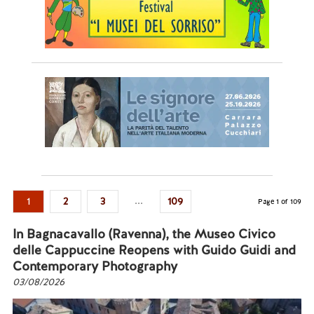
...
1
2
3
109
Page 1 of 109
In Bagnacavallo (Ravenna), the Museo Civico
delle Cappuccine Reopens with Guido Guidi and
Contemporary Photography
03/08/2026