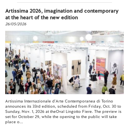
Artissima 2026, imagination and contemporary
at the heart of the new edition
26/05/2026
Artissima Internazionale d'Arte Contemporanea di Torino
announces its 33rd edition, scheduled from Friday, Oct. 30 to
Sunday, Nov. 1, 2026 at theOval Lingotto Fiere. The preview is
set for October 29, while the opening to the public will take
place o...
Read more...