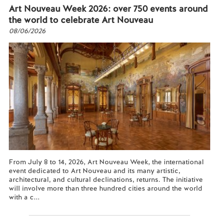
Art Nouveau Week 2026: over 750 events around
the world to celebrate Art Nouveau
08/06/2026
From July 8 to 14, 2026, Art Nouveau Week, the international
event dedicated to Art Nouveau and its many artistic,
architectural, and cultural declinations, returns. The initiative
will involve more than three hundred cities around the world
with a c...
Read more...