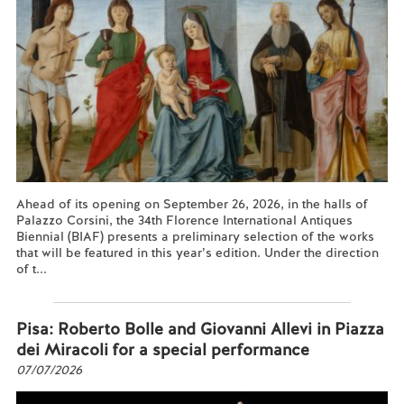
Ahead of its opening on September 26, 2026, in the halls of
Palazzo Corsini, the 34th Florence International Antiques
Biennial (BIAF) presents a preliminary selection of the works
that will be featured in this year’s edition. Under the direction
of t...
Read more...
Pisa: Roberto Bolle and Giovanni Allevi in Piazza
dei Miracoli for a special performance
07/07/2026