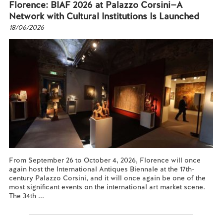
Florence: BIAF 2026 at Palazzo Corsini—A
Network with Cultural Institutions Is Launched
18/06/2026
From September 26 to October 4, 2026, Florence will once
again host the International Antiques Biennale at the 17th-
century Palazzo Corsini, and it will once again be one of the
most significant events on the international art market scene.
The 34th ...
Read more...