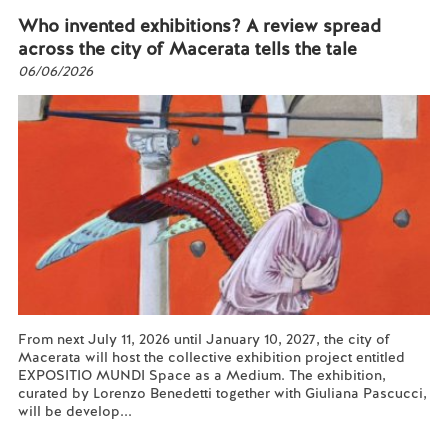
Who invented exhibitions? A review spread
across the city of Macerata tells the tale
06/06/2026
From next July 11, 2026 until January 10, 2027, the city of
Macerata will host the collective exhibition project entitled
EXPOSITIO MUNDI Space as a Medium. The exhibition,
curated by Lorenzo Benedetti together with Giuliana Pascucci,
will be develop...
Read more...