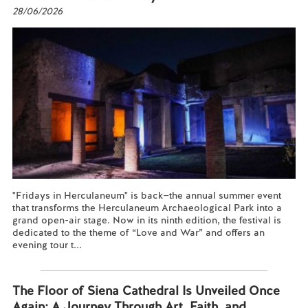
28/06/2026
"Fridays in Herculaneum" is back—the annual summer event
that transforms the Herculaneum Archaeological Park into a
grand open-air stage. Now in its ninth edition, the festival is
dedicated to the theme of “Love and War” and offers an
evening tour t...
Read more...
The Floor of Siena Cathedral Is Unveiled Once
Again: A Journey Through Art, Faith, and