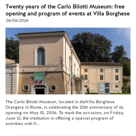
Twenty years of the Carlo Bilotti Museum: free
opening and program of events at Villa Borghese
06/06/2026
The Carlo Bilotti Museum, located in theVilla Borghese
Orangery in Rome, is celebrating the 20th anniversary of its
opening on May 10, 2006. To mark the occasion, on Friday,
June 12, the institution is offering a special program of
activities with fr...
Read more...