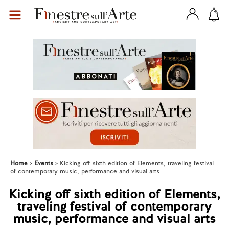
Home
Events
Kicking off sixth edition of Elements, traveling festival
of contemporary music, performance and visual arts
Kicking off sixth edition of Elements,
traveling festival of contemporary
music, performance and visual arts