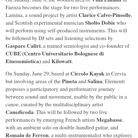
Faenza becomes the stage for two live performances:
Clarice Calvo-Pinsolle
Lamina, a sound project by artist
,
Sholto Dobie
and Scottish experimental musician
who
will perform using self-produced instruments. This will
be followed by DJ sets and listening selections by
Gaspare Caliri
, a trained semiologist and co-founder of
CUBE (Centro Universitario Bolognese di
Etnosemiotica)
Kilowatt
and
.
Circolo Kayak
On Sunday, June 29, based at
in Cervia
Pineta
Salina
but involving areas of the
and
, Elementi
proposes a participatory and performative journey
between sound and movement, usable by the public in a
canoe, curated by the multidisciplinary artist
Canedicoda
. This will be followed by two live
Megabasse
performances by emerging French artists
,
with an ambient solo on double-handled guitar, and
Romain de Ferron
, a multi-instrumentalist who explores