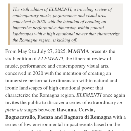
The sixth edition of ELEMENTI, a traveling review of
contemporary music, performance and visual arts,
conceived in 2020 with the intention of creating an
immersive performative dimension within natural
landscapes with a high emotional power that characterize
the Romagna region, is kicking off.
MAGMA
From May 2 to July 27, 2025,
presents the
sixth edition of
ELEMENTI
, the itinerant review of
music, performance and contemporary visual arts,
conceived in 2020 with the intention of creating an
immersive performative dimension within natural and
iconic landscapes of high emotional power that
characterize the Romagna region.
ELEMENTI
once again
invites the public to discover a series of extraordinary
en
Ravenna, Cervia,
plein air
stages between
Bagnacavallo, Faenza and Bagnara di Romagna
with a
series of low environmental impact events based on the