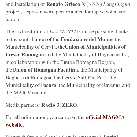
Renato Grieco
and installation of
’s (KNN)
Pungilingua
project, a spoken word performance for tapes, voice and
laptop.
The sixth edition of
ELEMENTI
is made possible thanks
Fondazione del Monte
to the contribution of the
, the
Union of Municipalities of
Municipality of Cervia, the
Lower Romagna
and the Municipality of Bagnacavallo;
in collaboration with the Emilia Romagna Region,
Union of Romagna Faentina
the
, the Municipality of
Bagnara di Romagna, the Cervia Salt Pan Park, the
Municipality of Faenza, the Municipality of Ravenna and
the MAR Museum.
Radio 3
ZERO
Media partners:
,
.
official MAGMA
For all information, you can visit the
website
.
Parini
Pictured:
farmyard of the Cervia salt marsh
.