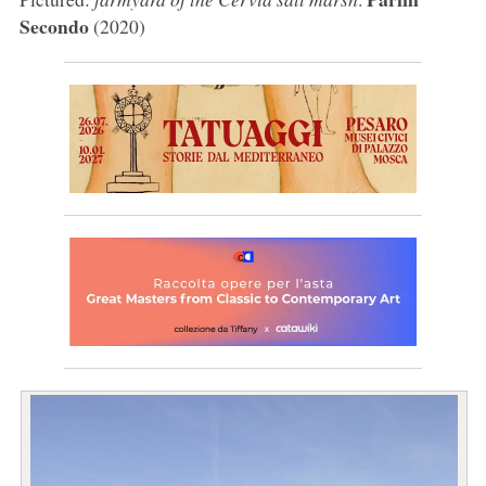
Secondo
(2020)