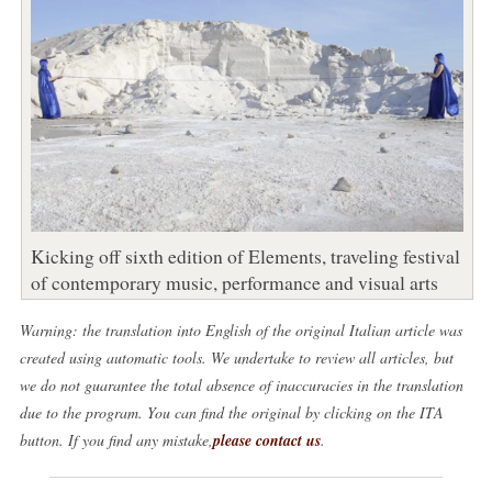
Kicking off sixth edition of Elements, traveling festival
of contemporary music, performance and visual arts
Warning: the translation into English of the original Italian article was
created using automatic tools. We undertake to review all articles, but
we do not guarantee the total absence of inaccuracies in the translation
due to the program. You can find the original by clicking on the ITA
button. If you find any mistake,
please contact us
.