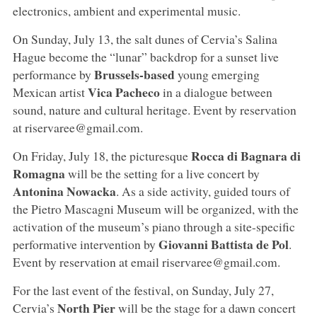
electronics, ambient and experimental music.
On Sunday, July 13, the salt dunes of Cervia’s Salina
Hague become the “lunar” backdrop for a sunset live
Brussels-based
performance by
young emerging
Vica Pacheco
Mexican artist
in a dialogue between
sound, nature and cultural heritage. Event by reservation
at riservaree@gmail.com.
Rocca di Bagnara di
On Friday, July 18, the picturesque
Romagna
will be the setting for a live concert by
Antonina Nowacka
. As a side activity, guided tours of
the Pietro Mascagni Museum will be organized, with the
activation of the museum’s piano through a site-specific
Giovanni Battista de Pol
performative intervention by
.
Event by reservation at email riservaree@gmail.com.
For the last event of the festival, on Sunday, July 27,
North Pier
Cervia’s
will be the stage for a dawn concert