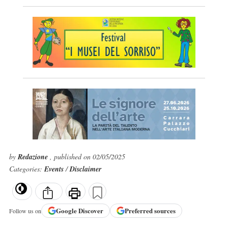
by
Redazione
, published on 02/05/2025
Categories:
Events
/
Disclaimer
Google
Discover
Preferred sources
Follow us on