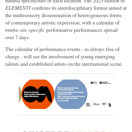
natural specificities of each location. The 2025 edition of
ELEMENTI
confirms its interdisciplinary format aimed at
the multisensory dissemination of heterogeneous forms
of contemporary artistic expression, with a calendar of
twelve
site-specific
performative performances spread
over 7 days.
The calendar of performance events - as always free of
charge - will see the involvement of young emerging
talents and established artists on the international scene.