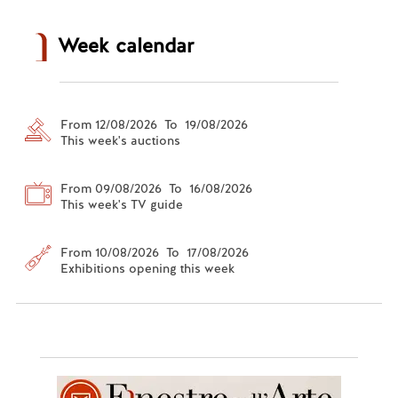
Week calendar
From 12/08/2026 To 19/08/2026
This week's auctions
From 09/08/2026 To 16/08/2026
This week's TV guide
From 10/08/2026 To 17/08/2026
Exhibitions opening this week