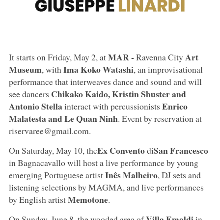
MAR -
Art
It starts on Friday, May 2, at
Ravenna City
Museum
Ima Koko Watashi
, with
, an improvisational
performance that interweaves dance and sound and will
Chikako Kaido, Kristin Shuster and
see dancers
Antonio Stella
Enrico
interact with percussionists
Malatesta and Le Quan Ninh
. Event by reservation at
riservaree@gmail.com.
Ex Convento
San Francesco
On Saturday, May 10, the
di
in Bagnacavallo will host a live performance by young
Inês Malheiro
emerging Portuguese artist
, DJ sets and
listening selections by MAGMA, and live performances
Memotone
by English artist
.
Villa Emaldi
On Sunday, June 8, the wooded area of
in