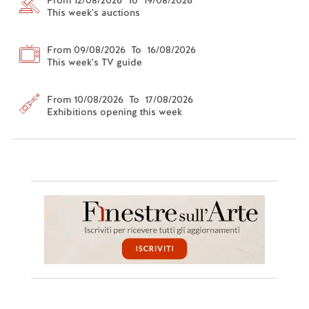
This week's auctions
From 09/08/2026 To 16/08/2026
This week's TV guide
From 10/08/2026 To 17/08/2026
Exhibitions opening this week