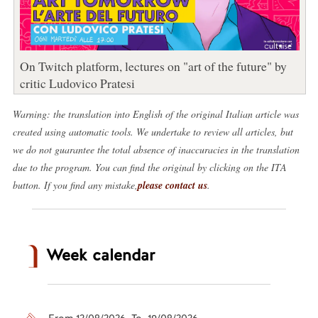
On Twitch platform, lectures on "art of the future" by
critic Ludovico Pratesi
Warning: the translation into English of the original Italian article was
created using automatic tools. We undertake to review all articles, but
we do not guarantee the total absence of inaccuracies in the translation
due to the program. You can find the original by clicking on the ITA
button. If you find any mistake,
please contact us
.
Week calendar
From 12/08/2026 To 19/08/2026