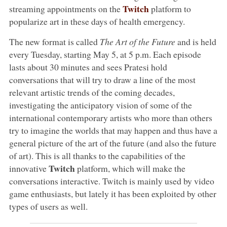
Twitch
streaming appointments on the
platform to
popularize art in these days of health emergency.
The new format is called
The Art of the Future
and is held
every Tuesday, starting May 5, at 5 p.m. Each episode
lasts about 30 minutes and sees Pratesi hold
conversations that will try to draw a line of the most
relevant artistic trends of the coming decades,
investigating the anticipatory vision of some of the
international contemporary artists who more than others
try to imagine the worlds that may happen and thus have a
general picture of the art of the future (and also the future
of art). This is all thanks to the capabilities of the
Twitch
innovative
platform, which will make the
conversations interactive. Twitch is mainly used by video
game enthusiasts, but lately it has been exploited by other
types of users as well.