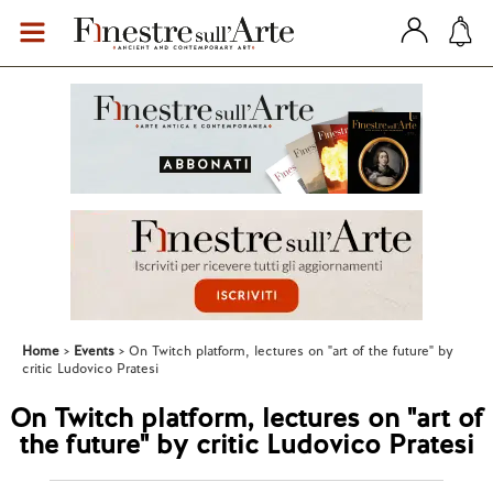
Home
Events
On Twitch platform, lectures on "art of the future" by
critic Ludovico Pratesi
On Twitch platform, lectures on "art of
the future" by critic Ludovico Pratesi