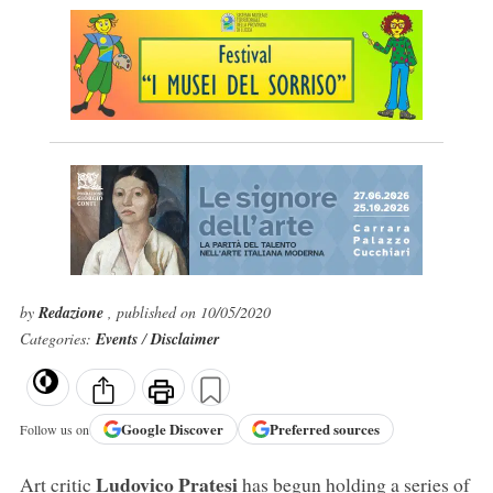
by
Redazione
, published on 10/05/2020
Categories:
Events
/
Disclaimer
Google
Discover
Preferred sources
Follow us on
Ludovico Pratesi
Art critic
has begun holding a series of