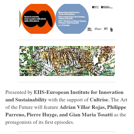
EIIS-European Institute for Innovation
Presented by
and Sustainability
Cultrise
with the support of
, The Art
Adrian Villar Rojas, Philippe
of the Future will feature
Parreno, Pierre Huyge, and Gian Maria Tosatti
as the
protagonists of its first episodes.