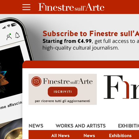
NEWS
WORKS AND ARTISTS
EXHIBIT
All News
News
Exhibitions