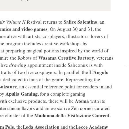
Salice Salentino
ix Volume II
festival returns to
, an
comics and video games
. On August 30 and 31, the
e alive with artists, cosplayers, illustrators, lovers of
the program includes creative workshops by
d at preparing magical potions inspired by the world of
Wasama Creative Factory
admire the Robots of
, veterans
 live
drawing
appointment inside Salicomix is with
L’Angolo
aits of two live cosplayers. In parallel, the
 dedicated to fans of the genre. Representing the
ookstore
, an essential reference point for readers in and
Apulia Gaming
 by
, for a complete gaming
Atemà
with exclusive products, there will be
with its
terranean flavors and an evocative Zen corner curated
Madonna della Visitazione Convent.
the cloister of the
um Pole
Leda Association
Lecce Academy
, the
and the