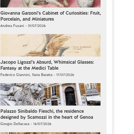
Giovanna Garzoni’s Cabinet of Curiosities: Fruit,
Porcelain, and Miniatures
Andrea Fusani - 31/07/2026
Jacopo Ligozzi’s Absurd, Whimsical Glasses:
Fantasy at the Medici Table
Federico Giannini, Ilaria Baratta - 17/07/2026
Palazzo Sinibaldo Fieschi, the residence
designed by Scamozzi in the heart of Genoa
Giorgio Dellacasa - 16/07/2026