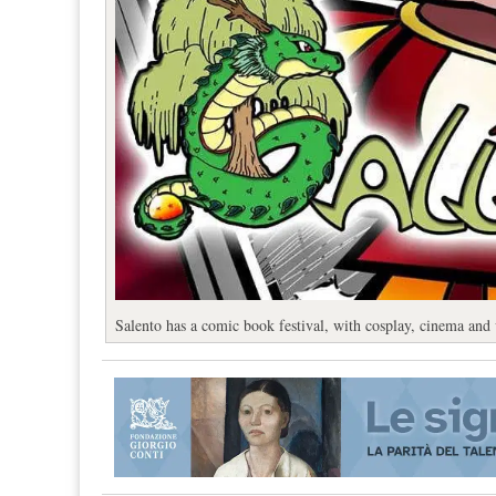
Salento has a comic book festival, with cosplay, cinema and