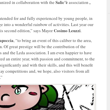
Salic’è
,
organized in collaboration with the
association
intended for and fully experienced by young people, in
e into a wonderful rainbow of activities. Last year our
Cosimo Leuzzi
his second edition,” says Mayor
.
apoccia
, “to bring an event of this caliber to the area,
 Of great prestige will be the contribution of the
s and the Leda association. I am even happier to have
ed an entire year, with passion and commitment, to the
ignificantly and with their skills, and this will benefit
lay competitions and, we hope, also visitors from all
.”