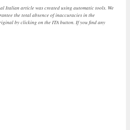
nal Italian article was created using automatic tools. We
rantee the total absence of inaccuracies in the
iginal by clicking on the ITA button. If you find any