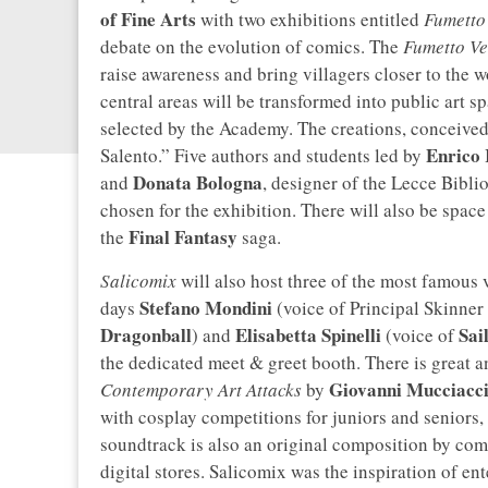
of Fine Arts
with two exhibitions entitled
Fumetto 
debate on the evolution of comics. The
Fumetto Ve
raise awareness and bring villagers closer to the w
central areas will be transformed into public art 
selected by the Academy. The creations, conceive
Enrico 
Salento.” Five authors and students led by
Donata
Bologna
and
, designer of the Lecce Bibl
chosen for the exhibition. There will also be space
Final Fantasy
the
saga.
Salicomix
will also host three of the most famous 
Stefano Mondini
days
(voice of Principal Skinner
Dragonball
Elisabetta Spinelli
Sai
) and
(voice of
the dedicated meet & greet booth. There is great a
Giovanni Mucciacc
Contemporary Art Attacks
by
with cosplay competitions for juniors and seniors,
soundtrack is also an original composition by co
digital stores. Salicomix was the inspiration of e