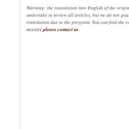
Warning: the translation into English of the origi
undertake to review all articles, but we do not gua
translation due to the program. You can find the or
mistake,
please contact us
.