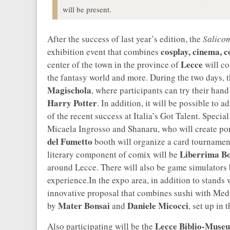
will be present.
After the success of last year’s edition, the
Salicom
cosplay, cinema, 
exhibition event that combines
Lecce
center of the town in the province of
will com
the fantasy world and more. During the two days, 
Magischola
, where participants can try their han
Harry Potter
. In addition, it will be possible to 
of the recent success at Italia’s Got Talent. Special
Micaela Ingrosso and Shanaru, who will create portr
del Fumetto
booth will organize a card tournament
Liberrima B
literary component of comix will be
around Lecce. There will also be game simulators
experience.In the expo area, in addition to stands 
innovative proposal that combines sushi with Medi
Mater Bonsai
Daniele Micocci
by
and
, set up in 
Lecce Biblio-Muse
Also participating will be the