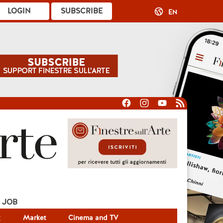
LOGIN
SUBSCRIBE
EN
JOB
g
Market
Cinema and TV