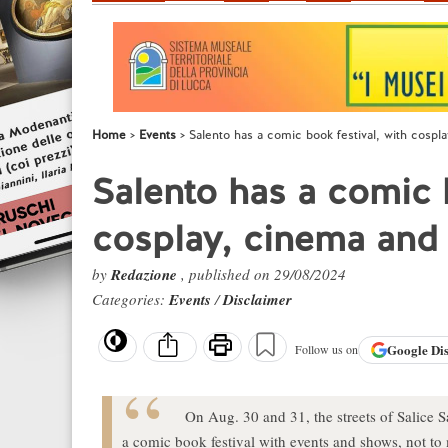
Home
Events
Salento has a comic book festival, with cosp
Salento has a comic b
cosplay, cinema and
by
Redazione
, published on 29/08/2024
Categories:
Events
/
Disclaimer
Google
Di
Follow us on
On Aug. 30 and 31, the streets of Salice S
a comic book festival with events and shows, not t