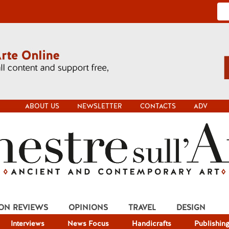
ABOUT US
NEWSLETTER
CONTACTS
ADV
ION REVIEWS
OPINIONS
TRAVEL
DESIGN
Interviews
News Focus
Handicrafts
Publishin