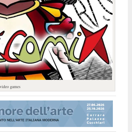
 video games