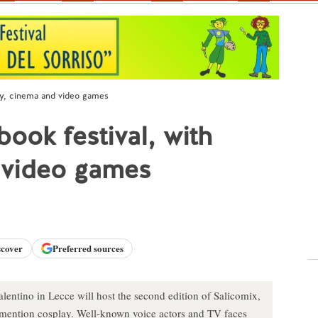
lay, cinema and video games
ook festival, with
 video games
scover
Preferred sources
alentino in Lecce will host the second edition of Salicomix,
o mention cosplay. Well-known voice actors and TV faces