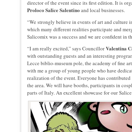
director of the event since its first edition. It is 
Proloco Salice Salentino
and local businesses.
“We strongly believe in events of art and culture 
which many different realities participate and merg
Salicomix was a success and we are confident in t
Valentina C
“I am really excited,” says Councillor
with outstanding guests and an interesting program.
Lecce biblio-museum pole, the academy of fine art
with me a group of young people who have dedicat
realization of the event. Everyone has contributed s
the area. We will have booths, participants in cosp
parts of Italy. An excellent showcase for our Salice