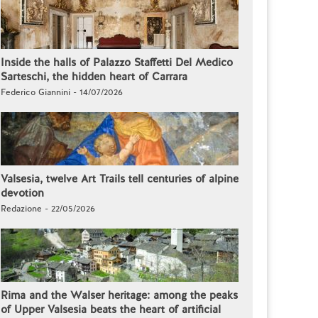
Inside the halls of Palazzo Staffetti Del Medico
Sarteschi, the hidden heart of Carrara
Federico Giannini - 14/07/2026
Valsesia, twelve Art Trails tell centuries of alpine
devotion
Redazione - 22/05/2026
Rima and the Walser heritage: among the peaks
of Upper Valsesia beats the heart of artificial