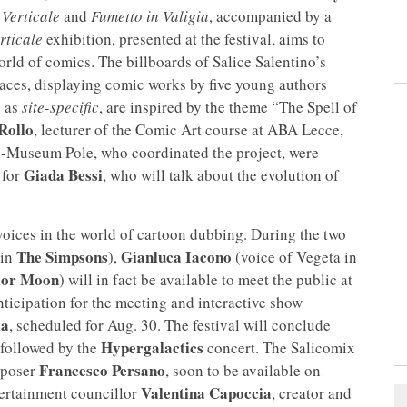
Verticale
and
Fumetto in Valigia
, accompanied by a
rticale
exhibition, presented at the festival, aims to
orld of comics. The billboards of Salice Salentino’s
spaces, displaying comic works by five young authors
d as
site-specific
, are inspired by the theme “The Spell of
Rollo
, lecturer of the Comic Art course at ABA Lecce,
io-Museum Pole, who coordinated the project, were
Giada Bessi
 for
, who will talk about the evolution of
voices in the world of cartoon dubbing. During the two
The Simpsons
Gianluca Iacono
 in
),
(voice of Vegeta in
lor Moon
) will in fact be available to meet the public at
nticipation for the meeting and interactive show
ia
, scheduled for Aug. 30. The festival will conclude
Hypergalactics
 followed by the
concert. The Salicomix
Francesco Persano
mposer
, soon to be available on
Valentina Capoccia
ntertainment councillor
, creator and