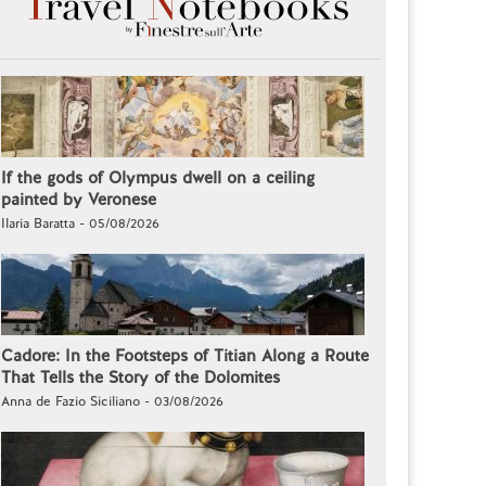
If the gods of Olympus dwell on a ceiling
painted by Veronese
Ilaria Baratta - 05/08/2026
Cadore: In the Footsteps of Titian Along a Route
That Tells the Story of the Dolomites
Anna de Fazio Siciliano - 03/08/2026