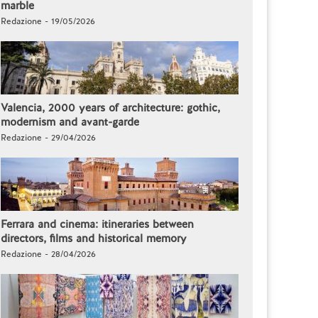
marble
Redazione - 19/05/2026
Valencia, 2000 years of architecture: gothic,
modernism and avant-garde
Redazione - 29/04/2026
Ferrara and cinema: itineraries between
directors, films and historical memory
Redazione - 28/04/2026