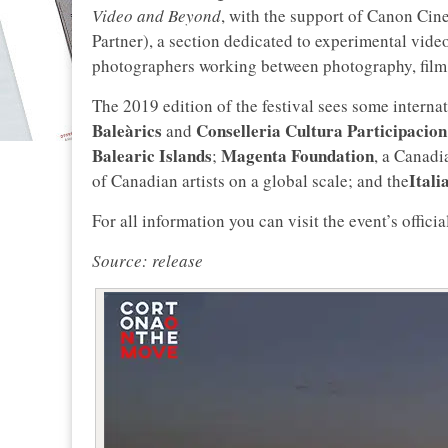
Video and Beyond
, with the support of Canon Ci
Partner), a section dedicated to experimental vide
photographers working between photography, film a
The 2019 edition of the festival sees some internat
Baleàrics
Conselleria Cultura Participacion
and
Balearic Islands
Magenta Foundation
;
, a Canadi
Itali
of Canadian artists on a global scale; and the
For all information you can visit the event’s offici
Source: release