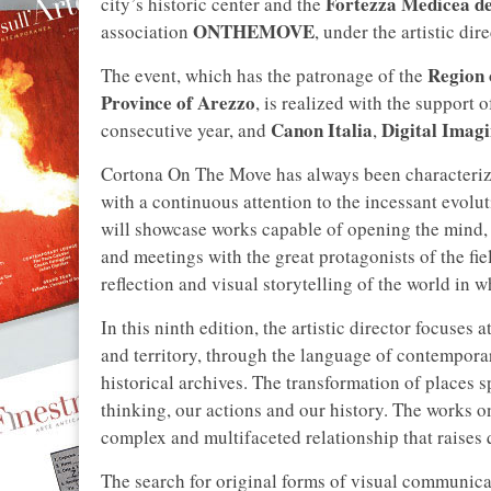
Fortezza Medicea de
city’s historic center and the
ONTHEMOVE
association
, under the artistic di
Region 
The event, which has the patronage of the
Province of Arezzo
, is realized with the support 
Canon Italia
Digital Imag
consecutive year, and
,
Cortona On The Move has always been characterize
with a continuous attention to the incessant evolu
will showcase works capable of opening the mind, 
and meetings with the great protagonists of the field
reflection and visual storytelling of the world in w
In this ninth edition, the artistic director focuses
and territory, through the language of contempora
historical archives. The transformation of places 
thinking, our actions and our history. The works
complex and multifaceted relationship that raises q
The search for original forms of visual communica