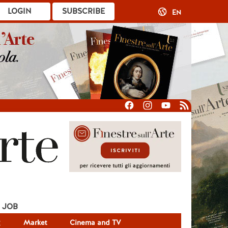
LOGIN
SUBSCRIBE
EN
JOB
g
Market
Cinema and TV