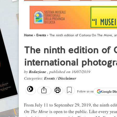
Home
Events
The ninth edition of Cortona On The Move, an i
The ninth edition of
international photogra
by
Redazione
, published on 16/07/2019
Categories:
Events
/
Disclaimer
Google
Di
Follow us on
From July 11 to September 29, 2019, the ninth edit
On The Move
is open to the public. Like every yea