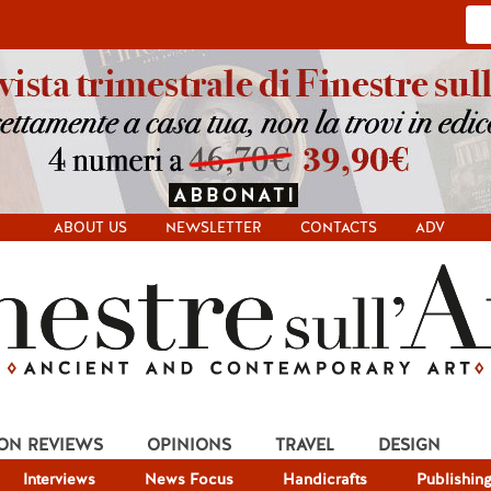
ABOUT US
NEWSLETTER
CONTACTS
ADV
ION REVIEWS
OPINIONS
TRAVEL
DESIGN
Interviews
News Focus
Handicrafts
Publishin