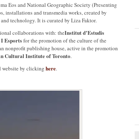
nema Eos and National Geographic Society (Presenting
os, installations and transmedia works, created by
nd technology. It is curated by Liza Faktor.
Institut d’Estudis
ional collaborations with: the
 I Esports
for the promotion of the culture of the
an nonprofit publishing house, active in the promotion
an Cultural Institute of Toronto
.
here
al website by clicking
.