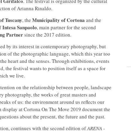
l Girifalco
. The festival is organized by the cultural
rection of Arianna Rinaldo.
of Tuscany
Municipality of Cortona
, the
and the
Intesa Sanpaolo
of
, main partner for the second
ing Partner
since the 2017 edition.
d by its interest in contemporary photography, but
tion of the photographic language, which this year too
the heart and the senses. Through exhibitions, events
, the festival wants to position itself as a space for
hich we live.
 attention on the relationship between people, landscape
ry photography, the works of great masters and
speaks of us: the environment around us reflects our
 on display at Cortona On The Move 2019 document the
uestions about the present, the future and the past.
tion, continues with the second edition of
ARENA -