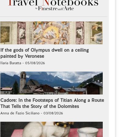
If the gods of Olympus dwell on a ceiling
painted by Veronese
Ilaria Baratta - 05/08/2026
Cadore: In the Footsteps of Titian Along a Route
That Tells the Story of the Dolomites
Anna de Fazio Siciliano - 03/08/2026