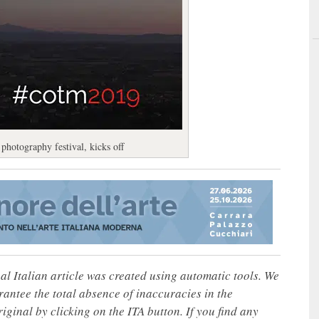
photography festival, kicks off
nal Italian article was created using automatic tools. We
rantee the total absence of inaccuracies in the
iginal by clicking on the ITA button. If you find any