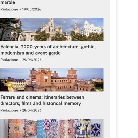
marble
Redazione - 19/05/2026
Valencia, 2000 years of architecture: gothic,
modernism and avant-garde
Redazione - 29/04/2026
Ferrara and cinema: itineraries between
directors, films and historical memory
Redazione - 28/04/2026