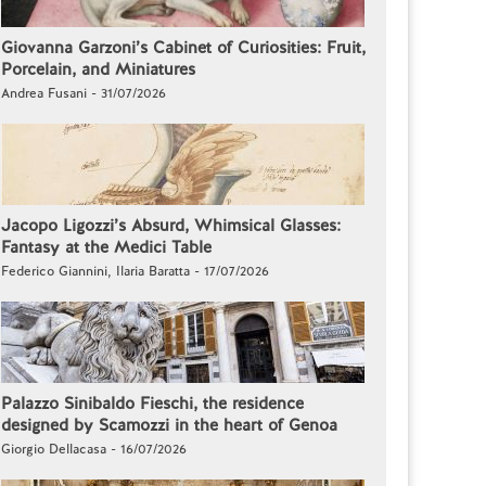
Giovanna Garzoni’s Cabinet of Curiosities: Fruit,
Porcelain, and Miniatures
Andrea Fusani - 31/07/2026
Jacopo Ligozzi’s Absurd, Whimsical Glasses:
Fantasy at the Medici Table
Federico Giannini, Ilaria Baratta - 17/07/2026
Palazzo Sinibaldo Fieschi, the residence
designed by Scamozzi in the heart of Genoa
Giorgio Dellacasa - 16/07/2026