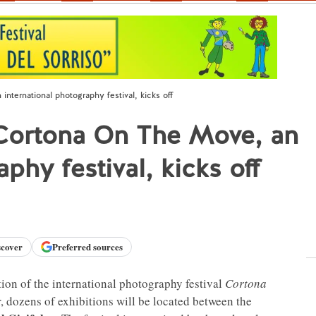
nternational photography festival, kicks off
 Cortona On The Move, an
phy festival, kicks off
scover
Preferred sources
ion of the international photography festival
Cortona
r, dozens of exhibitions will be located between the