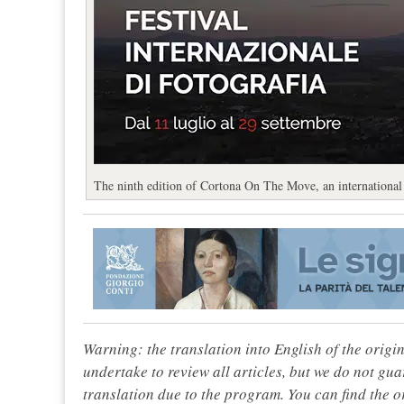
The ninth edition of Cortona On The Move, an international 
Warning: the translation into English of the origi
undertake to review all articles, but we do not gua
translation due to the program. You can find the or