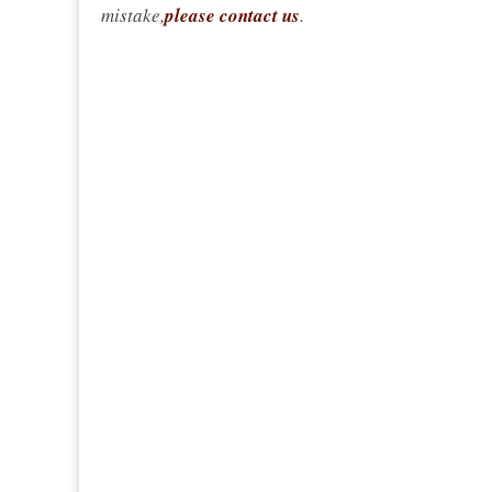
mistake,
please contact us
.