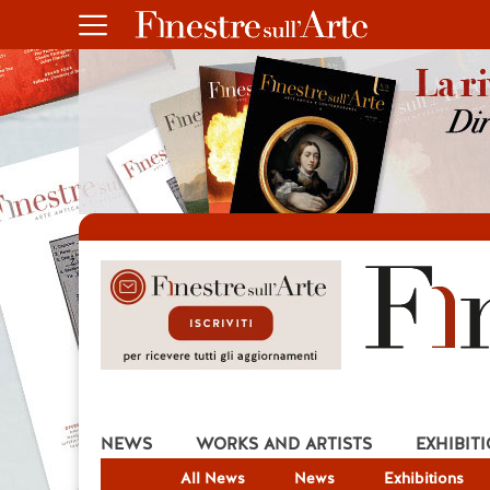
NEWS
WORKS AND ARTISTS
EXHIBIT
All News
News
Exhibitions