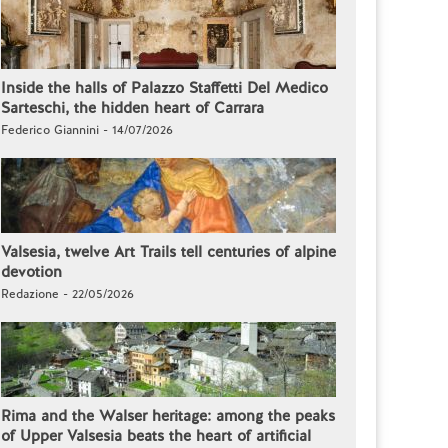
Inside the halls of Palazzo Staffetti Del Medico
Sarteschi, the hidden heart of Carrara
Federico Giannini - 14/07/2026
Valsesia, twelve Art Trails tell centuries of alpine
devotion
Redazione - 22/05/2026
Rima and the Walser heritage: among the peaks
of Upper Valsesia beats the heart of artificial