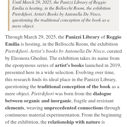
Until March 29, 2025, the Panizzi Library of Reggio
Emilia is hosting, in the Bellocchi Room, the exhibition
Pietr&fiori. Artist's Books by Antonella De Nisco,
questioning the traditional conception of the book as a
mere object.
Panizzi Library
Reggio
Through March 29, 2025, the
of
Emilia
is hosting, in the Bellocchi Room, the exhibition
Pietr&fiori. Artist’s books by Antonella De Nisco
, curated
by Eleonora Ghedini. The exhibition takes its name from
artist’s books
the eponymous series of
launched in 2019,
presented here in a wide selection. Evolving over time,
this research finds its ideal place in the Panizzi Library,
traditional conception of the book
questioning the
as a
dialogue
mere object.
Pietr&fiori
was born from the
between organic and inorganic
, fragile and resistant
elements
unprecedented connections
, weaving
through
continuous material experimentation. From the beginning
relationship with nature
of the exhibition, the
is