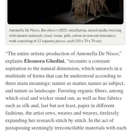
Antonella De Nisco,
Bacobosco
(2023; installation, mixed media weaving
with natural materials (sisal, twine, pith, cotton on iron rod structures),
work consisting of 12 separate pieces, each 210 x 70 x 70 cm)
“The entire artistic production of Antonella De Nisco,”
Eleonora Ghedini
explains
, “recounts a constant
aspiration to the natural dimension, which unravels in a
multitude of forms that can be understood according to
three main meanings: nature as matter, nature as subject,
and nature as landscape. Favoring organic fibers, among
which sisal and wicker stand out, as well as fine fabrics
such as silk and, last but not least, paper in different
fashions, the artist sews, weaves and weaves, tirelessly
expanding her research stitch by stitch. In the act of
juxtaposing seemingly irreconcilable materials with each