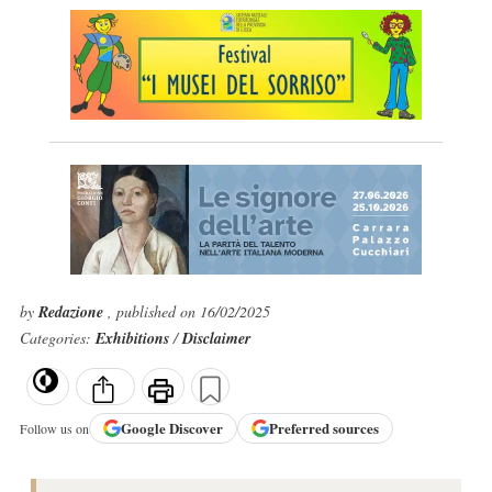
by
Redazione
, published on 16/02/2025
Categories:
Exhibitions
/
Disclaimer
Google
Discover
Preferred sources
Follow us on