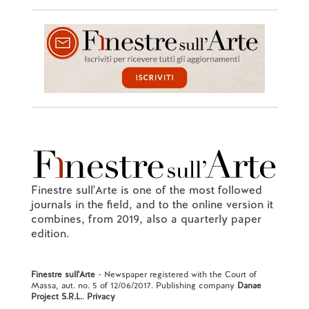
Finestre sull'Arte is one of the most followed
journals in the field, and to the online version it
combines, from 2019, also a quarterly paper
edition.
Finestre sull'Arte
- Newspaper registered with the Court of
Massa, aut. no. 5 of 12/06/2017. Publishing company
Danae
Project S.R.L.
.
Privacy