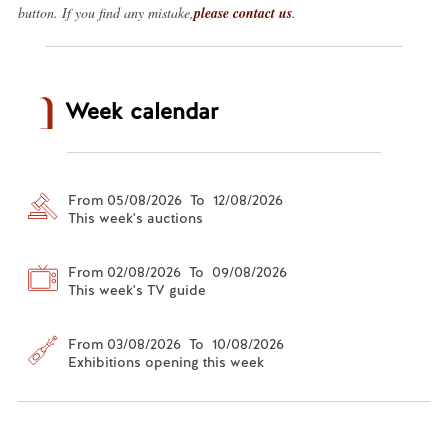
button. If you find any mistake,
please contact us
.
Week calendar
From 05/08/2026 To 12/08/2026
This week's auctions
From 02/08/2026 To 09/08/2026
This week's TV guide
From 03/08/2026 To 10/08/2026
Exhibitions opening this week