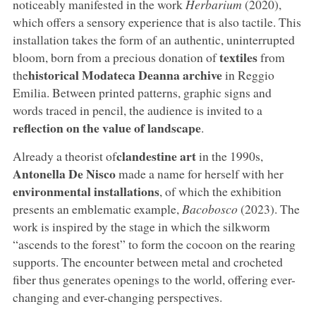
noticeably manifested in the work
Herbarium
(2020),
which offers a sensory experience that is also tactile. This
installation takes the form of an authentic, uninterrupted
textiles
bloom, born from a precious donation of
from
historical Modateca Deanna archive
the
in Reggio
Emilia. Between printed patterns, graphic signs and
words traced in pencil, the audience is invited to a
reflection on the value of landscape
.
clandestine art
Already a theorist of
in the 1990s,
Antonella De Nisco
made a name for herself with her
environmental installations
, of which the exhibition
presents an emblematic example,
Bacobosco
(2023). The
work is inspired by the stage in which the silkworm
“ascends to the forest” to form the cocoon on the rearing
supports. The encounter between metal and crocheted
fiber thus generates openings to the world, offering ever-
changing and ever-changing perspectives.