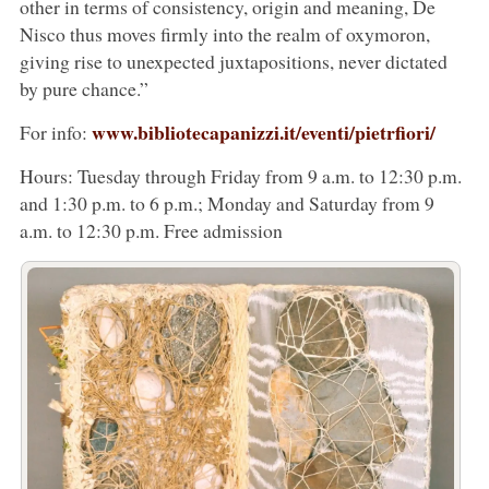
other in terms of consistency, origin and meaning, De
Nisco thus moves firmly into the realm of oxymoron,
giving rise to unexpected juxtapositions, never dictated
by pure chance.”
www.bibliotecapanizzi.it/eventi/pietrfiori/
For info:
Hours: Tuesday through Friday from 9 a.m. to 12:30 p.m.
and 1:30 p.m. to 6 p.m.; Monday and Saturday from 9
a.m. to 12:30 p.m. Free admission