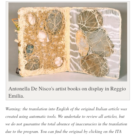
Antonella De Nisco's artist books on display in Reggio
Emilia.
Warning: the translation into English of the original Italian article was
created using automatic tools. We undertake to review all articles, but
we do not guarantee the total absence of inaccuracies in the translation
due to the program. You can find the original by clicking on the ITA