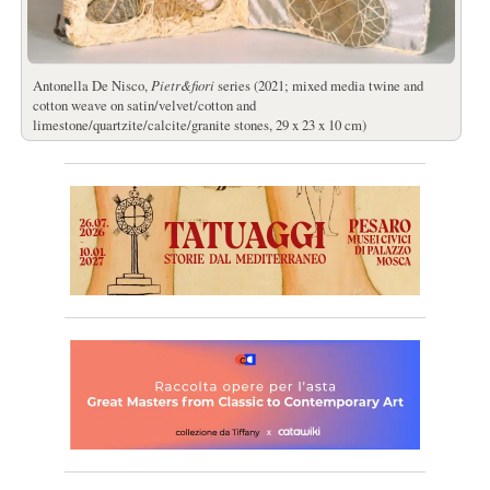
Antonella De Nisco,
Pietr&fiori
series (2021; mixed media twine and
cotton weave on satin/velvet/cotton and
limestone/quartzite/calcite/granite stones, 29 x 23 x 10 cm)