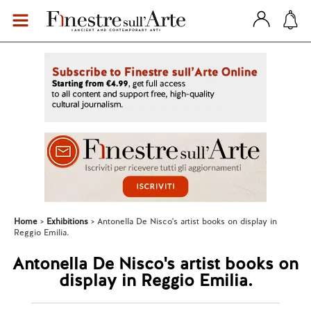
Home
Exhibitions
Antonella De Nisco's artist books on display in
Reggio Emilia.
Antonella De Nisco's artist books on
display in Reggio Emilia.