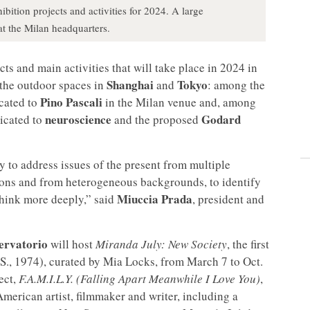
ition projects and activities for 2024. A large
at the Milan headquarters.
ts and main activities that will take place in 2024 in
Shanghai
Tokyo
the outdoor spaces in
and
: among the
Pino Pascali
icated to
in the Milan venue and, among
neuroscience
Godard
dicated to
and the proposed
ry to address issues of the present from multiple
ations and from heterogeneous backgrounds, to identify
Miuccia Prada
think more deeply,” said
, president and
ervatorio
will host
Miranda July: New Society
, the first
S., 1974), curated by Mia Locks, from March 7 to Oct.
ect,
F.A.M.I.L.Y. (Falling Apart Meanwhile I Love You)
,
American artist, filmmaker and writer, including a