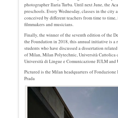
photographer Ilaria Turba. Until next June, the Aca
preschools. Every Wednesday, classes in the city a
conceived by different teachers from time to time, i
filmmakers and musicians.
Finally, the winner of the seventh edition of the 
the Foundation in 2018, this annual initiative is 
students who have discussed a dissertation related t
of Milan, Milan Polytechnic, Università Cattolica 
Università di Lingue e Comunicazione IULM and Un
Pictured is the Milan headquarters of Fondazione
Prada