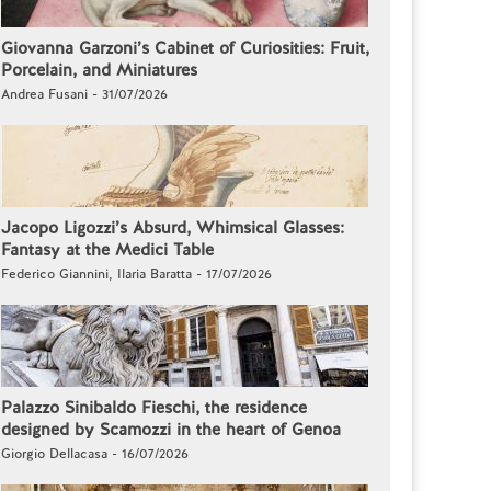
Giovanna Garzoni’s Cabinet of Curiosities: Fruit,
Porcelain, and Miniatures
Andrea Fusani - 31/07/2026
Jacopo Ligozzi’s Absurd, Whimsical Glasses:
Fantasy at the Medici Table
Federico Giannini, Ilaria Baratta - 17/07/2026
Palazzo Sinibaldo Fieschi, the residence
designed by Scamozzi in the heart of Genoa
Giorgio Dellacasa - 16/07/2026