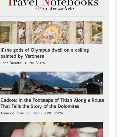
If the gods of Olympus dwell on a ceiling
painted by Veronese
Ilaria Baratta - 05/08/2026
Cadore: In the Footsteps of Titian Along a Route
That Tells the Story of the Dolomites
Anna de Fazio Siciliano - 03/08/2026