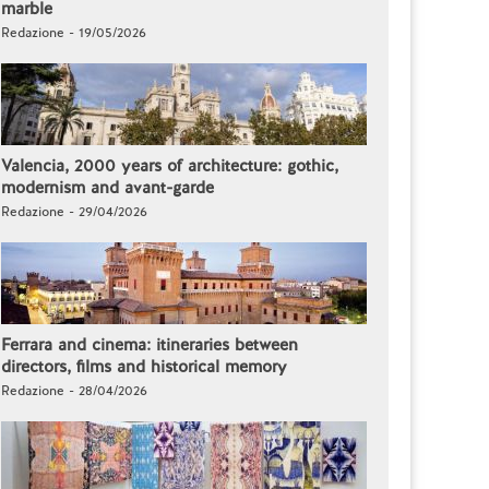
marble
Redazione - 19/05/2026
Valencia, 2000 years of architecture: gothic,
modernism and avant-garde
Redazione - 29/04/2026
Ferrara and cinema: itineraries between
directors, films and historical memory
Redazione - 28/04/2026