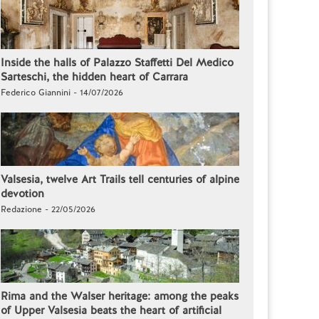
Inside the halls of Palazzo Staffetti Del Medico
Sarteschi, the hidden heart of Carrara
Federico Giannini - 14/07/2026
Valsesia, twelve Art Trails tell centuries of alpine
devotion
Redazione - 22/05/2026
Rima and the Walser heritage: among the peaks
of Upper Valsesia beats the heart of artificial