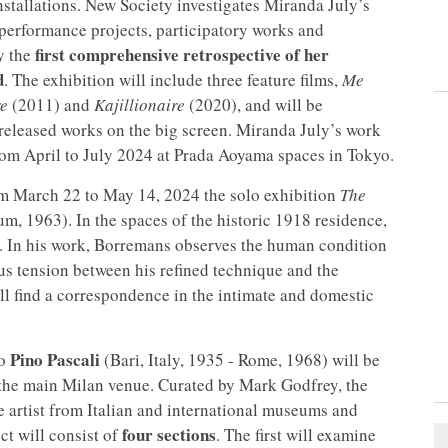
stallations. New Society investigates Miranda July’s
performance projects, participatory works and
first comprehensive retrospective of her
y the
d
. The exhibition will include three feature films,
Me
re
(2011) and
Kajillionaire
(2020), and will be
released works on the big screen. Miranda July’s work
from April to July 2024 at Prada Aoyama spaces in Tokyo.
rom March 22 to May 14, 2024 the solo exhibition
The
m, 1963). In the spaces of the historic 1918 residence,
ed. In his work, Borremans observes the human condition
s tension between his refined technique and the
ll find a correspondence in the intimate and domestic
.
Pino Pascali
to
(Bari, Italy, 1935 - Rome, 1968) will be
the main Milan venue. Curated by Mark Godfrey, the
he artist from Italian and international museums and
four sections
ct will consist of
. The first will examine