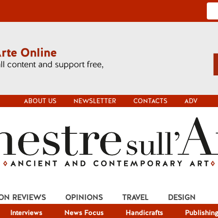
ABOUT US
NEWSLETTER
CONTACTS
ADV
ION REVIEWS
OPINIONS
TRAVEL
DESIGN
Interviews
News Focus
Handicrafts
Publishin