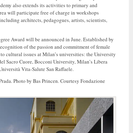
demy also extends its activities to primary and
rea will participate free of charge in workshops
ncluding architects, pedagogues, artists, scientists,
Degree Award will be announced in June. Established by
a recognition of the passion and commitment of female
o cultural issues at Milan’s universities: the University
del Sacro Cuore, Bocconi University, Milan’s Libera
iversità Vita-Salute San Raffaele.
 Prada. Photo by Bas Princen. Courtesy Fondazione