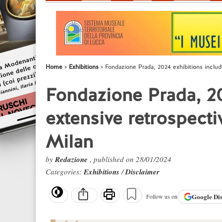
Home
Exhibitions
Fondazione Prada, 2024 exhibitions includ
Fondazione Prada, 20
extensive retrospecti
Milan
by
Redazione
, published on 28/01/2024
Categories:
Exhibitions
/
Disclaimer
Google
Di
Follow us on