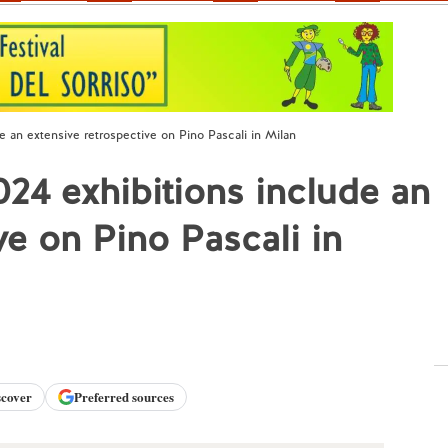
e an extensive retrospective on Pino Pascali in Milan
24 exhibitions include an
ve on Pino Pascali in
scover
Preferred sources