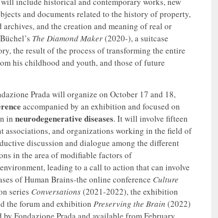
t will include historical and contemporary works, new
objects and documents related to the history of property,
d archives, and the creation and meaning of real or
h Büchel’s
The Diamond Maker
(2020-), a suitcase
ry, the result of the process of transforming the entire
rom his childhood and youth, and those of future
ondazione Prada will organize on October 17 and 18,
erence
accompanied by an exhibition and focused on
neurodegenerative diseases
on in
. It will involve fifteen
nt associations, and organizations working in the field of
oductive discussion and dialogue among the different
ions in the area of modifiable factors of
environment, leading to a call to action that can involve
phases of Human Brains-the online conference
Culture
on series
Conversations
(2021-2022), the exhibition
d the forum and exhibition
Preserving the Brain
(2022)
ed by Fondazione Prada and available from February