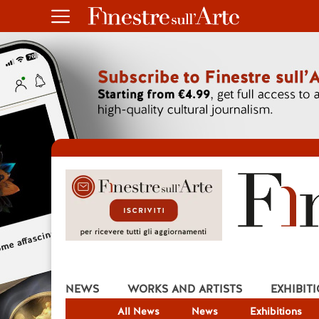
NEWS
WORKS AND ARTISTS
EXHIBIT
All News
News
Exhibitions