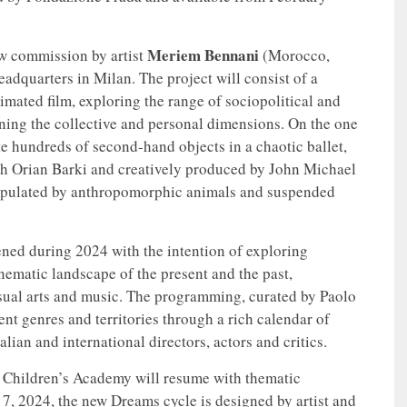
Meriem Bennani
w commission by artist
(Morocco,
adquarters in Milan. The project will consist of a
imated film, exploring the range of sociopolitical and
ining the collective and personal dimensions. On the one
te hundreds of second-hand objects in a chaotic ballet,
with Orian Barki and creatively produced by John Michael
populated by anthropomorphic animals and suspended
hened during 2024 with the intention of exploring
nematic landscape of the present and the past,
sual arts and music. The programming, curated by Paolo
ent genres and territories through a rich calendar of
lian and international directors, actors and critics.
the Children’s Academy will resume with thematic
, 2024, the new Dreams cycle is designed by artist and