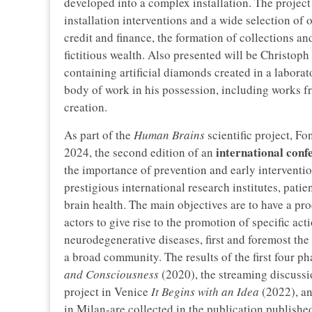
developed into a complex installation. The projec
installation interventions and a wide selection of 
credit and finance, the formation of collections an
fictitious wealth. Also presented will be Christop
containing artificial diamonds created in a laborato
body of work in his possession, including works f
creation.
As part of the
Human Brains
scientific project, F
international conf
2024, the second edition of an
the importance of prevention and early interventi
prestigious international research institutes, patie
brain health. The main objectives are to have a pr
actors to give rise to the promotion of specific act
neurodegenerative diseases, first and foremost the 
a broad community. The results of the first four 
and Consciousness
(2020), the streaming discussi
project in Venice
It Begins with an Idea
(2022), an
in Milan-are collected in the publication publish