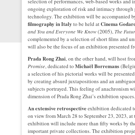
selection of performances, web-based works and in
ongoing exploration of risk and intimacy through 
technology. The exhibition will be accompanied b
filmography in Italy
Cinema Godar
to be held at
and You and Everyone We Know
(2005),
The Futu
complemented by a selection of short films and un
will also be the focus of an exhibition presented 
Prada Rong Zhai
, on the other hand, will host f
Michaël Borremans
Promise
, dedicated to
(Belgiu
a selection of his pictorial works will be present
by creating absurd juxtapositions and an ambiguou
subjects portrayed. This feeling of anachronism wi
dimension of Prada Rong Zhai’s exhibition spaces
An extensive retrospective
exhibition dedicated 
on view from March 28 to September 23, 2023, at 
exhibition will include more than fifty works by t
important private collections. The exhibition proje