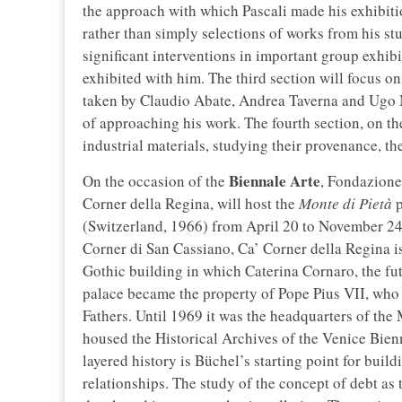
the approach with which Pascali made his exhibiti
rather than simply selections of works from his st
significant interventions in important group exhib
exhibited with him. The third section will focus on
taken by Claudio Abate, Andrea Taverna and Ugo 
of approaching his work. The fourth section, on the
industrial materials, studying their provenance, th
Biennale Arte
On the occasion of the
, Fondazione
Corner della Regina, will host the
Monte di Pietà
p
(Switzerland, 1966) from April 20 to November 24
Corner di San Cassiano, Ca’ Corner della Regina i
Gothic building in which Caterina Cornaro, the fu
palace became the property of Pope Pius VII, who 
Fathers. Until 1969 it was the headquarters of the
housed the Historical Archives of the Venice Bienn
layered history is Büchel’s starting point for bui
relationships. The study of the concept of debt as 