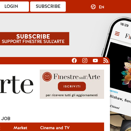
LOGIN
SUBSCRIBE
EN
JOB
g
Market
Cinema and TV