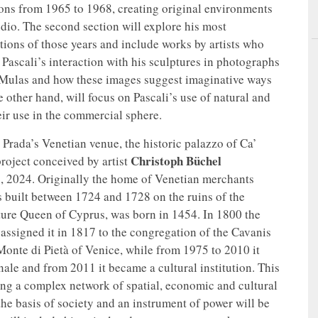
ons from 1965 to 1968, creating original environments
udio. The second section will explore his most
itions of those years and include works by artists who
 Pascali’s interaction with his sculptures in photographs
Mulas and how these images suggest imaginative ways
 other hand, will focus on Pascali’s use of natural and
eir use in the commercial sphere.
 Prada’s Venetian venue, the historic palazzo of Ca’
Christoph Büchel
roject conceived by artist
, 2024. Originally the home of Venetian merchants
s built between 1724 and 1728 on the ruins of the
ture Queen of Cyprus, was born in 1454. In 1800 the
assigned it in 1817 to the congregation of the Cavanis
 Monte di Pietà of Venice, while from 1975 to 2010 it
ale and from 2011 it became a cultural institution. This
lding a complex network of spatial, economic and cultural
the basis of society and an instrument of power will be