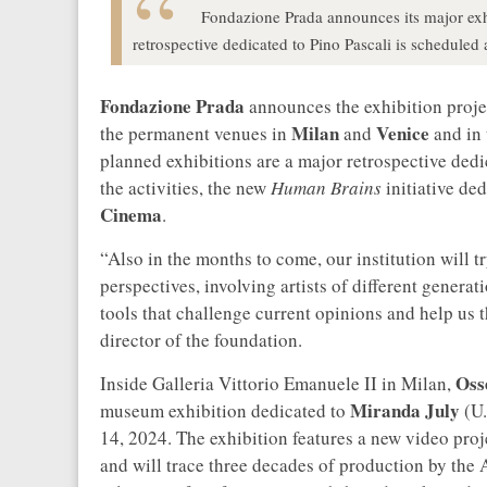
Fondazione Prada announces its major exhib
retrospective dedicated to Pino Pascali is scheduled 
Fondazione Prada
announces the exhibition projec
Milan
Venice
the permanent venues in
and
and in 
planned exhibitions are a major retrospective ded
the activities, the new
Human Brains
initiative de
Cinema
.
“Also in the months to come, our institution will t
perspectives, involving artists of different gener
tools that challenge current opinions and help us 
director of the foundation.
Oss
Inside Galleria Vittorio Emanuele II in Milan,
Miranda July
museum exhibition dedicated to
(U.
14, 2024. The exhibition features a new video proj
and will trace three decades of production by the 