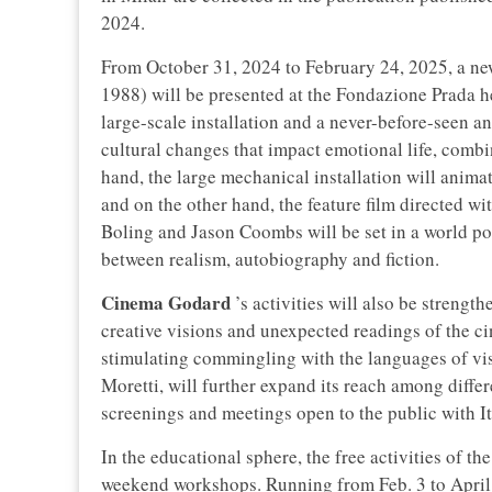
2024.
From October 31, 2024 to February 24, 2025, a ne
1988) will be presented at the Fondazione Prada he
large-scale installation and a never-before-seen an
cultural changes that impact emotional life, comb
hand, the large mechanical installation will anima
and on the other hand, the feature film directed 
Boling and Jason Coombs will be set in a world 
between realism, autobiography and fiction.
Cinema Godard
’s activities will also be strengt
creative visions and unexpected readings of the ci
stimulating commingling with the languages of vi
Moretti, will further expand its reach among differ
screenings and meetings open to the public with Ita
In the educational sphere, the free activities of 
weekend workshops. Running from Feb. 3 to April 7