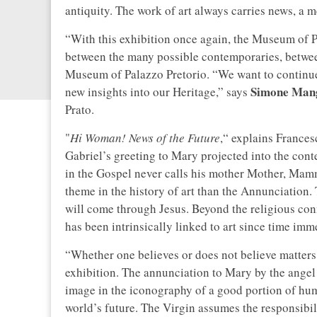
antiquity. The work of art always carries news, a 
“With this exhibition once again, the Museum of P
between the many possible contemporaries, betwee
Museum of Palazzo Pretorio. “We want to continue t
Simone Man
new insights into our Heritage,” says
Prato.
"
Hi Woman! News of the Future
,“ explains Frances
Gabriel’s greeting to Mary projected into the conte
in the Gospel never calls his mother Mother, Ma
theme in the history of art than the Annunciation.
will come through Jesus. Beyond the religious conn
has been intrinsically linked to art since time imm
“Whether one believes or does not believe matters li
exhibition. The annunciation to Mary by the angel 
image in the iconography of a good portion of hum
world’s future. The Virgin assumes the responsibil