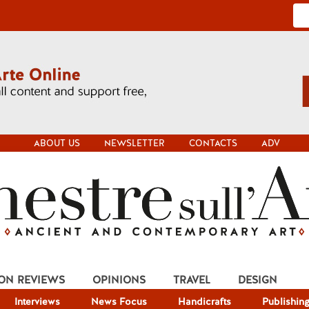
ABOUT US
NEWSLETTER
CONTACTS
ADV
ION REVIEWS
OPINIONS
TRAVEL
DESIGN
Interviews
News Focus
Handicrafts
Publishin