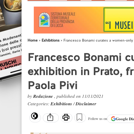
Home
Exhibitions
Francesco Bonami curates a women-only exh
Francesco Bonami c
exhibition in Prato, 
Paola Pivi
by
Redazione
, published on 11/11/2021
Categories:
Exhibitions
/
Disclaimer
Google
Di
Follow us on