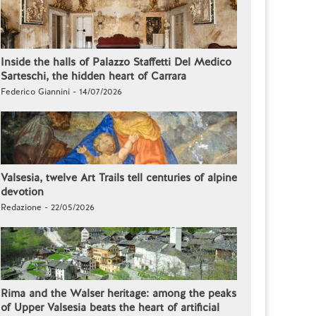
Inside the halls of Palazzo Staffetti Del Medico
Sarteschi, the hidden heart of Carrara
Federico Giannini - 14/07/2026
Valsesia, twelve Art Trails tell centuries of alpine
devotion
Redazione - 22/05/2026
Rima and the Walser heritage: among the peaks
of Upper Valsesia beats the heart of artificial