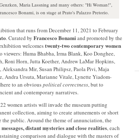
sa Genzken, Maria Lassning and many others: "Hi Woman!",
rancesco Bonami, is on stage at Prato's Palazzo Pretorio.
ibition that runs from December 11, 2021 to February
ato
Francesco Bonami
. Curated by
and promoted by the
twenty-two contemporary women
 exhibition welcomes
l to viewers: Huma Bhabha, Irma Blank, Koo Donghee,
, Roni Horn, Jutta Koether, Andrew LaMar Hopkins,
Aleksandra Mir, Susan Philipsz, Paola Pivi, Maja
ne, Andra Ursuta, Marianne Vitale, Lynette Yiadom-
adhere to an obvious
political correctness
, but to
ancient and contemporary narratives.
 22 women artists will invade the museum putting
nent collection, aiming to create attunements or short
or the public. Around the theme of annunciation, the
t messages, distant mysteries and close realities
, each
ustaining comparison and dialogue with the masters of