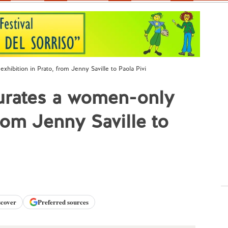
ibition in Prato, from Jenny Saville to Paola Pivi
urates a women-only
from Jenny Saville to
scover
Preferred sources