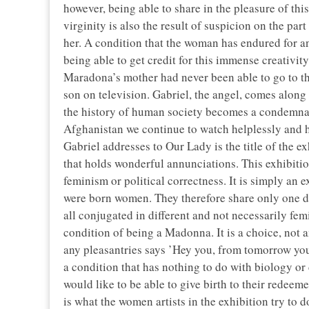
however, being able to share in the pleasure of this
virginity is also the result of suspicion on the par
her. A condition that the woman has endured for an
being able to get credit for this immense creativity
Maradona’s mother had never been able to go to th
son on television. Gabriel, the angel, comes along 
the history of human society becomes a condemnat
Afghanistan we continue to watch helplessly and h
Gabriel addresses to Our Lady is the title of the 
that holds wonderful annunciations. This exhibitio
feminism or political correctness. It is simply an
were born women. They therefore share only one dest
all conjugated in different and not necessarily fem
condition of being a Madonna. It is a choice, not
any pleasantries says ’Hey you, from tomorrow you 
a condition that has nothing to do with biology or d
would like to be able to give birth to their redeeme
is what the women artists in the exhibition try to d