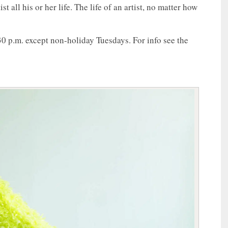
 all his or her life. The life of an artist, no matter how
30 p.m. except non-holiday Tuesdays. For info see the