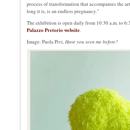
process of transformation that accompanies the artist
long it is, is an endless pregnancy."
The exhibition is open daily from 10:30 a.m. to 6:
Palazzo Pretorio website
.
Image: Paola Pivi,
Have you seen me before?