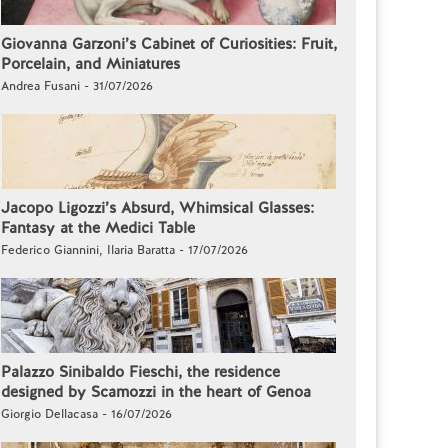
Giovanna Garzoni’s Cabinet of Curiosities: Fruit,
Porcelain, and Miniatures
Andrea Fusani - 31/07/2026
Jacopo Ligozzi’s Absurd, Whimsical Glasses:
Fantasy at the Medici Table
Federico Giannini, Ilaria Baratta - 17/07/2026
Palazzo Sinibaldo Fieschi, the residence
designed by Scamozzi in the heart of Genoa
Giorgio Dellacasa - 16/07/2026