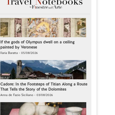
If the gods of Olympus dwell on a ceiling
painted by Veronese
Ilaria Baratta - 05/08/2026
Cadore: In the Footsteps of Titian Along a Route
That Tells the Story of the Dolomites
Anna de Fazio Siciliano - 03/08/2026