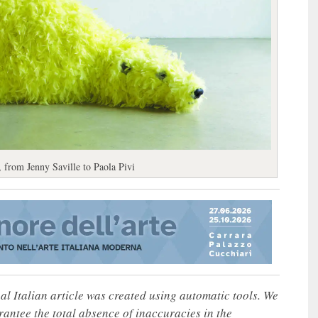
 from Jenny Saville to Paola Pivi
nal Italian article was created using automatic tools. We
rantee the total absence of inaccuracies in the