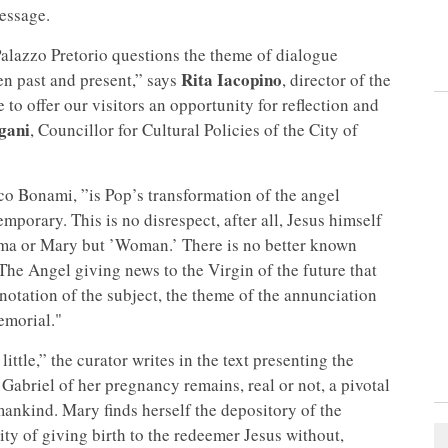
message.
alazzo Pretorio questions the theme of dialogue
Rita Iacopino
n past and present,” says
, director of the
o offer our visitors an opportunity for reflection and
gani
, Councillor for Cultural Policies of the City of
co Bonami, ”is Pop’s transformation of the angel
mporary. This is no disrespect, after all, Jesus himself
mma or Mary but ’Woman.’ There is no better known
 The Angel giving news to the Virgin of the future that
otation of the subject, the theme of the annunciation
emorial."
ttle,” the curator writes in the text presenting the
Gabriel of her pregnancy remains, real or not, a pivotal
ankind. Mary finds herself the depository of the
ity of giving birth to the redeemer Jesus without,