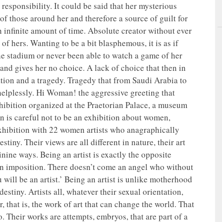
 responsibility. It could be said that her mysterious
t of those around her and therefore a source of guilt for
 infinite amount of time. Absolute creator without ever
 of hers. Wanting to be a bit blasphemous, it is as if
e stadium or never been able to watch a game of her
and gives her no choice. A lack of choice that then in
ion and a tragedy. Tragedy that from Saudi Arabia to
elplessly. Hi Woman! the aggressive greeting that
exhibition organized at the Praetorian Palace, a museum
n is careful not to be an exhibition about women,
 exhibition with 22 women artists who anagraphically
iny. Their views are all different in nature, their art
inine ways. Being an artist is exactly the opposite
 an imposition. There doesn’t come an angel who without
will be an artist.’ Being an artist is unlike motherhood
estiny. Artists all, whatever their sexual orientation,
r, that is, the work of art that can change the world. That
o. Their works are attempts, embryos, that are part of a