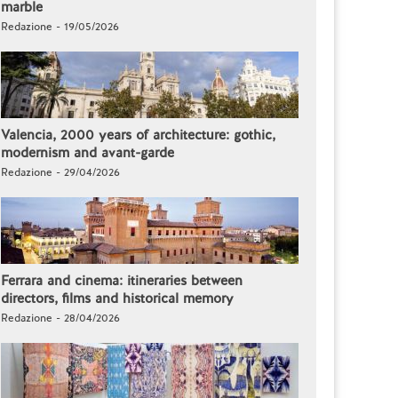
marble
Redazione - 19/05/2026
Valencia, 2000 years of architecture: gothic,
modernism and avant-garde
Redazione - 29/04/2026
Ferrara and cinema: itineraries between
directors, films and historical memory
Redazione - 28/04/2026