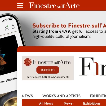
NEWS
WORKS AND ARTISTS
EXHIBIT
All News
News
Exhibitions