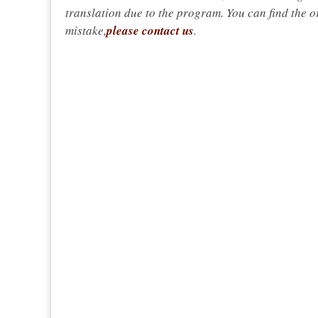
translation due to the program. You can find the or
mistake,
please contact us
.