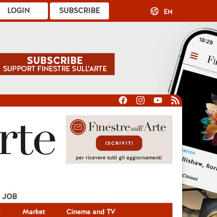
LOGIN
SUBSCRIBE
EN
JOB
g
Market
Cinema and TV