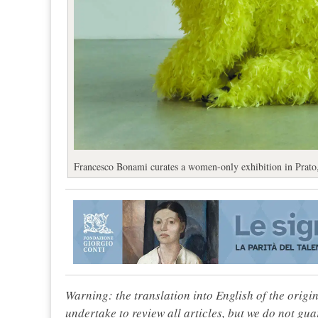
Francesco Bonami curates a women-only exhibition in Prato,
Warning: the translation into English of the origi
undertake to review all articles, but we do not gua