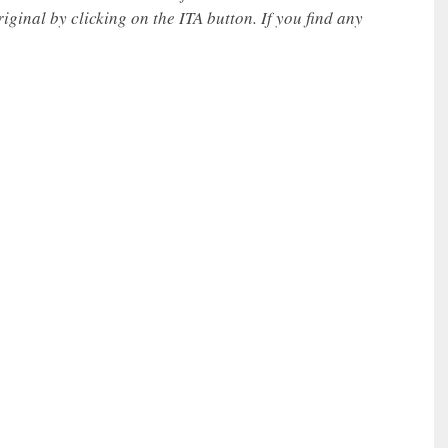
iginal by clicking on the ITA button. If you find any