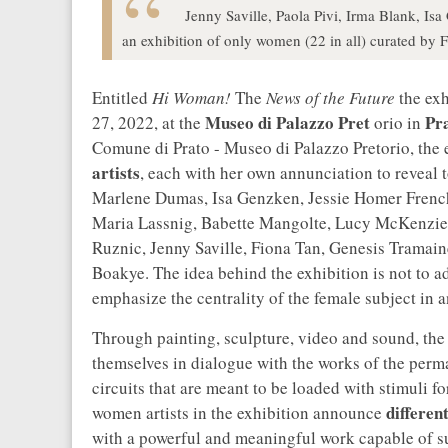
Jenny Saville, Paola Pivi, Irma Blank, I
an exhibition of only women (22 in all) curated by F
Entitled
Hi Woman!
The
News of the Future
the exh
Museo di Palazzo Pret
Pr
27, 2022, at the
orio in
Comune di Prato - Museo di Palazzo Pretorio, the
artists
, each with her own annunciation to revea
Marlene Dumas, Isa Genzken, Jessie Homer French
Maria Lassnig, Babette Mangolte, Lucy McKenzie, 
Ruznic, Jenny Saville, Fiona Tan, Genesis Tramai
Boakye. The idea behind the exhibition is not to 
emphasize the centrality of the female subject in 
Through painting, sculpture, video and sound, the
themselves in dialogue with the works of the perma
circuits that are meant to be loaded with stimuli f
differen
women artists in the exhibition announce
with a powerful and meaningful work capable of s