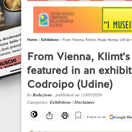
Home
Exhibitions
From Vienna, Klimt's Nuda Veritas will be 
From Vienna, Klimt's
featured in an exhibi
Codroipo (Udine)
by
Redazione
, published on 11/05/2026
Categories:
Exhibitions
/
Disclaimer
Google
Di
Follow us on