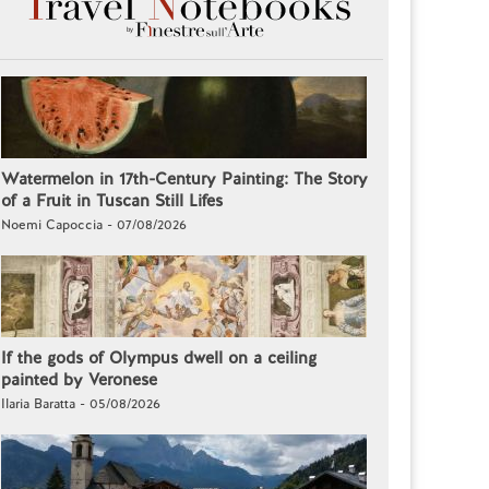
Watermelon in 17th-Century Painting: The Story
of a Fruit in Tuscan Still Lifes
Noemi Capoccia - 07/08/2026
If the gods of Olympus dwell on a ceiling
painted by Veronese
Ilaria Baratta - 05/08/2026