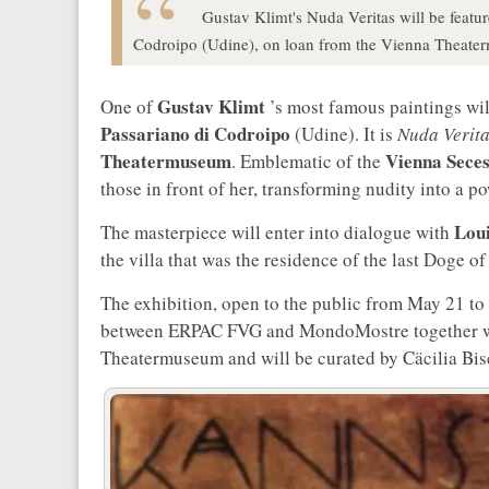
Gustav Klimt's Nuda Veritas will be featur
Codroipo (Udine), on loan from the Vienna Theate
Gustav Klimt
One of
’s most famous paintings wil
Passariano di Codroipo
(Udine). It is
Nuda Verit
Theatermuseum
Vienna Seces
. Emblematic of the
those in front of her, transforming nudity into a p
Loui
The masterpiece will enter into dialogue with
the villa that was the residence of the last Doge of
The exhibition, open to the public from May 21 to 
between ERPAC FVG and MondoMostre together wi
Theatermuseum and will be curated by Cäcilia Bis