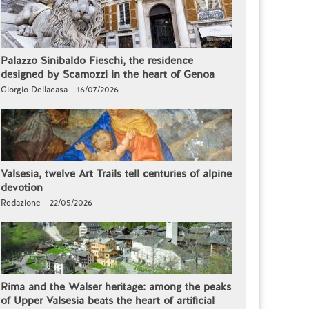
Palazzo Sinibaldo Fieschi, the residence
designed by Scamozzi in the heart of Genoa
Giorgio Dellacasa - 16/07/2026
Valsesia, twelve Art Trails tell centuries of alpine
devotion
Redazione - 22/05/2026
Rima and the Walser heritage: among the peaks
of Upper Valsesia beats the heart of artificial