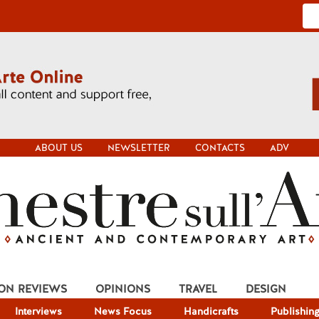
ABOUT US
NEWSLETTER
CONTACTS
ADV
ION REVIEWS
OPINIONS
TRAVEL
DESIGN
Interviews
News Focus
Handicrafts
Publishin