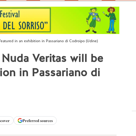
featured in an exhibition in Passariano di Codroipo (Udine)
 Nuda Veritas will be
tion in Passariano di
scover
Preferred sources