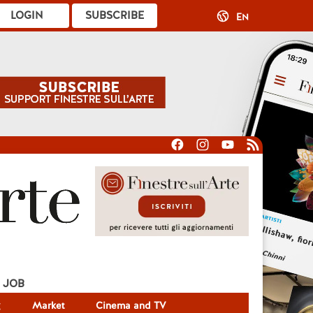
LOGIN
SUBSCRIBE
EN
JOB
g
Market
Cinema and TV