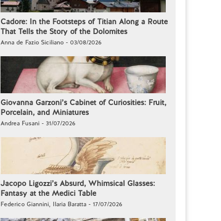
Cadore: In the Footsteps of Titian Along a Route
That Tells the Story of the Dolomites
Anna de Fazio Siciliano - 03/08/2026
Giovanna Garzoni’s Cabinet of Curiosities: Fruit,
Porcelain, and Miniatures
Andrea Fusani - 31/07/2026
Jacopo Ligozzi’s Absurd, Whimsical Glasses:
Fantasy at the Medici Table
Federico Giannini, Ilaria Baratta - 17/07/2026