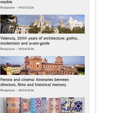
marble
Redazione - 19/05/2026
Valencia, 2000 years of architecture: gothic,
modernism and avant-garde
Redazione - 29/04/2026
Ferrara and cinema: itineraries between
directors, films and historical memory
Redazione - 28/04/2026