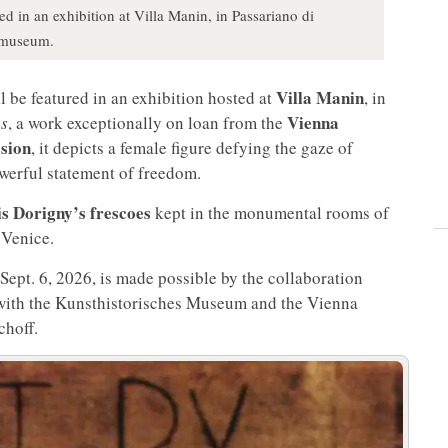
ed in an exhibition at Villa Manin, in Passariano di
rmuseum.
Villa Manin
l be featured in an exhibition hosted at
, in
Vienna
as
, a work exceptionally on loan from the
sion
, it depicts a female figure defying the gaze of
owerful statement of freedom.
s Dorigny’s frescoes
kept in the monumental rooms of
 Venice.
Sept. 6, 2026, is made possible by the collaboration
th the Kunsthistorisches Museum and the Vienna
choff.