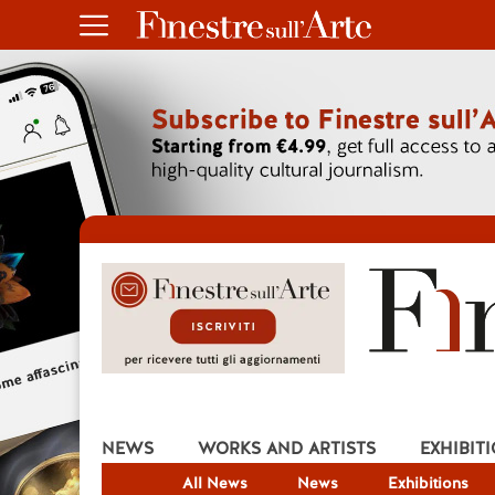
NEWS
WORKS AND ARTISTS
EXHIBIT
All News
News
Exhibitions