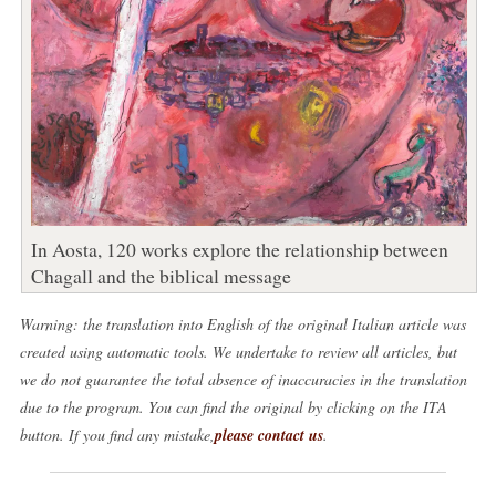
In Aosta, 120 works explore the relationship between
Chagall and the biblical message
Warning: the translation into English of the original Italian article was
created using automatic tools. We undertake to review all articles, but
we do not guarantee the total absence of inaccuracies in the translation
due to the program. You can find the original by clicking on the ITA
button. If you find any mistake,
please contact us
.