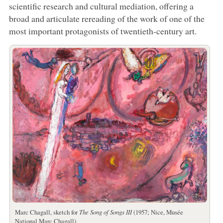
scientific research and cultural mediation, offering a
broad and articulate rereading of the work of one of the
most important protagonists of twentieth-century art.
Marc Chagall, sketch for
The Song of Songs III
(1957; Nice, Musée
National Marc Chagall)