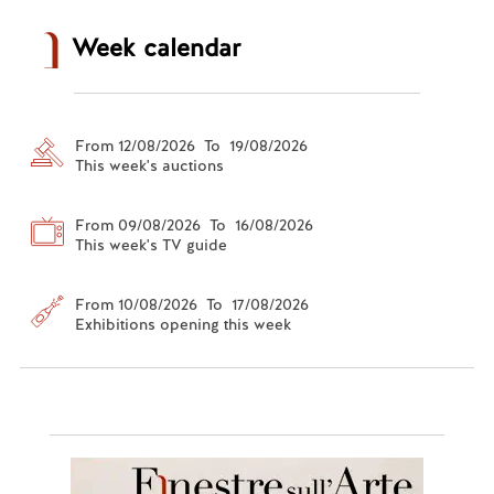
Week calendar
From 12/08/2026 To 19/08/2026
This week's auctions
From 09/08/2026 To 16/08/2026
This week's TV guide
From 10/08/2026 To 17/08/2026
Exhibitions opening this week