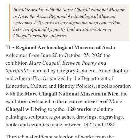
In collaboration with the Marc Chagall National Museum
in Nice, the Aosta Regional Archaeological Museum
welcomes 120 works to investigate the deep connection
between spirituality, poetry and artistic creation in
Chagall's creative universe.
Regional Archaeological Museum of Aosta
The
welcomes from June 20 to October 25, 2026 the
exhibition
Marc Chagall. Between Poetry and
Spirituality,
curated by Grégory Couderc, Anne Dopffer
and Alberto Fiz. Organized by the Department of
Education, Culture and Identity Policies, in collaboration
Marc Chagall National Museum in Nice
with the
, the
Marc
exhibition dedicated to the creative universe of
Chagall
120 works
will bring together
including
paintings, sculptures, gouaches, drawings, engravings,
books and ceramics made between 1922 and 1980.
Through a significant selection of works from the