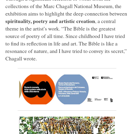
collections of the Marc Chagall National Museum, the
exhibition aims to highlight the deep connection between
spirituality, poetry and artistic creation
, a central
theme in the artist’s work. “The Bible is the greatest
source of poetry of all time. Since childhood I have tried
to find its reflection in life and art. The Bible is like a
resonance of nature, and I have tried to convey its secret,”
Chagall wrote.