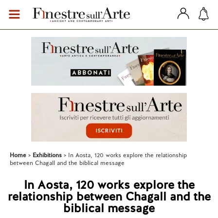
Home
Exhibitions
In Aosta, 120 works explore the relationship
between Chagall and the biblical message
In Aosta, 120 works explore the
relationship between Chagall and the
biblical message