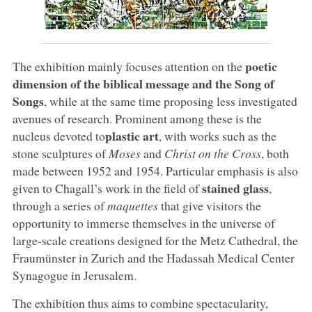
poetic
The exhibition mainly focuses attention on the
dimension of the biblical message and the Song of
Songs
, while at the same time proposing less investigated
avenues of research. Prominent among these is the
plastic art
nucleus devoted to
, with works such as the
stone sculptures of
Moses
and
Christ on the Cross
, both
made between 1952 and 1954. Particular emphasis is also
stained glass
given to Chagall’s work in the field of
,
through a series of
maquettes
that give visitors the
opportunity to immerse themselves in the universe of
large-scale creations designed for the Metz Cathedral, the
Fraumünster in Zurich and the Hadassah Medical Center
Synagogue in Jerusalem.
The exhibition thus aims to combine spectacularity,