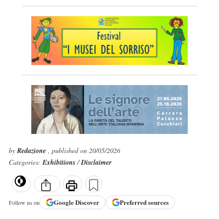
by
Redazione
, published on 20/05/2026
Categories:
Exhibitions
/
Disclaimer
Google
Discover
Preferred sources
Follow us on